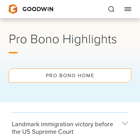
Goodwin
Pro Bono Highlights
EXPERTISE
PEOPLE
PRO BONO HOME
CAREERS
INSIGHTS & RESOURCES
About Us
Landmark immigration victory before
Locations
the US Supreme Court