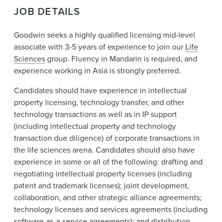
News & Events
JOB DETAILS
Alumni
Goodwin seeks a highly qualified licensing mid-level
associate with 3-5 years of experience to join our
Life
Sciences
group. Fluency in Mandarin is required, and
experience working in Asia is strongly preferred.
Candidates should have experience in intellectual
property licensing, technology transfer, and other
technology transactions as well as in IP support
(including intellectual property and technology
transaction due diligence) of corporate transactions in
the life sciences arena. Candidates should also have
experience in some or all of the following: drafting and
negotiating intellectual property licenses (including
patent and trademark licenses); joint development,
collaboration, and other strategic alliance agreements;
technology licenses and services agreements (including
software-as-a-service agreements); and distribution