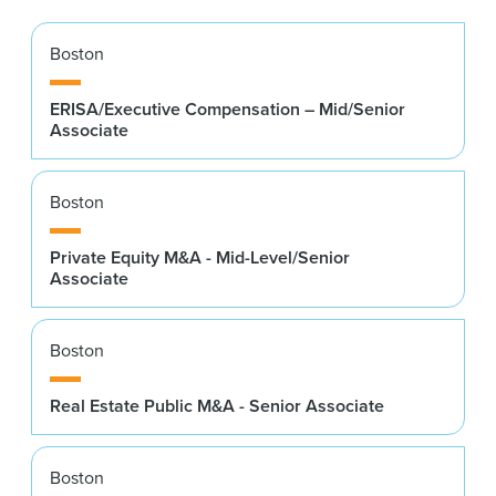
Boston
ERISA/Executive Compensation – Mid/Senior
Associate
Boston
Private Equity M&A - Mid-Level/Senior
Associate
Boston
Real Estate Public M&A - Senior Associate
Boston