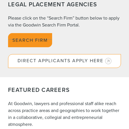
LEGAL PLACEMENT AGENCIES
Please click on the “Search Firm” button below to apply
via the Goodwin Search Firm Portal.
SEARCH FIRM
DIRECT APPLICANTS APPLY HERE
FEATURED CAREERS
At Goodwin, lawyers and professional staff alike reach
across practice areas and geographies to work together
in a collaborative, collegial and entrepreneurial
atmosphere.