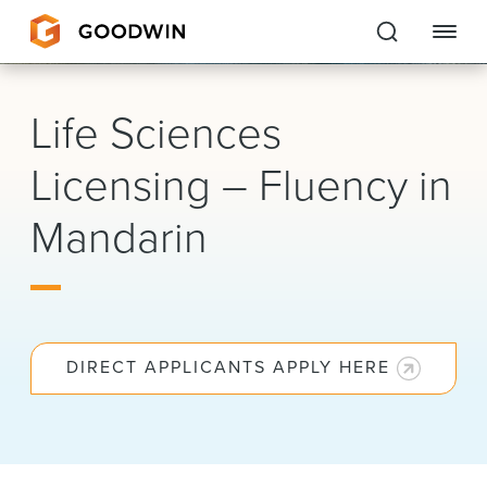
Goodwin
Life Sciences
EXPERTISE
Licensing – Fluency in
PEOPLE
Mandarin
CAREERS
INSIGHTS & RESOURCES
DIRECT APPLICANTS APPLY HERE
About Us
Locations