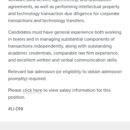
agreements, as well as performing intellectual property
and technology transaction due diligence for corporate
transactions and technology transfers.
Candidates must have general experience both working
in teams and in managing substantial components of
transactions independently, along with outstanding
academic credentials, comparable law firm experience,
and excellent written and verbal communication skills.
Relevant bar admission (or eligibility to obtain admission
promptly) required.
Please
click here
to view salary information for this
position.
#LI-DNI