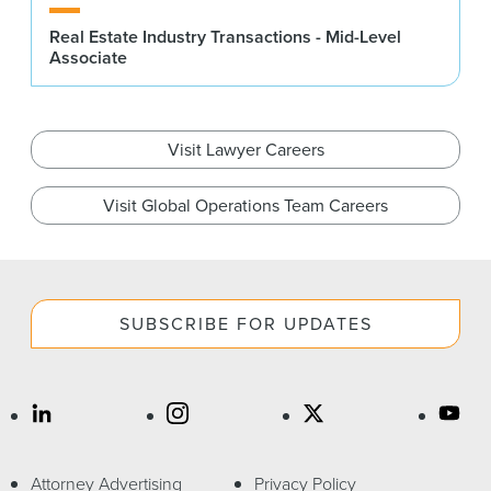
Real Estate Industry Transactions - Mid-Level
Associate
Visit Lawyer Careers
Visit Global Operations Team Careers
SUBSCRIBE FOR UPDATES
Attorney Advertising
Privacy Policy