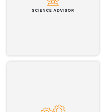
SCIENCE ADVISOR
Learn more
Our Global Operations Team, which includes
all business professionals, partners with our
lawyers and clients across multiple business
of law functions.