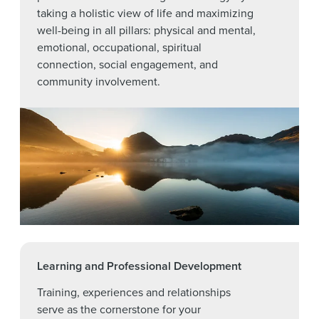
taking a holistic view of life and maximizing
well-being in all pillars: physical and mental,
emotional, occupational, spiritual
connection, social engagement, and
community involvement.
Learning and Professional Development
Training, experiences and relationships
serve as the cornerstone for your