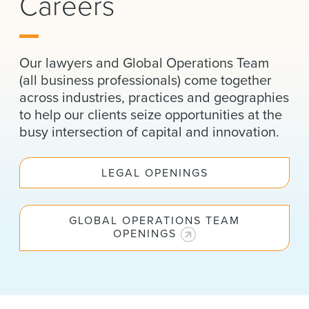
Careers
News & Events
Alumni
Our lawyers and Global Operations Team
(all business professionals) come together
across industries, practices and geographies
to help our clients seize opportunities at the
busy intersection of capital and innovation.
LEGAL OPENINGS
GLOBAL OPERATIONS TEAM
OPENINGS