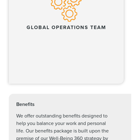
GLOBAL OPERATIONS TEAM
Learn more
Benefits
We offer outstanding benefits designed to
help you balance your work and personal
life. Our benefits package is built upon the
premise of our Well-Being 360 strategy by