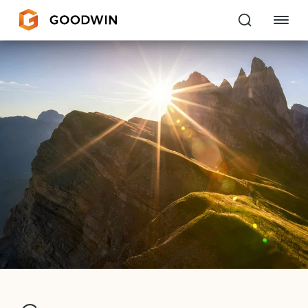
Goodwin
EXPERTISE
PEOPLE
CAREERS
INSIGHTS & RESOURCES
About Us
Locations