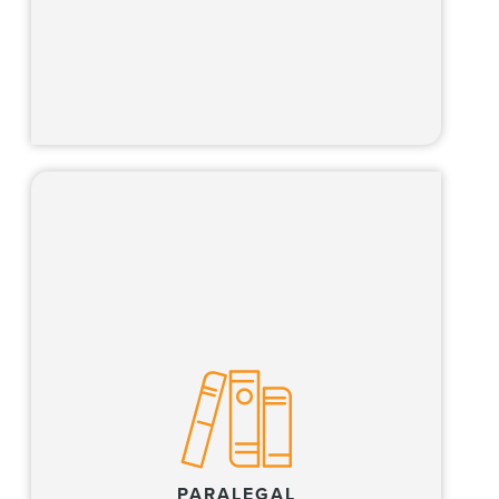
Learn more
Our paralegals work side-by-side with our
lawyers and Global Operations Team
members to provide high-quality client
service and innovative approaches to
complex legal issues.
PARALEGAL