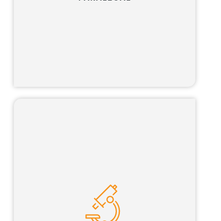
Learn more
Our science advisor program is tailored for
qualified scientists looking for the opportunity
to pursue an interesting and challenging
career path that combines science, business
and the law.