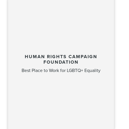
HUMAN RIGHTS CAMPAIGN
FOUNDATION
Best Place to Work for LGBTQ+ Equality