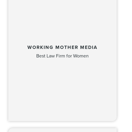
WORKING MOTHER MEDIA
Best Law Firm for Women