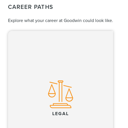
CAREER PATHS
Explore what your career at Goodwin could look like.
Our lawyers create value for clients by
excelling at high-stakes litigation and dispute
resolution, providing world-class regulatory
compliance and advisory services, and
executing complex transactions in the
financial, life sciences, private equity, real
estate and technology industries, and where
these industries converge.
LEGAL