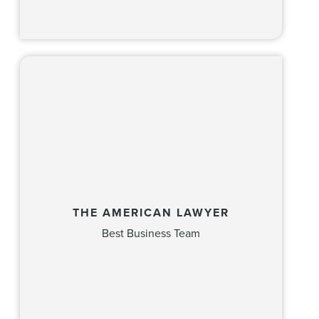
THE AMERICAN LAWYER
Best Business Team