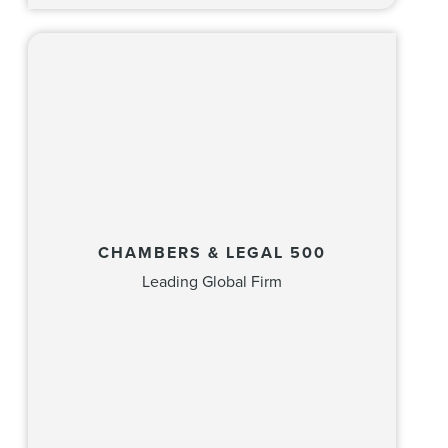
CHAMBERS & LEGAL 500
Leading Global Firm