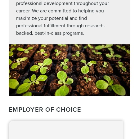
professional development throughout your
career. We are committed to helping you
maximize your potential and find
professional fulfillment through research-
backed, best-in-class programs.
EMPLOYER OF CHOICE