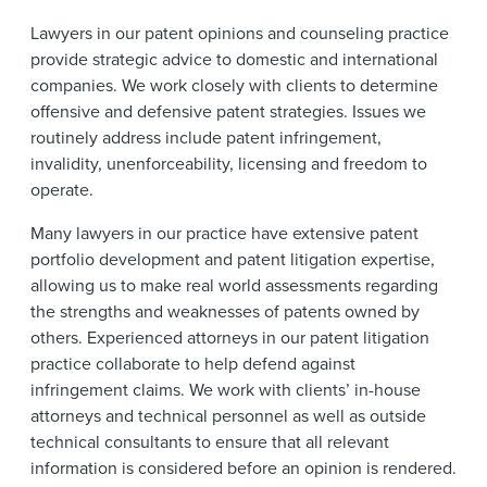
News & Events
Lawyers in our patent opinions and counseling practice
Alumni
provide strategic advice to domestic and international
companies. We work closely with clients to determine
offensive and defensive patent strategies. Issues we
routinely address include patent infringement,
invalidity, unenforceability, licensing and freedom to
operate.
Many lawyers in our practice have extensive patent
portfolio development and patent litigation expertise,
allowing us to make real world assessments regarding
the strengths and weaknesses of patents owned by
others. Experienced attorneys in our patent litigation
practice collaborate to help defend against
infringement claims. We work with clients’ in-house
attorneys and technical personnel as well as outside
technical consultants to ensure that all relevant
information is considered before an opinion is rendered.