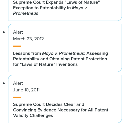
Supreme Court Expands "Laws of Nature"
Exception to Patentability in
Mayo v.
Prometheus
Alert
March 23, 2012
Lessons from
Mayo v. Prometheus
: Assessing
Patentability and Obtaining Patent Protection
for "Laws of Nature" Inventions
Alert
June 10, 2011
Supreme Court Decides Clear and
Convincing Evidence Necessary for All Patent
Validity Challenges