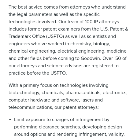
The best advice comes from attorneys who understand
the legal parameters as well as the specific
technologies involved. Our team of 100 IP attorneys
includes former patent examiners from the U.S. Patent &
Trademark Office (USPTO) as well as scientists and
engineers who’ve worked in chemistry, biology,
chemical engineering, electrical engineering, medicine
and other fields before coming to Goodwin. Over 50 of
our attorneys and science advisors are registered to
practice before the USPTO.
With a primary focus on technologies involving
biotechnology, chemicals, pharmaceuticals, electronics,
computer hardware and software, lasers and
telecommunications, our patent attorneys:
Limit exposure to charges of infringement by
performing clearance searches, developing design
around options and rendering infringement, validity,