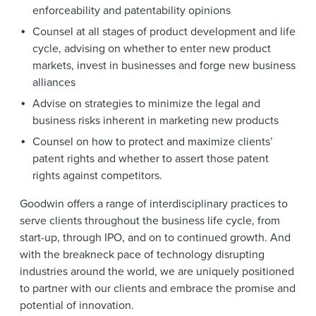
enforceability and patentability opinions
Counsel at all stages of product development and life
cycle, advising on whether to enter new product
markets, invest in businesses and forge new business
alliances
Advise on strategies to minimize the legal and
business risks inherent in marketing new products
Counsel on how to protect and maximize clients’
patent rights and whether to assert those patent
rights against competitors.
Goodwin offers a range of interdisciplinary practices to
serve clients throughout the business life cycle, from
start-up, through IPO, and on to continued growth. And
with the breakneck pace of technology disrupting
industries around the world, we are uniquely positioned
to partner with our clients and embrace the promise and
potential of innovation.