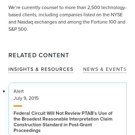
We’re currently counsel to more than 2,500 technology-
based clients, including companies listed on the NYSE
and Nasdaq exchanges and among the Fortune 100 and
S&P 500.
RELATED CONTENT
INSIGHTS & RESOURCES
NEWS & EVENTS
Alert
July 9, 2015
Federal Circuit Will Not Review PTAB’s Use of
the Broadest Reasonable Interpretation Claim
Construction Standard in Post-Grant
Proceedings