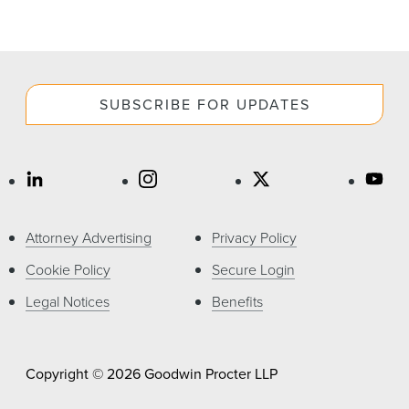
SUBSCRIBE FOR UPDATES
Attorney Advertising
Privacy Policy
Cookie Policy
Secure Login
Legal Notices
Benefits
Copyright © 2026 Goodwin Procter LLP