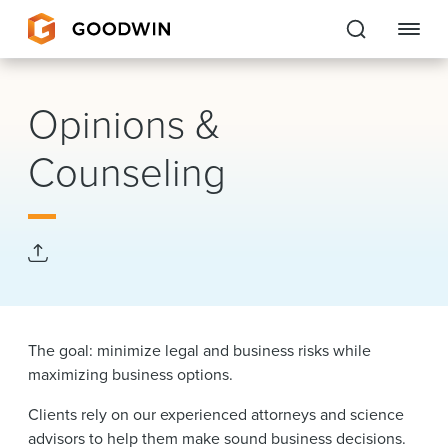
Goodwin
Opinions &
EXPERTISE
Counseling
PEOPLE
CAREERS
INSIGHTS & RESOURCES
The goal: minimize legal and business risks while
About Us
maximizing business options.
Locations
Clients rely on our experienced attorneys and science
advisors to help them make sound business decisions.