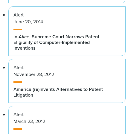
Alert
June 20, 2014
In
Alice
, Supreme Court Narrows Patent
Eligibility of Computer-Implemented
Inventions
Alert
November 28, 2012
America (re)Invents Alternatives to Patent
Litigation
Alert
March 23, 2012