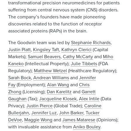
transformational precision neuromedicines for patients
suffering from central nervous system (CNS) disorders.
The company’s founders have made pioneering
discoveries related to the function of receptor
associated proteins (RAPs) in the brain.
The Goodwin team was led by
Stephanie Richards
,
Justin Platt
,
Kingsley Taft
,
Kathryn Clerici
(Capital
Markets);
Samuel Beavers
,
Cathy McCarty
and
Miho
Kaneko
(Intellectual Property);
Julie Tibbets
(FDA
Regulatory);
Matthew Wetzel
(Healthcare Regulatory);
Sarah Bock
,
Andrean Williams
and
Jennifer
Fay
(Employment);
Alan Wang
and
Chris
Zhong
(Licensing);
Dan Karelitz
and
Garrett
Gaughan
(Tax);
Jacqueline Klosek
,
Alex Intile
(Data
Privacy);
Justin Pierce
(Global Trade);
Caroline
Bullerjahn
,
Jennifer Luz
,
John Barker
,
Tucker
DeVoe
,
Maggie Wong
and
James Matarese
(Opinions);
with invaluable assistance from
Aniko Bouley
.