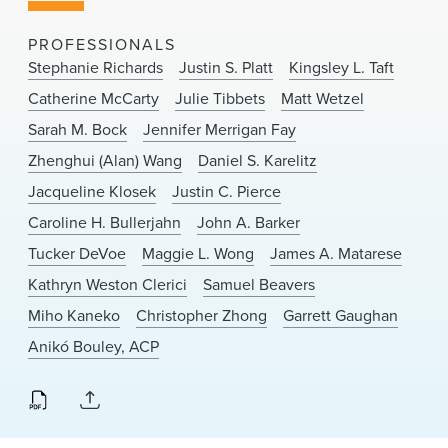
News & Events
PROFESSIONALS
Alumni
Stephanie Richards
Justin S. Platt
Kingsley L. Taft
Catherine McCarty
Julie Tibbets
Matt Wetzel
Sarah M. Bock
Jennifer Merrigan Fay
Zhenghui (Alan) Wang
Daniel S. Karelitz
Jacqueline Klosek
Justin C. Pierce
Caroline H. Bullerjahn
John A. Barker
Tucker DeVoe
Maggie L. Wong
James A. Matarese
Kathryn Weston Clerici
Samuel Beavers
Miho Kaneko
Christopher Zhong
Garrett Gaughan
Anikó Bouley, ACP