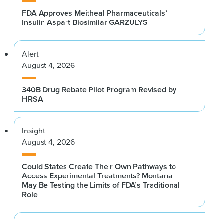
FDA Approves Meitheal Pharmaceuticals’
Insulin Aspart Biosimilar GARZULYS
Alert
August 4, 2026
340B Drug Rebate Pilot Program Revised by
HRSA
Insight
August 4, 2026
Could States Create Their Own Pathways to
Access Experimental Treatments? Montana
May Be Testing the Limits of FDA’s Traditional
Role