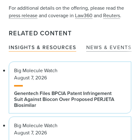
For additional details on the offering, please read the
press release
and coverage in
Law360
and
Reuters
.
RELATED CONTENT
INSIGHTS & RESOURCES
NEWS & EVENTS
Big Molecule Watch
August 7, 2026
Genentech Files BPCIA Patent Infringement
Suit Against Biocon Over Proposed PERJETA
Biosimilar
Big Molecule Watch
August 7, 2026