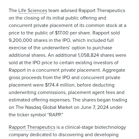
The
Life Sciences
team advised Rapport Therapeutics
on the closing of its initial public offering and
concurrent private placement of its common stock at a
price to the public of $17.00 per share. Rapport sold
9,200,000 shares in the IPO, which included full
exercise of the underwriters’ option to purchase
additional shares. An additional 1,058,824 shares were
sold at the IPO price to certain existing investors of
Rapport in a concurrent private placement. Aggregate
gross proceeds from the IPO and concurrent private
placement were $174.4 million, before deducting
underwriting commissions, placement agent fees and
estimated offering expenses. The shares began trading
on The Nasdaq Global Market on June 7, 2024 under
the ticker symbol “RAPP.”
Rapport Therapeutics
is a clinical-stage biotechnology
company dedicated to discovering and developing