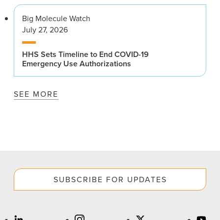
Big Molecule Watch
July 27, 2026
HHS Sets Timeline to End COVID-19
Emergency Use Authorizations
SEE MORE
SUBSCRIBE FOR UPDATES