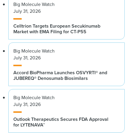
Big Molecule Watch
July 31, 2026
Celltrion Targets European Secukinumab
Market with EMA Filing for CT-P55
Big Molecule Watch
July 31, 2026
Accord BioPharma Launches OSVYRTI® and
JUBEREQ® Denosumab Biosimilars
Big Molecule Watch
July 31, 2026
Outlook Therapeutics Secures FDA Approval
for LYTENAVA™