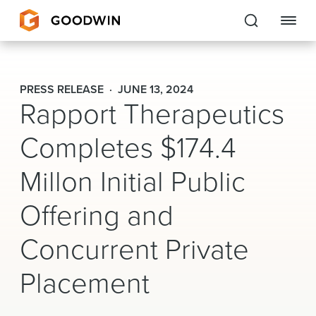
Goodwin
PRESS RELEASE
JUNE 13, 2024
Rapport Therapeutics
EXPERTISE
Completes $174.4
PEOPLE
Millon Initial Public
CAREERS
Offering and
INSIGHTS & RESOURCES
Concurrent Private
About Us
Placement
Locations