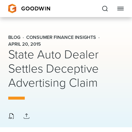
Goodwin
BLOG
CONSUMER FINANCE INSIGHTS
EXPERTISE
APRIL 20, 2015
State Auto Dealer
PEOPLE
Settles Deceptive
CAREERS
Advertising Claim
INSIGHTS & RESOURCES
About Us
Locations