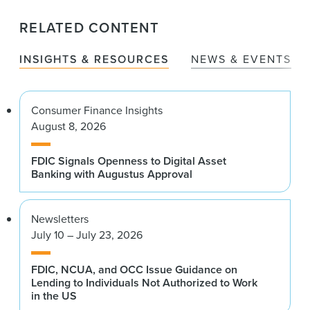
RELATED CONTENT
INSIGHTS & RESOURCES
NEWS & EVENTS
Consumer Finance Insights
August 8, 2026
FDIC Signals Openness to Digital Asset
Banking with Augustus Approval
Newsletters
July 10 – July 23, 2026
FDIC, NCUA, and OCC Issue Guidance on
Lending to Individuals Not Authorized to Work
in the US