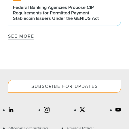
Federal Banking Agencies Propose CIP
Requirements for Permitted Payment
Stablecoin Issuers Under the GENIUS Act
SEE MORE
SUBSCRIBE FOR UPDATES
Attorney Advertising
Privacy Policy