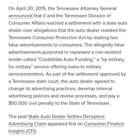
News & Events
On April 20, 2015, the Tennessee Attorney General
announced
that it and the Tennessee Division of
Alumni
Consumer Affairs reached a settlement with a state auto
dealer over allegations that the auto dealer violated the
Tennessee Consumer Protection Act by mailing two
false advertisements to consumers. The allegedly false
advertisements purported to represent a non-existent
lender called “CreditAble Auto Funding,” a “by military,
for military” service offering loans to military
servicemembers. As part of the settlement approved by
a Tennessee state court, the auto dealer agreed to
change its advertising practices, develop internal
advertising policies and review processes, and pay a
$50,000 civil penalty to the State of Tennessee.
The post
State Auto Dealer Settles Deceptive
Advertising Claim
appeared first on
Consumer Finance
Insights (CFI)
.