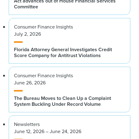
Act advances out of House Financial Services
Committee
Consumer Finance Insights
July 2, 2026
Florida Attorney General Investigates Credit
Score Company for Antitrust Violations
Consumer Finance Insights
June 26, 2026
The Bureau Moves to Clean Up a Complaint
System Buckling Under Record Volume
Newsletters
June 12, 2026 – June 24, 2026