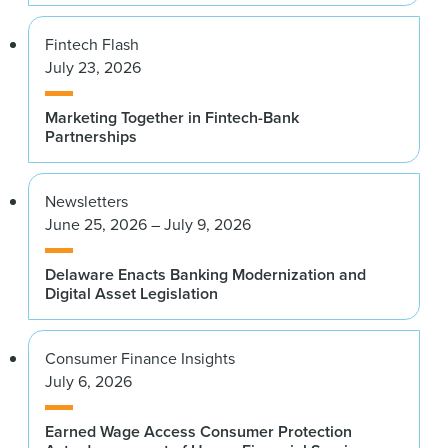
Fintech Flash
July 23, 2026
Marketing Together in Fintech-Bank
Partnerships
Newsletters
June 25, 2026 – July 9, 2026
Delaware Enacts Banking Modernization and
Digital Asset Legislation
Consumer Finance Insights
July 6, 2026
Earned Wage Access Consumer Protection