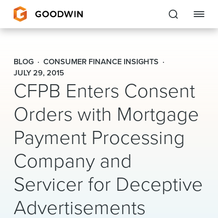
Goodwin
BLOG
CONSUMER FINANCE INSIGHTS
EXPERTISE
JULY 29, 2015
CFPB Enters Consent
PEOPLE
Orders with Mortgage
CAREERS
Payment Processing
INSIGHTS & RESOURCES
Company and
Servicer for Deceptive
About Us
Locations
Advertisements