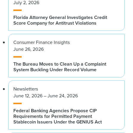
July 2, 2026
Florida Attorney General Investigates Credit
Score Company for Antitrust Violations
Consumer Finance Insights
June 26, 2026
The Bureau Moves to Clean Up a Complaint
System Buckling Under Record Volume
Newsletters
June 12, 2026 – June 24, 2026
Federal Banking Agencies Propose CIP
Requirements for Permitted Payment
Stablecoin Issuers Under the GENIUS Act