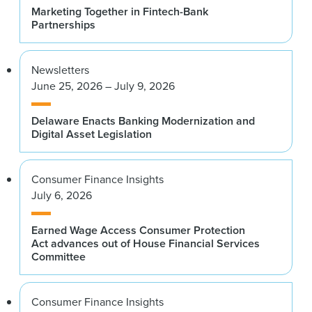
Marketing Together in Fintech-Bank
Partnerships
Newsletters
June 25, 2026 – July 9, 2026
Delaware Enacts Banking Modernization and
Digital Asset Legislation
Consumer Finance Insights
July 6, 2026
Earned Wage Access Consumer Protection
Act advances out of House Financial Services
Committee
Consumer Finance Insights