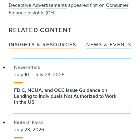
Deceptive Advertisements
appeared first on
Consumer
Finance Insights (CFI)
.
RELATED CONTENT
INSIGHTS & RESOURCES
NEWS & EVENTS
Newsletters
July 10 – July 23, 2026
FDIC, NCUA, and OCC Issue Guidance on
Lending to Individuals Not Authorized to Work
in the US
Fintech Flash
July 23, 2026