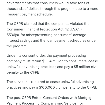
advertisements that consumers would save tens of
thousands of dollars through this program due to a more
frequent payment schedule.
The CFPB claimed that the companies violated the
Consumer Financial Protection Act, 12 U.S.C. §
5536(a), for misrepresenting consumers’ average
interest savings and the loan payment schedules under
the program.
Under its consent order, the payment processing
company must return $33.4 million to consumers; cease
unlawful advertising practices; and pay a $5 million civil
penalty to the CFPB.
The servicer is required to cease unlawful advertising
practices and pay a $100,000 civil penalty to the CFPB.
The post
CFPB Enters Consent Orders with Mortgage
Payment Processing Company and Servicer for