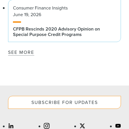
Consumer Finance Insights
June 19, 2026
CFPB Rescinds 2020 Advisory Opinion on
Special Purpose Credit Programs
SEE MORE
SUBSCRIBE FOR UPDATES