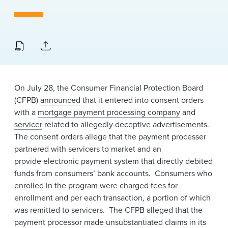
News & Events
Alumni
On July 28, the Consumer Financial Protection Board
(CFPB)
announced
that it entered into consent orders
with a
mortgage payment processing company
and
servicer
related to allegedly deceptive advertisements.
The consent orders allege that the payment processer
partnered with servicers to market and an
provide electronic payment system that directly debited
funds from consumers’ bank accounts. Consumers who
enrolled in the program were charged fees for
enrollment and per each transaction, a portion of which
was remitted to servicers. The CFPB alleged that the
payment processor made unsubstantiated claims in its