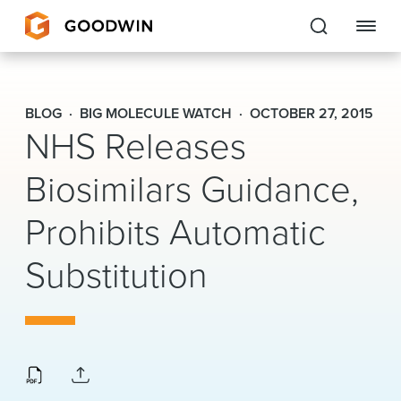
Goodwin
BLOG
BIG MOLECULE WATCH
OCTOBER 27, 2015
NHS Releases
EXPERTISE
Biosimilars Guidance,
PEOPLE
CAREERS
Prohibits Automatic
INSIGHTS & RESOURCES
Substitution
About Us
Locations