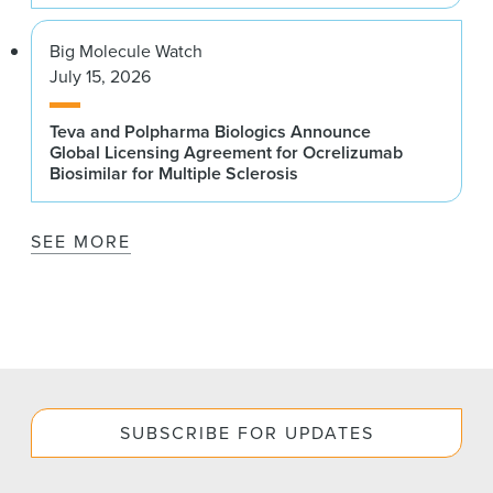
Big Molecule Watch
July 15, 2026
Teva and Polpharma Biologics Announce
Global Licensing Agreement for Ocrelizumab
Biosimilar for Multiple Sclerosis
SEE MORE
SUBSCRIBE FOR UPDATES