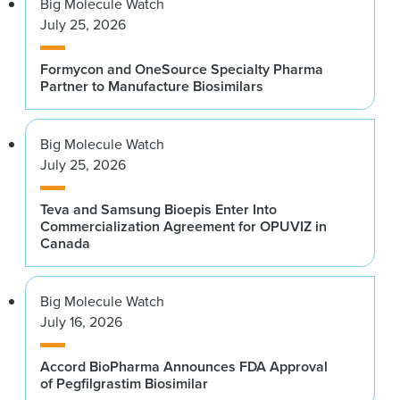
Big Molecule Watch
July 25, 2026
Formycon and OneSource Specialty Pharma
Partner to Manufacture Biosimilars
Big Molecule Watch
July 25, 2026
Teva and Samsung Bioepis Enter Into
Commercialization Agreement for OPUVIZ in
Canada
Big Molecule Watch
July 16, 2026
Accord BioPharma Announces FDA Approval
of Pegfilgrastim Biosimilar