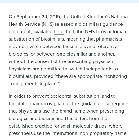
News & Events
Alumni
On September 24, 2015, the United Kingdom’s National
Health Service (NHS) released a biosimilars guidance
document, available
here
. In it, the NHS bans automatic
substitution of biosimilars, meaning that pharmacists
may not switch between biosimilars and reference
biologics, or between one biosimilar and another,
without the consent of the prescribing physician.
Physicians are permitted to switch their patients to
biosimilars, provided “there are appropriate monitoring
arrangements in place.”
In order to prevent accidental substitution, and to
facilitate pharmacovigilance, the guidance also requires
that physicians use the brand name when prescribing
biologics and biosimilars. This differs from the
established practice for small molecule drugs, where
prescribers use the international non-proprietary name