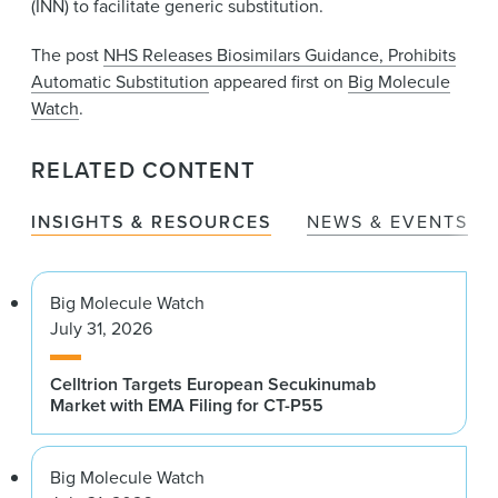
(INN) to facilitate generic substitution.
The post
NHS Releases Biosimilars Guidance, Prohibits
Automatic Substitution
appeared first on
Big Molecule
Watch
.
RELATED CONTENT
INSIGHTS & RESOURCES
NEWS & EVENTS
Big Molecule Watch
July 31, 2026
Celltrion Targets European Secukinumab
Market with EMA Filing for CT-P55
Big Molecule Watch