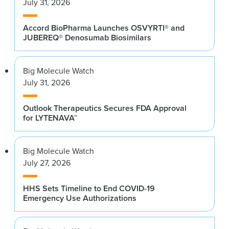
July 31, 2026
Accord BioPharma Launches OSVYRTI® and
JUBEREQ® Denosumab Biosimilars
Big Molecule Watch
July 31, 2026
Outlook Therapeutics Secures FDA Approval
for LYTENAVA™
Big Molecule Watch
July 27, 2026
HHS Sets Timeline to End COVID-19
Emergency Use Authorizations