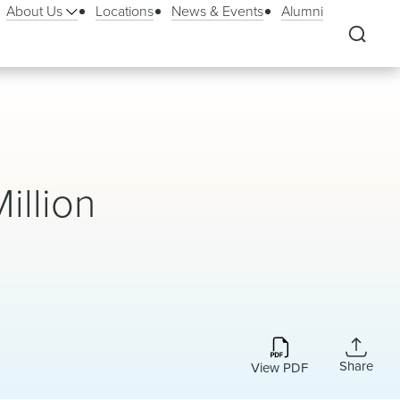
About Us
Locations
News & Events
Alumni
illion
Share
View PDF