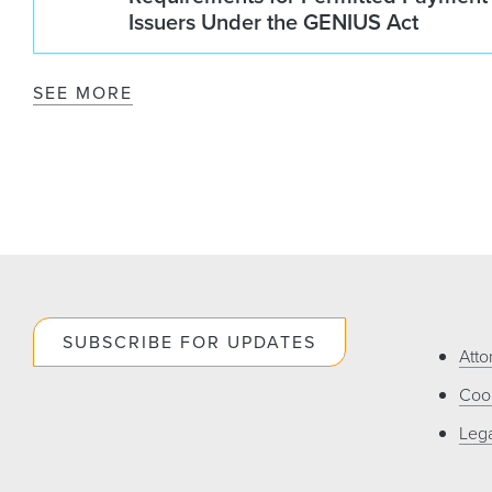
Issuers Under the GENIUS Act
SEE MORE
SUBSCRIBE FOR UPDATES
Atto
Cook
Lega