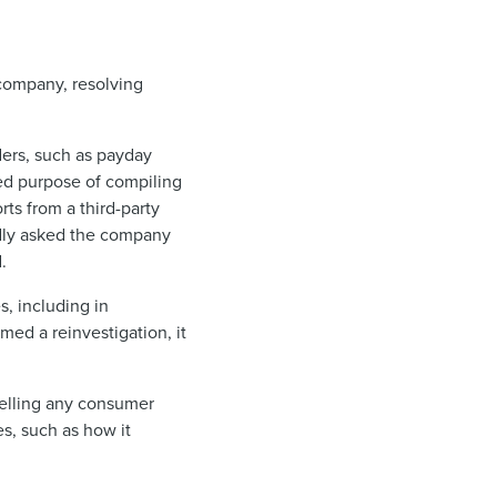
 company, resolving
ders, such as payday
zed purpose of compiling
rts from a third-party
gedly asked the company
.
s, including in
ed a reinvestigation, it
selling any consumer
s, such as how it