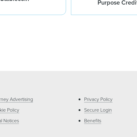
Purpose Credi
rney Advertising
Privacy Policy
ie Policy
Secure Login
l Notices
Benefits