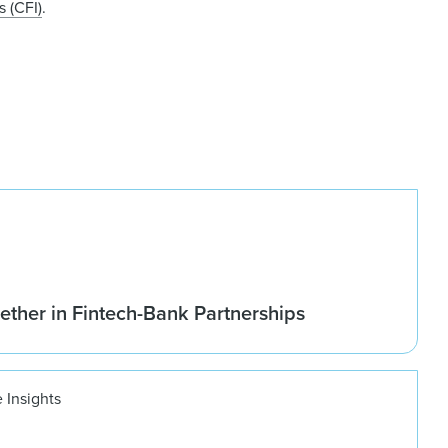
 (CFI)
.
ether in Fintech-Bank Partnerships
 Insights