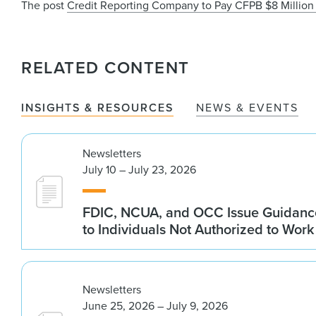
The post
Credit Reporting Company to Pay CFPB $8 Million 
RELATED CONTENT
INSIGHTS & RESOURCES
NEWS & EVENTS
Newsletters
July 10 – July 23, 2026
FDIC, NCUA, and OCC Issue Guidanc
to Individuals Not Authorized to Work
Newsletters
June 25, 2026 – July 9, 2026