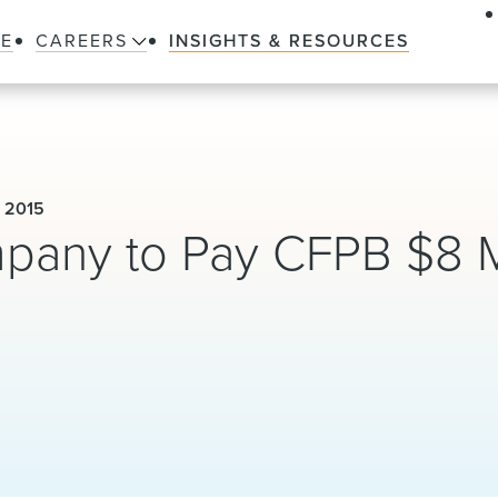
LE
CAREERS
INSIGHTS & RESOURCES
 2015
pany to Pay CFPB $8 M