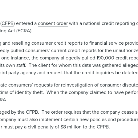
(
CFPB
) entered a
consent order
with a national credit reporting
ting Act (FCRA).
 and reselling consumer credit reports to financial service provi
edly pulled consumers’ current credit reports for the unauthori
In one instance, the company allegedly pulled 190,000 credit repo
y its own staff. The client for whom this data was gathered alle
ird party agency and request that the credit inquiries be deleted
gate consumers’ requests for reinvestigation of consumer dispute
ms of identity theft. When the company claimed to have perform
CRA.
lleged by the CFPB. The order requires that the company cease 
 company must also implement certain new policies and procedure
must pay a civil penalty of $8 million to the CFPB.