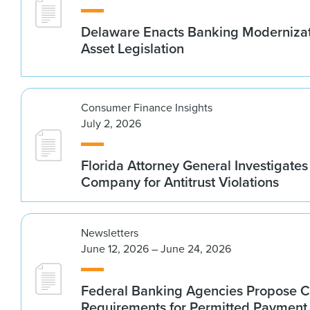
Delaware Enacts Banking Modernizat
Asset Legislation
Consumer Finance Insights
July 2, 2026
Florida Attorney General Investigates
Company for Antitrust Violations
Newsletters
June 12, 2026 – June 24, 2026
Federal Banking Agencies Propose C
Requirements for Permitted Payment