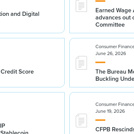
Earned Wage A
ion and Digital
advances out o
Committee
Consumer Finance
June 26, 2026
 Credit Score
The Bureau Mo
Buckling Und
Consumer Finance
June 19, 2026
IP
CFPB Rescinds
 Stablecoin