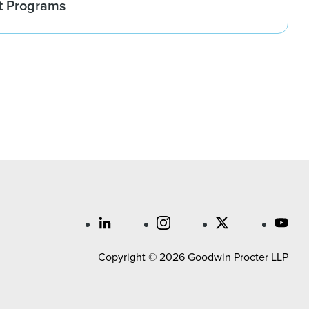
t Programs
Copyright © 2026 Goodwin Procter LLP