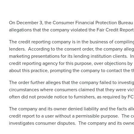
​On December 3, the Consumer Financial Protection Bureau 
allegations that the company violated the Fair Credit Repor
The credit reporting company is in the business of compiling
lenders. According to the consent order, the company alleg
marketing presentations for its lending institution clients. 
credit reporting agency for this purpose, over objections b
about this practice, prompting the company to contact the th
The order further alleges that the company failed to investi
circumstances where consumers claimed that they were victi
often did not provide notice to furnishers, as required by F
The company and its owner denied liability and the facts a
credit report to a user without a permissible purpose. The
investigates consumer disputes. The company and its owner 