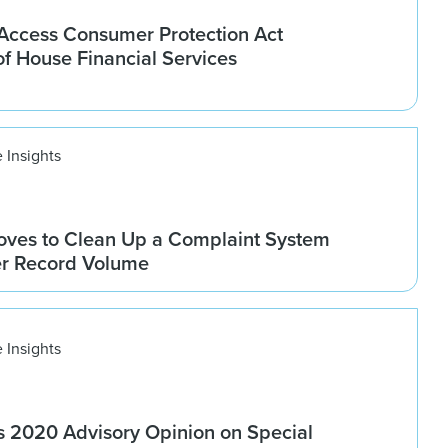
ccess Consumer Protection Act
f House Financial Services
 Insights
ves to Clean Up a Complaint System
er Record Volume
 Insights
 2020 Advisory Opinion on Special