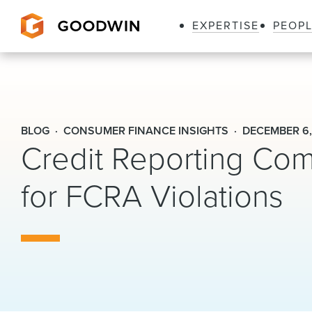
EXPERTISE
PEOP
Goodwin
BLOG
CONSUMER FINANCE INSIGHTS
DECEMBER 6,
Credit Reporting Com
for FCRA Violations