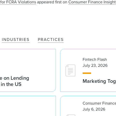
for FCRA Violations
appeared first on
Consumer Finance Insights
INDUSTRIES
PRACTICES
Fintech Flash
July 23, 2026
e on Lending
Marketing Tog
 in the US
Consumer Finance
July 6, 2026