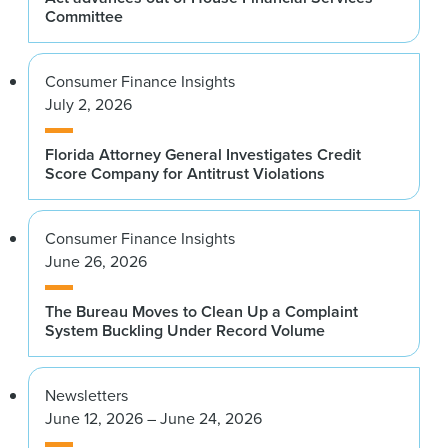
Committee
Consumer Finance Insights
July 2, 2026
Florida Attorney General Investigates Credit
Score Company for Antitrust Violations
Consumer Finance Insights
June 26, 2026
The Bureau Moves to Clean Up a Complaint
System Buckling Under Record Volume
Newsletters
June 12, 2026 – June 24, 2026