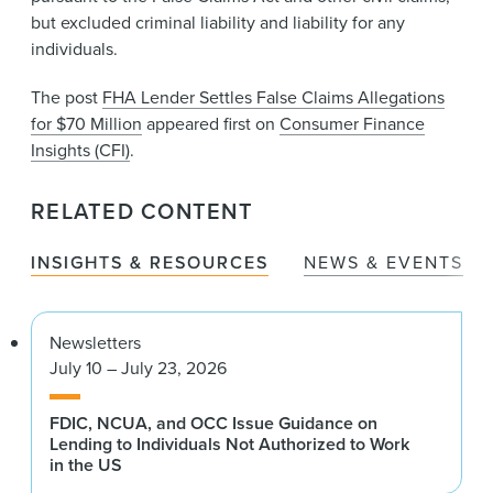
but excluded criminal liability and liability for any
individuals.
The post
FHA Lender Settles False Claims Allegations
for $70 Million
appeared first on
Consumer Finance
Insights (CFI)
.
RELATED CONTENT
INSIGHTS & RESOURCES
NEWS & EVENTS
Newsletters
July 10 – July 23, 2026
FDIC, NCUA, and OCC Issue Guidance on
Lending to Individuals Not Authorized to Work
in the US