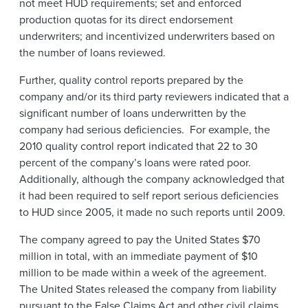
not meet HUD requirements; set and enforced
production quotas for its direct endorsement
underwriters; and incentivized underwriters based on
the number of loans reviewed.
Further, quality control reports prepared by the
company and/or its third party reviewers indicated that a
significant number of loans underwritten by the
company had serious deficiencies. For example, the
2010 quality control report indicated that 22 to 30
percent of the company’s loans were rated poor.
Additionally, although the company acknowledged that
it had been required to self report serious deficiencies
to HUD since 2005, it made no such reports until 2009.
The company agreed to pay the United States $70
million in total, with an immediate payment of $10
million to be made within a week of the agreement.
The United States released the company from liability
pursuant to the False Claims Act and other civil claims,