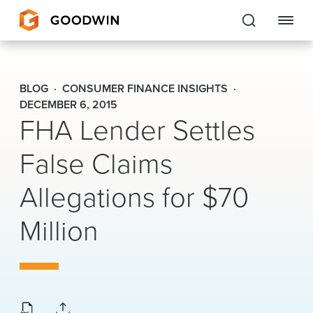
Goodwin
BLOG
CONSUMER FINANCE INSIGHTS
EXPERTISE
DECEMBER 6, 2015
FHA Lender Settles
PEOPLE
False Claims
CAREERS
Allegations for $70
INSIGHTS & RESOURCES
Million
About Us
Locations