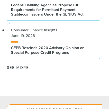
Federal Banking Agencies Propose CIP
Requirements for Permitted Payment
Stablecoin Issuers Under the GENIUS Act
Consumer Finance Insights
June 19, 2026
CFPB Rescinds 2020 Advisory Opinion on
Special Purpose Credit Programs
SEE MORE