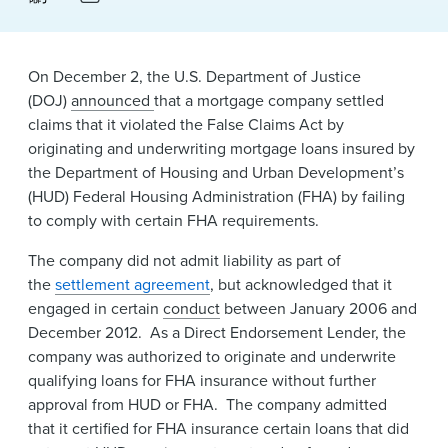
News & Events
Alumni
On December 2, the U.S. Department of Justice
(DOJ)
announced
that a mortgage company settled
claims that it violated the False Claims Act by
originating and underwriting mortgage loans insured by
the Department of Housing and Urban Development’s
(HUD) Federal Housing Administration (FHA) by failing
to comply with certain FHA requirements.
The company did not admit liability as part of
the
settlement agreement
, but acknowledged that it
engaged in certain
conduct
between January 2006 and
December 2012. As a Direct Endorsement Lender, the
company was authorized to originate and underwrite
qualifying loans for FHA insurance without further
approval from HUD or FHA. The company admitted
that it certified for FHA insurance certain loans that did