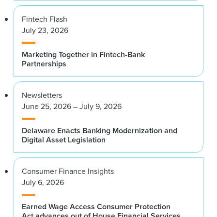
Fintech Flash
July 23, 2026
Marketing Together in Fintech-Bank
Partnerships
Newsletters
June 25, 2026 – July 9, 2026
Delaware Enacts Banking Modernization and
Digital Asset Legislation
Consumer Finance Insights
July 6, 2026
Earned Wage Access Consumer Protection
Act advances out of House Financial Services