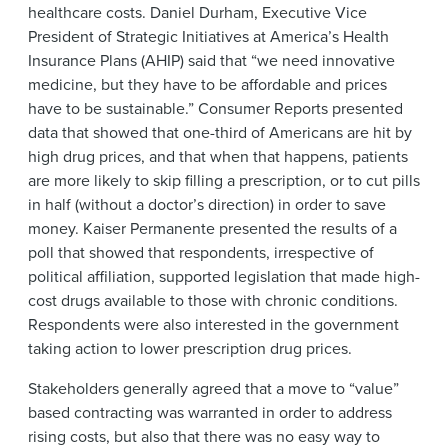
healthcare costs. Daniel Durham, Executive Vice
President of Strategic Initiatives at America’s Health
Insurance Plans (AHIP) said that “we need innovative
medicine, but they have to be affordable and prices
have to be sustainable.” Consumer Reports presented
data that showed that one-third of Americans are hit by
high drug prices, and that when that happens, patients
are more likely to skip filling a prescription, or to cut pills
in half (without a doctor’s direction) in order to save
money. Kaiser Permanente presented the results of a
poll that showed that respondents, irrespective of
political affiliation, supported legislation that made high-
cost drugs available to those with chronic conditions.
Respondents were also interested in the government
taking action to lower prescription drug prices.
Stakeholders generally agreed that a move to “value”
based contracting was warranted in order to address
rising costs, but also that there was no easy way to