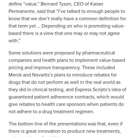
define “value.” Bernard Tyson, CEO of Kaiser
Permanente, said that “I’ve talked to enough people to
know that we don’t really have a common definition for
that term yet … Depending on who is promoting value-
based there is a view that one may or may not agree
with.”
Some solutions were proposed by pharmaceutical
companies and health plans to implement value-based
pricing and improve transparency. These included
Merck and Novartis’s plans to introduce rebates for
drugs that do not perform as well in the real world as
they did in clinical testing, and Express Scripts’s idea of
guaranteed patient adherence contracts, which would
give rebates to health care sponsors when patients do
not adhere to a drug treatment regimen.
The bottom line of the presentations was that, even if
there is great innovation to produce new treatments,