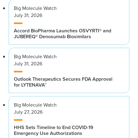
Big Molecule Watch
July 31, 2026
Accord BioPharma Launches OSVYRTI® and
JUBEREQ® Denosumab Biosimilars
Big Molecule Watch
July 31, 2026
Outlook Therapeutics Secures FDA Approval
for LYTENAVA™
Big Molecule Watch
July 27, 2026
HHS Sets Timeline to End COVID-19
Emergency Use Authorizations