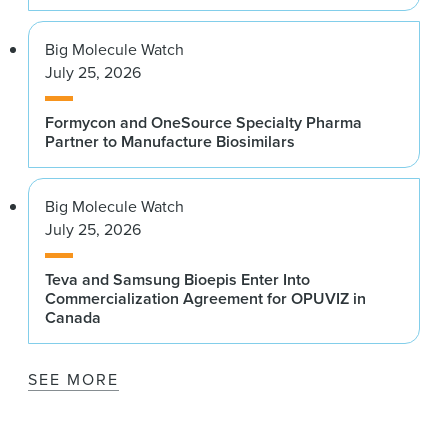
Big Molecule Watch
July 25, 2026
Formycon and OneSource Specialty Pharma
Partner to Manufacture Biosimilars
Big Molecule Watch
July 25, 2026
Teva and Samsung Bioepis Enter Into
Commercialization Agreement for OPUVIZ in
Canada
SEE MORE