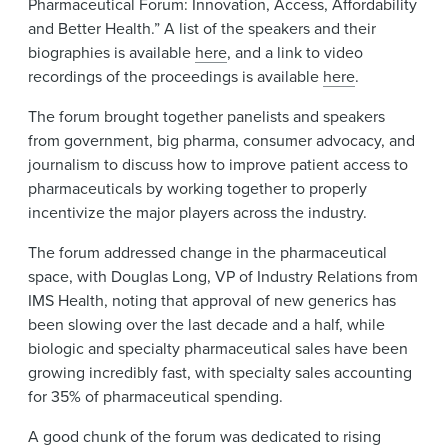
Pharmaceutical Forum: Innovation, Access, Affordability
News & Events
and Better Health.” A list of the speakers and their
biographies is available
here
, and a link to video
Alumni
recordings of the proceedings is available
here
.
The forum brought together panelists and speakers
from government, big pharma, consumer advocacy, and
journalism to discuss how to improve patient access to
pharmaceuticals by working together to properly
incentivize the major players across the industry.
The forum addressed change in the pharmaceutical
space, with Douglas Long, VP of Industry Relations from
IMS Health, noting that approval of new generics has
been slowing over the last decade and a half, while
biologic and specialty pharmaceutical sales have been
growing incredibly fast, with specialty sales accounting
for 35% of pharmaceutical spending.
A good chunk of the forum was dedicated to rising