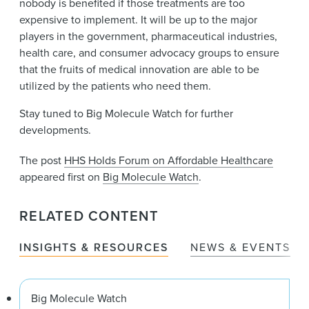
nobody is benefited if those treatments are too
expensive to implement. It will be up to the major
players in the government, pharmaceutical industries,
health care, and consumer advocacy groups to ensure
that the fruits of medical innovation are able to be
utilized by the patients who need them.
Stay tuned to Big Molecule Watch for further
developments.
The post
HHS Holds Forum on Affordable Healthcare
appeared first on
Big Molecule Watch
.
RELATED CONTENT
INSIGHTS & RESOURCES
NEWS & EVENTS
Big Molecule Watch