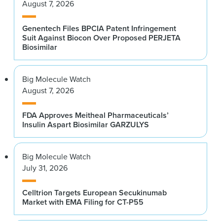
August 7, 2026
Genentech Files BPCIA Patent Infringement
Suit Against Biocon Over Proposed PERJETA
Biosimilar
Big Molecule Watch
August 7, 2026
FDA Approves Meitheal Pharmaceuticals’
Insulin Aspart Biosimilar GARZULYS
Big Molecule Watch
July 31, 2026
Celltrion Targets European Secukinumab
Market with EMA Filing for CT-P55