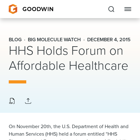
Goodwin
BLOG
BIG MOLECULE WATCH
DECEMBER 4, 2015
HHS Holds Forum on
EXPERTISE
Affordable Healthcare
PEOPLE
CAREERS
INSIGHTS & RESOURCES
About Us
On November 20th, the U.S. Department of Health and
Locations
Human Services (HHS) held a forum entitled “HHS