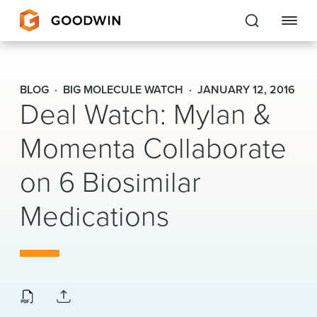
Goodwin
BLOG
BIG MOLECULE WATCH
JANUARY 12, 2016
Deal Watch: Mylan &
EXPERTISE
Momenta Collaborate
PEOPLE
on 6 Biosimilar
CAREERS
Medications
INSIGHTS & RESOURCES
About Us
Locations