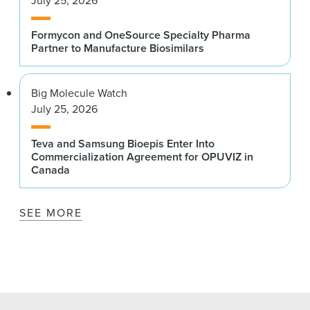
July 25, 2026
Formycon and OneSource Specialty Pharma
Partner to Manufacture Biosimilars
Big Molecule Watch
July 25, 2026
Teva and Samsung Bioepis Enter Into
Commercialization Agreement for OPUVIZ in
Canada
SEE MORE