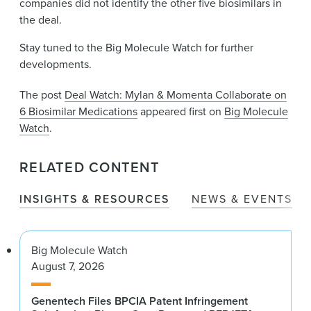
companies did not identify the other five biosimilars in
the deal.
Stay tuned to the Big Molecule Watch for further
developments.
The post
Deal Watch: Mylan & Momenta Collaborate on
6 Biosimilar Medications
appeared first on
Big Molecule
Watch
.
RELATED CONTENT
INSIGHTS & RESOURCES
NEWS & EVENTS
Big Molecule Watch
August 7, 2026
Genentech Files BPCIA Patent Infringement