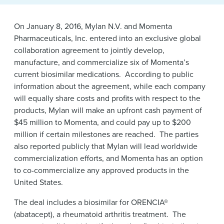
News & Events
On January 8, 2016, Mylan N.V. and Momenta
Alumni
Pharmaceuticals, Inc. entered into an exclusive global
collaboration agreement to jointly develop,
manufacture, and commercialize six of Momenta’s
current biosimilar medications. According to public
information about the agreement, while each company
will equally share costs and profits with respect to the
products, Mylan will make an upfront cash payment of
$45 million to Momenta, and could pay up to $200
million if certain milestones are reached. The parties
also reported publicly that Mylan will lead worldwide
commercialization efforts, and Momenta has an option
to co-commercialize any approved products in the
United States.
The deal includes a biosimilar for ORENCIA®
(abatacept), a rheumatoid arthritis treatment. The