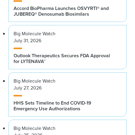
Accord BioPharma Launches OSVYRTI® and
JUBEREQ® Denosumab Biosimilars
Big Molecule Watch
July 31, 2026
Outlook Therapeutics Secures FDA Approval
for LYTENAVA™
Big Molecule Watch
July 27, 2026
HHS Sets Timeline to End COVID-19
Emergency Use Authorizations
Big Molecule Watch