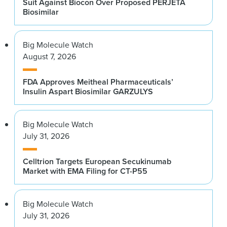
Suit Against Biocon Over Proposed PERJETA
Biosimilar
Big Molecule Watch
August 7, 2026
FDA Approves Meitheal Pharmaceuticals’
Insulin Aspart Biosimilar GARZULYS
Big Molecule Watch
July 31, 2026
Celltrion Targets European Secukinumab
Market with EMA Filing for CT-P55
Big Molecule Watch
July 31, 2026