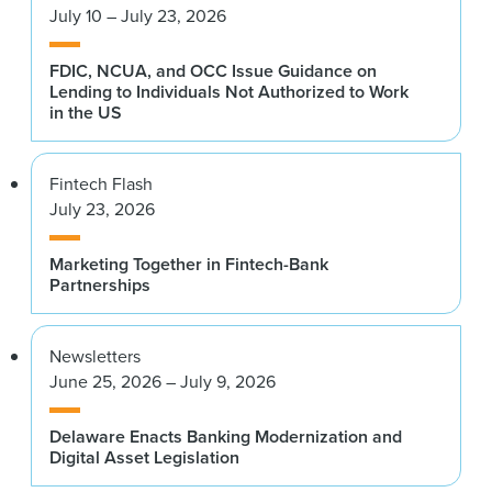
July 10 – July 23, 2026
FDIC, NCUA, and OCC Issue Guidance on
Lending to Individuals Not Authorized to Work
in the US
Fintech Flash
July 23, 2026
Marketing Together in Fintech-Bank
Partnerships
Newsletters
June 25, 2026 – July 9, 2026
Delaware Enacts Banking Modernization and
Digital Asset Legislation