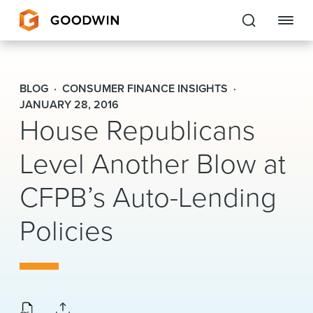
Goodwin
BLOG
CONSUMER FINANCE INSIGHTS
EXPERTISE
JANUARY 28, 2016
House Republicans
PEOPLE
Level Another Blow at
CAREERS
CFPB’s Auto-Lending
INSIGHTS & RESOURCES
Policies
About Us
Locations