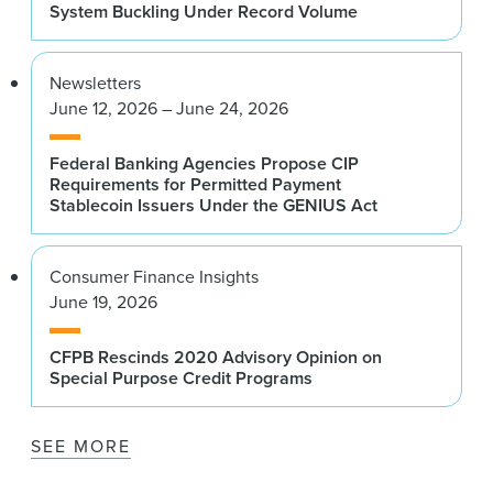
System Buckling Under Record Volume
Newsletters
June 12, 2026 – June 24, 2026
Federal Banking Agencies Propose CIP
Requirements for Permitted Payment
Stablecoin Issuers Under the GENIUS Act
Consumer Finance Insights
June 19, 2026
CFPB Rescinds 2020 Advisory Opinion on
Special Purpose Credit Programs
SEE MORE