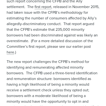
such report concerning the CFPB and the Ally
settlement. The
first report
, released in November 2015,
had taken issue with the CFPB’s methodology for
estimating the number of consumers affected by Ally’s
allegedly-discriminatory conduct. That report argued
that the CFPB’s estimate that 235,000 minority
borrowers had been discriminated against was likely an
overestimate. (For a more detailed discussion of the
Committee’s first report, please see our earlier post
here
.)
The new report challenges the CFPB’s method for
identifying and remunerating affected minority
borrowers. The CFPB used a three-tiered identification
and remuneration structure: borrowers identified as
having a high likelihood of being a minority would
receive a settlement check unless they opted out;
borrowers with a moderate likelihood of being a
minority would have the opportunity to opt in and