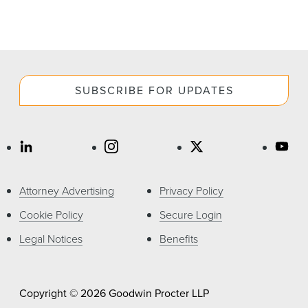
SUBSCRIBE FOR UPDATES
Attorney Advertising
Privacy Policy
Cookie Policy
Secure Login
Legal Notices
Benefits
Copyright © 2026 Goodwin Procter LLP