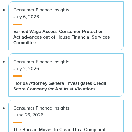
Consumer Finance Insights
July 6, 2026
Earned Wage Access Consumer Protection
Act advances out of House Financial Services
Committee
Consumer Finance Insights
July 2, 2026
Florida Attorney General Investigates Credit
Score Company for Antitrust Violations
Consumer Finance Insights
June 26, 2026
The Bureau Moves to Clean Up a Complaint