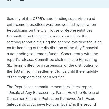
News & Events
Alumni
Scrutiny of the CFPB’s auto-lending supervision and
enforcement practices was renewed last week when
Republicans on the U.S. House of Representatives
Committee on Financial Services issued another
scathing report criticizing the agency, this time focusing
on its handling of the distribution of the Ally Financial
auto-lending settlement funds. Concurrently with the
report’s release, Committee chairman Jeb Hensarling
(R., Texas) called for a suspension of the distribution of
the $80 million in settlement funds until the eligibility
of the recipients has been verified.
The Republican committee members’ latest report,
“
Unsafe at Any Bureaucracy, Part II: How the Bureau of
Consumer Financial Protection Removed Anti-Fraud
Safeguards to Achieve Political Goals
,” is the second