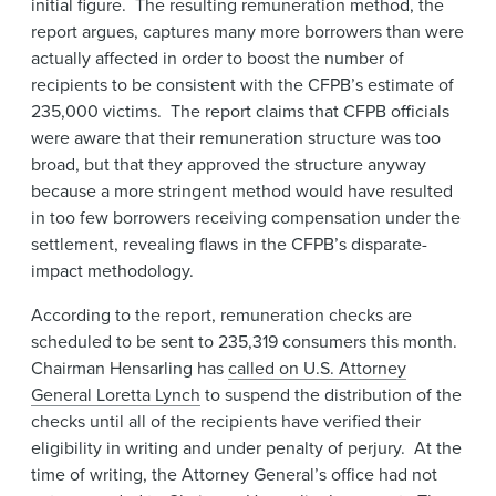
initial figure. The resulting remuneration method, the
report argues, captures many more borrowers than were
actually affected in order to boost the number of
recipients to be consistent with the CFPB’s estimate of
235,000 victims. The report claims that CFPB officials
were aware that their remuneration structure was too
broad, but that they approved the structure anyway
because a more stringent method would have resulted
in too few borrowers receiving compensation under the
settlement, revealing flaws in the CFPB’s disparate-
impact methodology.
According to the report, remuneration checks are
scheduled to be sent to 235,319 consumers this month.
Chairman Hensarling has
called on U.S. Attorney
General Loretta Lynch
to suspend the distribution of the
checks until all of the recipients have verified their
eligibility in writing and under penalty of perjury. At the
time of writing, the Attorney General’s office had not