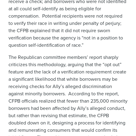
receive a check; and borrowers who were not identified
at all could self-identify as being eligible for
compensation. Potential recipients were not required
to verify their race in writing under penalty of perjury;
the CFPB explained that it did not require sworn
verification because the agency is “not in a position to
question self-identification of race.”
The Republican committee members’ report sharply
criticizes this methodology, arguing that the “opt out”
feature and the lack of a verification requirement create
a significant likelihood that white borrowers may be
receiving checks for Ally’s alleged discrimination
against minority borrowers. According to the report,
CFPB officials realized that fewer than 235,000 minority
borrowers had been affected by Ally’s alleged conduct,
but rather than revising that estimate, the CFPB
doubled down on it, designing a process for identifying
and remunerating consumers that would confirm its