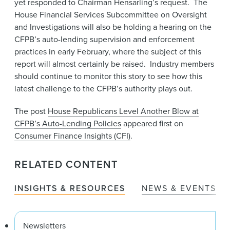
yet responded to Chairman Hensarling’s request. The
House Financial Services Subcommittee on Oversight
and Investigations will also be holding a hearing on the
CFPB’s auto-lending supervision and enforcement
practices in early February, where the subject of this
report will almost certainly be raised. Industry members
should continue to monitor this story to see how this
latest challenge to the CFPB’s authority plays out.
The post
House Republicans Level Another Blow at
CFPB’s Auto-Lending Policies
appeared first on
Consumer Finance Insights (CFI)
.
RELATED CONTENT
INSIGHTS & RESOURCES
NEWS & EVENTS
Newsletters