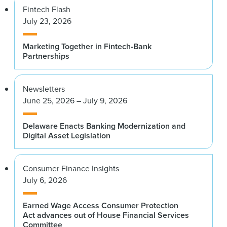
Fintech Flash
July 23, 2026
Marketing Together in Fintech-Bank
Partnerships
Newsletters
June 25, 2026 – July 9, 2026
Delaware Enacts Banking Modernization and
Digital Asset Legislation
Consumer Finance Insights
July 6, 2026
Earned Wage Access Consumer Protection
Act advances out of House Financial Services
Committee