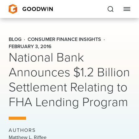
Goodwin
BLOG
CONSUMER FINANCE INSIGHTS
EXPERTISE
FEBRUARY 3, 2016
National Bank
PEOPLE
Announces $1.2 Billion
CAREERS
Settlement Relating to
INSIGHTS & RESOURCES
FHA Lending Program
About Us
Locations
AUTHORS
Matthew L. Riffee