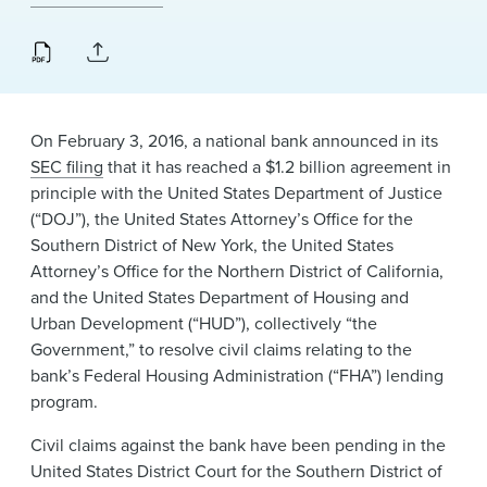
News & Events
Alumni
On February 3, 2016, a national bank announced in its
SEC filing
that it has reached a $1.2 billion agreement in
principle with the United States Department of Justice
(“DOJ”), the United States Attorney’s Office for the
Southern District of New York, the United States
Attorney’s Office for the Northern District of California,
and the United States Department of Housing and
Urban Development (“HUD”), collectively “the
Government,” to resolve civil claims relating to the
bank’s Federal Housing Administration (“FHA”) lending
program.
Civil claims against the bank have been pending in the
United States District Court for the Southern District of