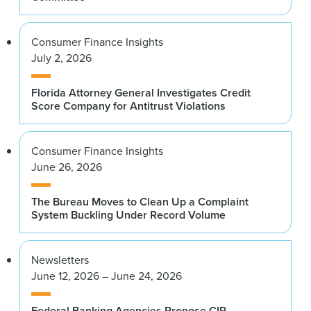
Consumer Finance Insights
July 2, 2026
Florida Attorney General Investigates Credit
Score Company for Antitrust Violations
Consumer Finance Insights
June 26, 2026
The Bureau Moves to Clean Up a Complaint
System Buckling Under Record Volume
Newsletters
June 12, 2026 – June 24, 2026
Federal Banking Agencies Propose CIP