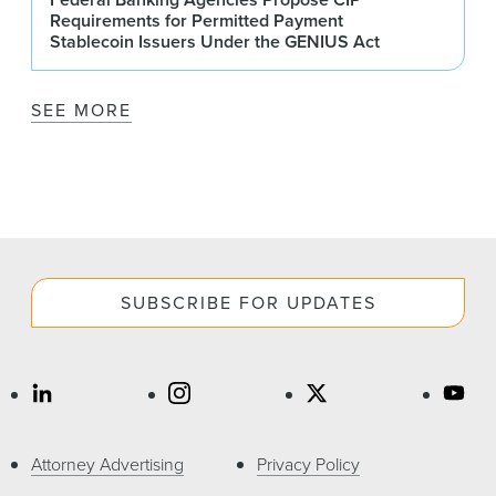
Requirements for Permitted Payment
Stablecoin Issuers Under the GENIUS Act
SEE MORE
SUBSCRIBE FOR UPDATES
Attorney Advertising
Privacy Policy