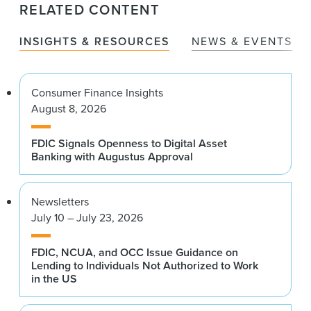
RELATED CONTENT
INSIGHTS & RESOURCES
NEWS & EVENTS
Consumer Finance Insights
August 8, 2026
FDIC Signals Openness to Digital Asset
Banking with Augustus Approval
Newsletters
July 10 – July 23, 2026
FDIC, NCUA, and OCC Issue Guidance on
Lending to Individuals Not Authorized to Work
in the US