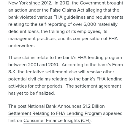
New York
since 2012
. In 2012, the Government brought
an action under the False Claims Act alleging​​ that the
bank violated various FHA guidelines and requirements
relating to the self-reporting of over 6,000 materially
deficient loans, the training of its employees, its
management practices, and its compensation of FHA
underwriters.
Those claims relate to the bank’s FHA lending program
between 2001 and 2010. According to the bank’s Form
8-K, the tentative settlement also will resolve other
potential civil claims relating to the bank’s FHA lending
activities for other periods. The settlement agreement
has yet to be finalized.​
The post
National Bank Announces $1.2 Billion
Settlement Relating to FHA Lending Program
appeared
first on
Consumer Finance Insights (CFI)
.