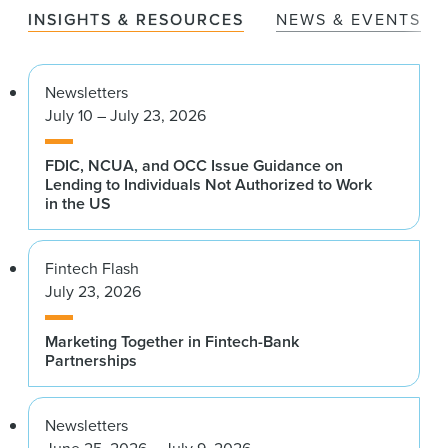
INSIGHTS & RESOURCES
NEWS & EVENTS
Newsletters
July 10 – July 23, 2026
FDIC, NCUA, and OCC Issue Guidance on
Lending to Individuals Not Authorized to Work
in the US
Fintech Flash
July 23, 2026
Marketing Together in Fintech-Bank
Partnerships
Newsletters
June 25, 2026 – July 9, 2026