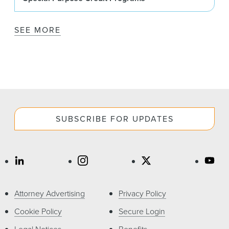
SEE MORE
SUBSCRIBE FOR UPDATES
Attorney Advertising
Privacy Policy
Cookie Policy
Secure Login
Legal Notices
Benefits