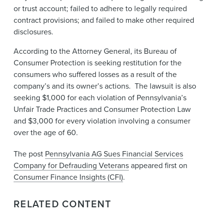
or trust account; failed to adhere to legally required
contract provisions; and failed to make other required
disclosures.
According to the Attorney General, its Bureau of
Consumer Protection is seeking restitution for the
consumers who suffered losses as a result of the
company’s and its owner’s​ actions. The lawsuit is also
seeking $1,000 for each violation of Pennsylvania’s
Unfair Trade Practices and Consumer Protection Law
and $3,000 for every violation involving a consumer
over the age of 60.
The post
Pennsylvania AG Sues Financial Services
Company for Defrauding Veterans
appeared first on
Consumer Finance Insights (CFI)
.
RELATED CONTENT