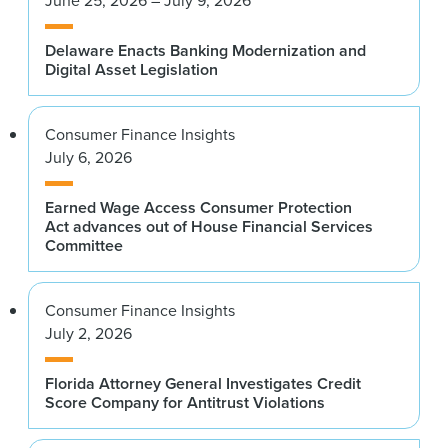
Delaware Enacts Banking Modernization and
Digital Asset Legislation
Consumer Finance Insights
July 6, 2026
Earned Wage Access Consumer Protection
Act advances out of House Financial Services
Committee
Consumer Finance Insights
July 2, 2026
Florida Attorney General Investigates Credit
Score Company for Antitrust Violations