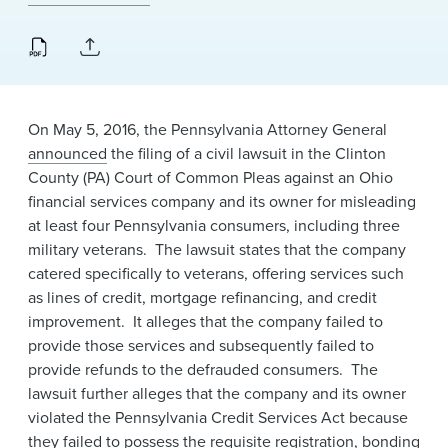
News & Events
Alumni
On May 5, 2016, the Pennsylvania Attorney General
announced
the filing of a civil lawsuit in the Clinton
County (PA) Court of Common Pleas against an Ohio
financial services company and its owner for misleading
at least four Pennsylvania consumers, including three
military veterans. The lawsuit states that the company
catered specifically to veterans, offering services such
as lines of credit, mortgage refinancing, and credit
improvement. It alleges that the company failed to
provide those services and subsequently failed to
provide refunds to the defrauded consumers. ​The
lawsuit further alleges that the company and its owner
violated the Pennsylvania Credit Services Act because
they failed to possess the requisite registration, bonding