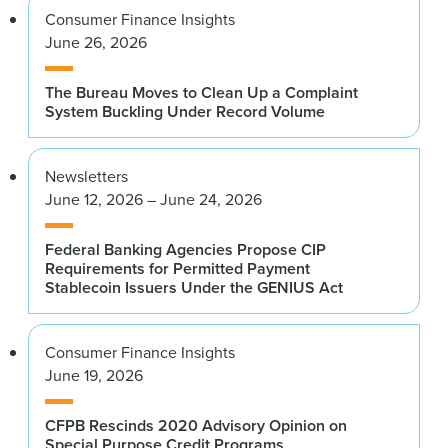
Consumer Finance Insights
June 26, 2026
The Bureau Moves to Clean Up a Complaint
System Buckling Under Record Volume
Newsletters
June 12, 2026 – June 24, 2026
Federal Banking Agencies Propose CIP
Requirements for Permitted Payment
Stablecoin Issuers Under the GENIUS Act
Consumer Finance Insights
June 19, 2026
CFPB Rescinds 2020 Advisory Opinion on
Special Purpose Credit Programs