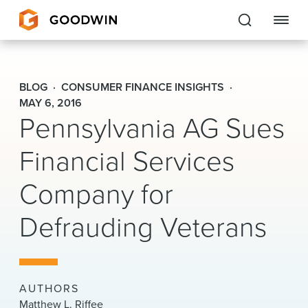
Goodwin
BLOG
CONSUMER FINANCE INSIGHTS
EXPERTISE
MAY 6, 2016
Pennsylvania AG Sues
PEOPLE
Financial Services
CAREERS
Company for
INSIGHTS & RESOURCES
Defrauding Veterans
About Us
Locations
AUTHORS
Matthew L. Riffee