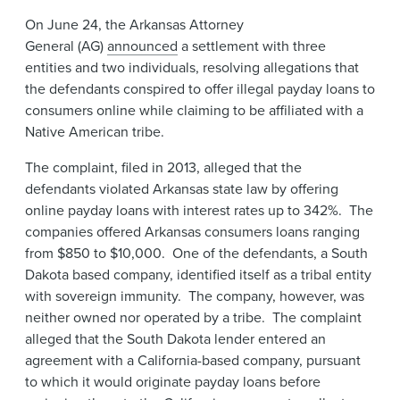
News & Events
On June 24, the Arkansas Attorney
General (AG)
announced
a settlement with three
Alumni
entities and two individuals, resolving allegations that
the defendants conspired to offer illegal payday loans to
consumers online while claiming to be affiliated with a
Native American tribe.
The complaint, filed in 2013, alleged that the
defendants violated Arkansas state law by offering
online payday loans with interest rates up to 342%. The
companies offered Arkansas consumers loans ranging
from $850 to $10,000. One of the defendants, a South
Dakota based company, identified itself as a tribal entity
with sovereign immunity. The company, however, was
neither owned nor operated by a tribe. The complaint
alleged that the South Dakota lender entered an
agreement with a California-based company, pursuant
to which it would originate payday loans before