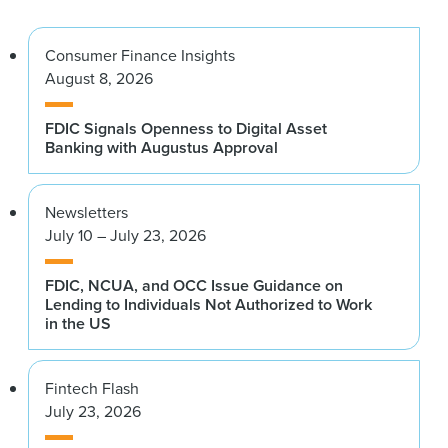
Consumer Finance Insights
August 8, 2026
FDIC Signals Openness to Digital Asset
Banking with Augustus Approval
Newsletters
July 10 – July 23, 2026
FDIC, NCUA, and OCC Issue Guidance on
Lending to Individuals Not Authorized to Work
in the US
Fintech Flash
July 23, 2026