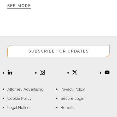
SEE MORE
SUBSCRIBE FOR UPDATES
Attorney Advertising
Privacy Policy
Cookie Policy
Secure Login
Legal Notices
Benefits