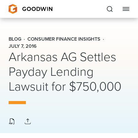
Goodwin
BLOG
CONSUMER FINANCE INSIGHTS
EXPERTISE
JULY 7, 2016
Arkansas AG Settles
PEOPLE
Payday Lending
CAREERS
Lawsuit for $750,000
INSIGHTS & RESOURCES
About Us
Locations