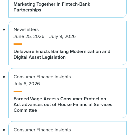
Marketing Together in Fintech-Bank
Partnerships
Newsletters
June 25, 2026 – July 9, 2026
Delaware Enacts Banking Modernization and
Digital Asset Legislation
Consumer Finance Insights
July 6, 2026
Earned Wage Access Consumer Protection
Act advances out of House Financial Services
Committee
Consumer Finance Insights