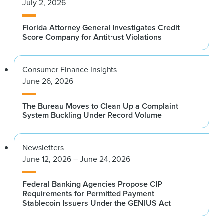
July 2, 2026
Florida Attorney General Investigates Credit
Score Company for Antitrust Violations
Consumer Finance Insights
June 26, 2026
The Bureau Moves to Clean Up a Complaint
System Buckling Under Record Volume
Newsletters
June 12, 2026 – June 24, 2026
Federal Banking Agencies Propose CIP
Requirements for Permitted Payment
Stablecoin Issuers Under the GENIUS Act