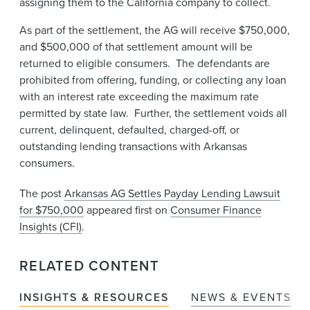
assigning them to the California company to collect.
As part of the settlement, the AG will receive $750,000,
and $500,000 of that settlement amount will be
returned to eligible consumers. The defendants are
prohibited from offering, funding, or collecting any loan
with an interest rate exceeding the maximum rate
permitted by state law. Further, the settlement voids all
current, delinquent, defaulted, charged-off, or
outstanding lending transactions with Arkansas
consumers.
The post
Arkansas AG Settles Payday Lending Lawsuit
for $750,000
appeared first on
Consumer Finance
Insights (CFI)
.
RELATED CONTENT
INSIGHTS & RESOURCES
NEWS & EVENTS