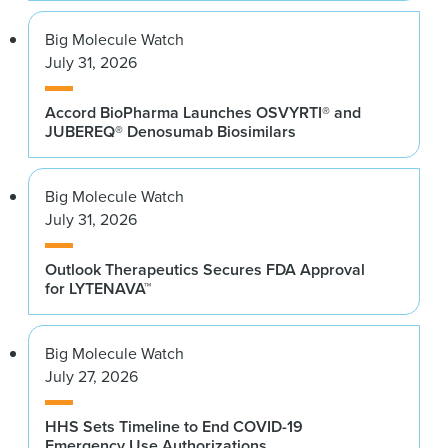
Big Molecule Watch
July 31, 2026
Accord BioPharma Launches OSVYRTI® and
JUBEREQ® Denosumab Biosimilars
Big Molecule Watch
July 31, 2026
Outlook Therapeutics Secures FDA Approval
for LYTENAVA™
Big Molecule Watch
July 27, 2026
HHS Sets Timeline to End COVID-19
Emergency Use Authorizations