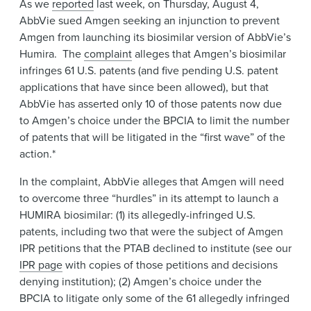
As we
reported
last week, on Thursday, August 4,
News & Events
AbbVie sued Amgen seeking an injunction to prevent
Alumni
Amgen from launching its biosimilar version of AbbVie’s
Humira. The
complaint
alleges that Amgen’s biosimilar
infringes 61 U.S. patents (and five pending U.S. patent
applications that have since been allowed), but that
AbbVie has asserted only 10 of those patents now due
to Amgen’s choice under the BPCIA to limit the number
of patents that will be litigated in the “first wave” of the
action.*
In the complaint, AbbVie alleges that Amgen will need
to overcome three “hurdles” in its attempt to launch a
HUMIRA biosimilar: (1) its allegedly-infringed U.S.
patents, including two that were the subject of Amgen
IPR petitions that the PTAB declined to institute (see our
IPR page
with copies of those petitions and decisions
denying institution); (2) Amgen’s choice under the
BPCIA to litigate only some of the 61 allegedly infringed