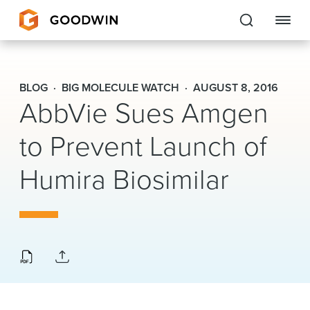
Goodwin
BLOG
BIG MOLECULE WATCH
AUGUST 8, 2016
AbbVie Sues Amgen
EXPERTISE
to Prevent Launch of
PEOPLE
CAREERS
Humira Biosimilar
INSIGHTS & RESOURCES
About Us
Locations