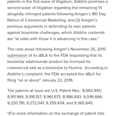
patents in the first wave of litigation; AbbVie promises a
second wave of litigation regarding the remaining 51
allegedly infringed patents following Amgen’s 180 Day
Notice of Commercial Marketing; and (3) Amgen’s
previous arguments in defending its own patents
against biosimilar challenges, which AbbVie contends
are “at odds with those it is advancing in this case.”
The case arose following Amgen’s November 25, 2015
submission
of its aBLA to the FDA requesting that its
biosimilar adalimumab product be licensed for
commercial sale as a biosimilar to Humira. According to
AbbVie’s complaint, the FDA accepted the aBLA for
filing “on or about” January 22, 2016.
The patents at issue are U.S. Patent Nos.: 8,663,945;
8,911,964; 8,916,157; 8,961,973; 8,986,693; 9,096,666;
9,220,781, 9,272,041; 9,359,434; and 9,365,645.
*(For more information on the exchange of patent lists