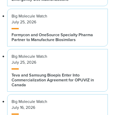
Big Molecule Watch
July 25, 2026
Formycon and OneSource Specialty Pharma
Partner to Manufacture Biosimilars
Big Molecule Watch
July 25, 2026
Teva and Samsung Bioepis Enter Into
Commercialization Agreement for OPUVIZ in
Canada
Big Molecule Watch
July 16, 2026