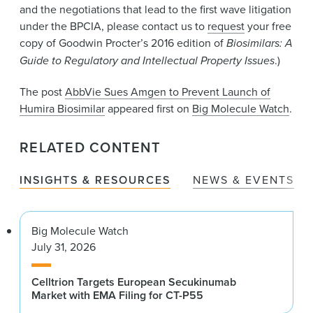
and the negotiations that lead to the first wave litigation
under the BPCIA, please contact us to
request
your free
copy of Goodwin Procter’s 2016 edition of
Biosimilars: A
Guide to Regulatory and Intellectual Property Issues
.)
The post
AbbVie Sues Amgen to Prevent Launch of
Humira Biosimilar
appeared first on
Big Molecule Watch
.
RELATED CONTENT
INSIGHTS & RESOURCES
NEWS & EVENTS
Big Molecule Watch
July 31, 2026
Celltrion Targets European Secukinumab
Market with EMA Filing for CT-P55