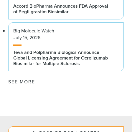
Accord BioPharma Announces FDA Approval
of Pegfilgrastim Biosimilar
Big Molecule Watch
July 15, 2026
Teva and Polpharma Biologics Announce
Global Licensing Agreement for Ocrelizumab
Biosimilar for Multiple Sclerosis
SEE MORE