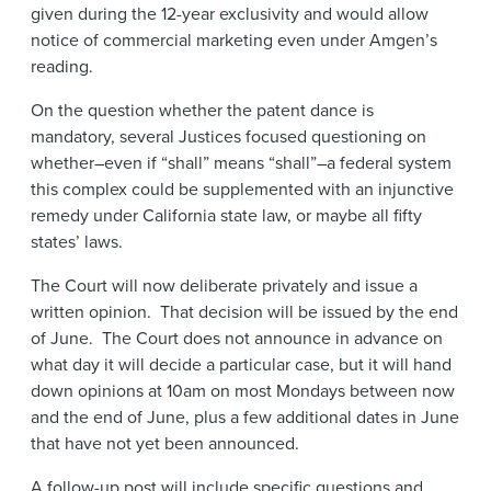
given during the 12-year exclusivity and would allow
notice of commercial marketing even under Amgen’s
reading.
On the question whether the patent dance is
mandatory, several Justices focused questioning on
whether–even if “shall” means “shall”–a federal system
this complex could be supplemented with an injunctive
remedy under California state law, or maybe all fifty
states’ laws.
The Court will now deliberate privately and issue a
written opinion. That decision will be issued by the end
of June. The Court does not announce in advance on
what day it will decide a particular case, but it will hand
down opinions at 10am on most Mondays between now
and the end of June, plus a few additional dates in June
that have not yet been announced.
A follow-up post will include specific questions and