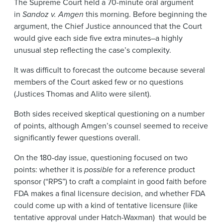
The Supreme Court held a 70-minute oral argument
News & Events
in
Sandoz v. Amgen
this morning. Before beginning the
argument, the Chief Justice announced that the Court
Alumni
would give each side five extra minutes–a highly
unusual step reflecting the case’s complexity.
It was difficult to forecast the outcome because several
members of the Court asked few or no questions
(Justices Thomas and Alito were silent).
Both sides received skeptical questioning on a number
of points, although Amgen’s counsel seemed to receive
significantly fewer questions overall.
On the 180-day issue, questioning focused on two
points: whether it is
possible
for a reference product
sponsor (“RPS”) to craft a complaint in good faith before
FDA makes a final licensure decision, and whether FDA
could come up with a kind of tentative licensure (like
tentative approval under Hatch-Waxman) that would be