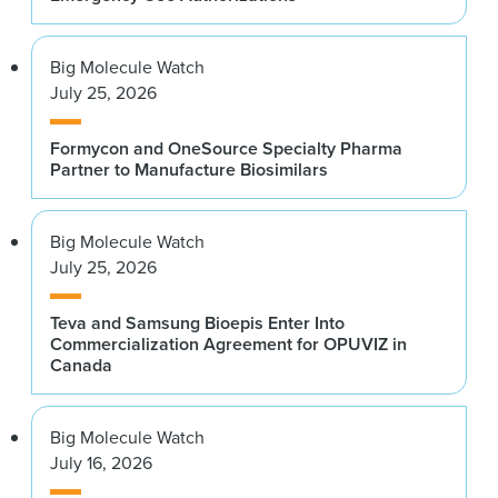
Big Molecule Watch
July 25, 2026
Formycon and OneSource Specialty Pharma
Partner to Manufacture Biosimilars
Big Molecule Watch
July 25, 2026
Teva and Samsung Bioepis Enter Into
Commercialization Agreement for OPUVIZ in
Canada
Big Molecule Watch
July 16, 2026