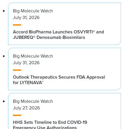
Big Molecule Watch
July 31, 2026
Accord BioPharma Launches OSVYRTI® and
JUBEREQ® Denosumab Biosimilars
Big Molecule Watch
July 31, 2026
Outlook Therapeutics Secures FDA Approval
for LYTENAVA™
Big Molecule Watch
July 27, 2026
HHS Sets Timeline to End COVID-19
Emergency Use Authorizations