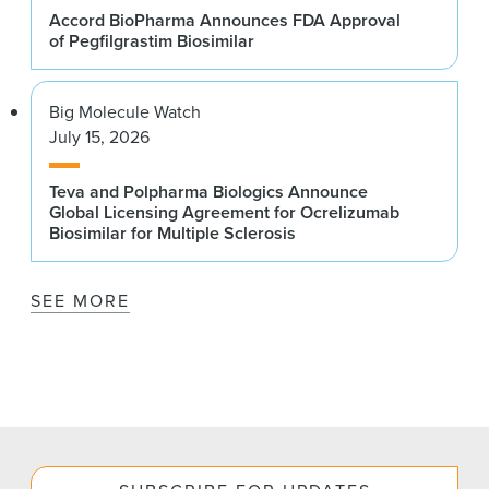
Accord BioPharma Announces FDA Approval
of Pegfilgrastim Biosimilar
Big Molecule Watch
July 15, 2026
Teva and Polpharma Biologics Announce
Global Licensing Agreement for Ocrelizumab
Biosimilar for Multiple Sclerosis
SEE MORE