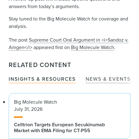
answers from today’s arguments.
Stay tuned to the Big Molecule Watch for coverage and
analysis.
The post
Supreme Court Oral Argument in <i>Sandoz v.
Amgen</i>
appeared first on
Big Molecule Watch
.
RELATED CONTENT
INSIGHTS & RESOURCES
NEWS & EVENTS
Big Molecule Watch
July 31, 2026
Celltrion Targets European Secukinumab
Market with EMA Filing for CT-P55