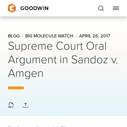
Goodwin
BLOG
BIG MOLECULE WATCH
APRIL 26, 2017
Supreme Court Oral
EXPERTISE
Argument in Sandoz v.
PEOPLE
Amgen
CAREERS
INSIGHTS & RESOURCES
About Us
Locations