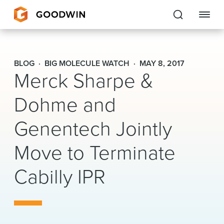
Goodwin
BLOG
BIG MOLECULE WATCH
MAY 8, 2017
Merck Sharpe &
EXPERTISE
Dohme and
PEOPLE
Genentech Jointly
CAREERS
Move to Terminate
INSIGHTS & RESOURCES
Cabilly IPR
About Us
Locations