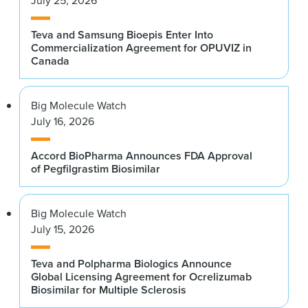
July 25, 2026
Teva and Samsung Bioepis Enter Into
Commercialization Agreement for OPUVIZ in
Canada
Big Molecule Watch
July 16, 2026
Accord BioPharma Announces FDA Approval
of Pegfilgrastim Biosimilar
Big Molecule Watch
July 15, 2026
Teva and Polpharma Biologics Announce
Global Licensing Agreement for Ocrelizumab
Biosimilar for Multiple Sclerosis