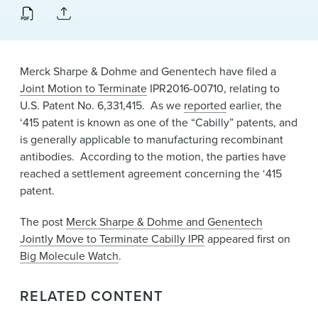
News & Events
Alumni
Merck Sharpe & Dohme and Genentech have filed a
Joint Motion to Terminate
IPR2016-00710, relating to
U.S. Patent No. 6,331,415. As we
reported
earlier, the
‘415 patent is known as one of the “Cabilly” patents, and
is generally applicable to manufacturing recombinant
antibodies. According to the motion, the parties have
reached a settlement agreement concerning the ‘415
patent.
The post
Merck Sharpe & Dohme and Genentech
Jointly Move to Terminate Cabilly IPR
appeared first on
Big Molecule Watch
.
RELATED CONTENT