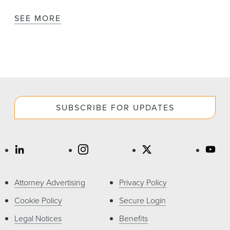
SEE MORE
SUBSCRIBE FOR UPDATES
Attorney Advertising
Privacy Policy
Cookie Policy
Secure Login
Legal Notices
Benefits