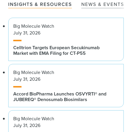
INSIGHTS & RESOURCES
NEWS & EVENTS
Big Molecule Watch
July 31, 2026
Celltrion Targets European Secukinumab
Market with EMA Filing for CT-P55
Big Molecule Watch
July 31, 2026
Accord BioPharma Launches OSVYRTI® and
JUBEREQ® Denosumab Biosimilars
Big Molecule Watch
July 31, 2026