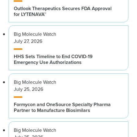
Outlook Therapeutics Secures FDA Approval
for LYTENAVA™
Big Molecule Watch
July 27, 2026
HHS Sets Timeline to End COVID-19
Emergency Use Authorizations
Big Molecule Watch
July 25, 2026
Formycon and OneSource Specialty Pharma
Partner to Manufacture Biosimilars
Big Molecule Watch