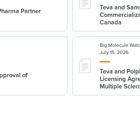
Teva and Sams
Pharma Partner
Commercializa
Canada
Big Molecule Wat
July 15, 2026
Teva and Polp
proval of
Licensing Agre
Multiple Scler