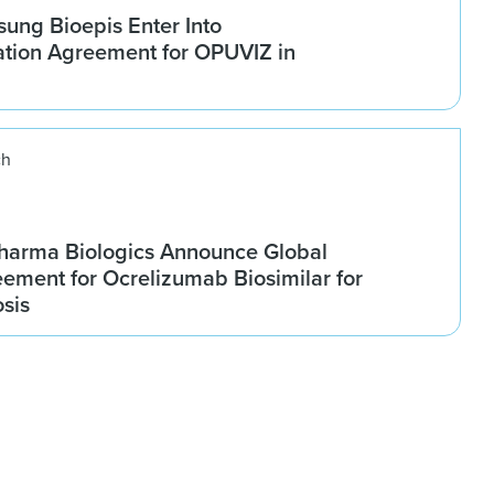
ung Bioepis Enter Into
tion Agreement for OPUVIZ in
ch
harma Biologics Announce Global
ement for Ocrelizumab Biosimilar for
osis