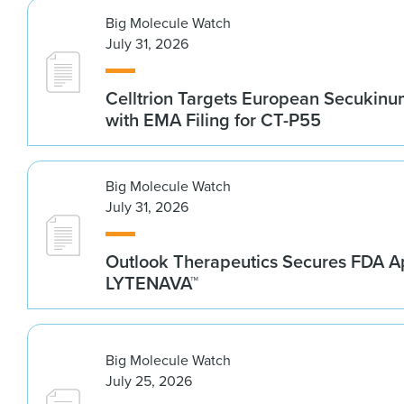
Big Molecule Watch
July 31, 2026
Celltrion Targets European Secukin
with EMA Filing for CT-P55
Big Molecule Watch
July 31, 2026
Outlook Therapeutics Secures FDA Ap
LYTENAVA™
Big Molecule Watch
July 25, 2026