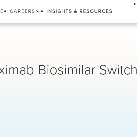
LE
CAREERS
INSIGHTS & RESOURCES
iximab Biosimilar Switc