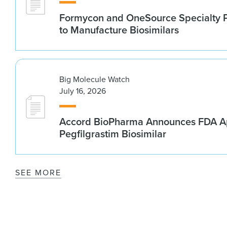
Formycon and OneSource Specialty 
to Manufacture Biosimilars
Big Molecule Watch
July 16, 2026
Accord BioPharma Announces FDA Ap
Pegfilgrastim Biosimilar
SEE MORE