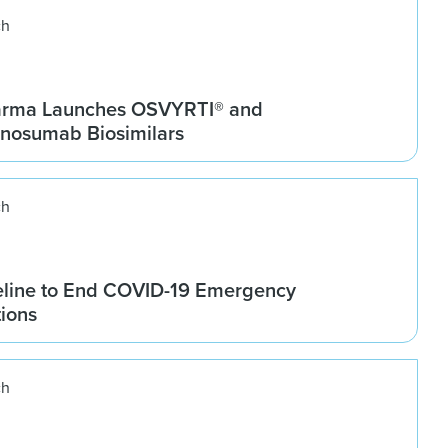
ch
arma Launches OSVYRTI® and
osumab Biosimilars
ch
line to End COVID-19 Emergency
tions
ch