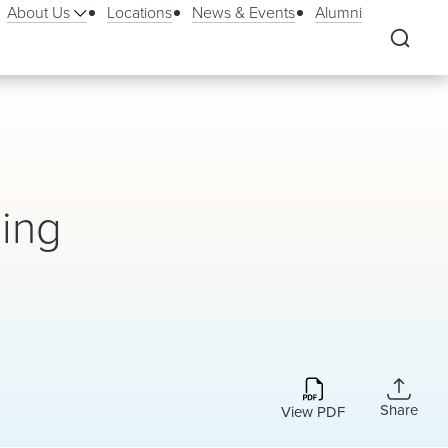
About Us
Locations
News & Events
Alumni
hing
Share
View PDF