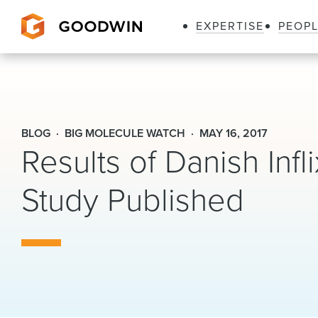
EXPERTISE
PEOP
Goodwin
BLOG
BIG MOLECULE WATCH
MAY 16, 2017
Results of Danish Infl
Study Published