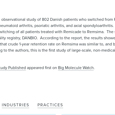
 observational study of 802 Danish patients who switched from
eumatoid arthritis, psoriatic arthritis, and axial spondyloarthrit
itching of all patients treated with Remicade to Remsima. The 
ality registry, DANBIO. According to the report, the results showe
that crude 1-year retention rate on Remsima was similar to, and b
to the authors, this is the first study of large-scale, non-medica
Study Published
appeared first on
Big Molecule Watch
.
INDUSTRIES
PRACTICES