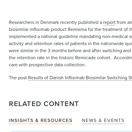
Researchers in Denmark recently published a
report
from an
biosimilar infliximab product Remsima for the treatment of rh
implemented a national guideline mandating non-medical sw
activity and retention rates of patients in the nationwide qu
were similar in the 3 months before and after switching and 
the retention rate in the historic Remicade cohort. According 
care with prospective data collection.
The post
Results of Danish Infliximab Biosimilar Switching 
RELATED CONTENT
INSIGHTS & RESOURCES
NEWS & EVENTS