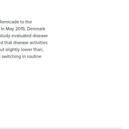
 Remicade to the
is. In May 2015, Denmark
study evaluated disease
d that disease activities
ut slightly lower than,
l switching in routine