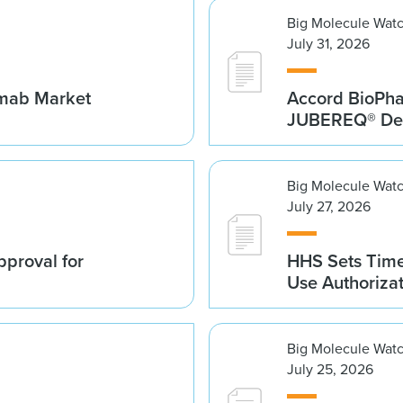
Big Molecule Wat
July 31, 2026
umab Market
Accord BioPh
JUBEREQ® Den
Big Molecule Wat
July 27, 2026
proval for
HHS Sets Time
Use Authoriza
Big Molecule Wat
July 25, 2026