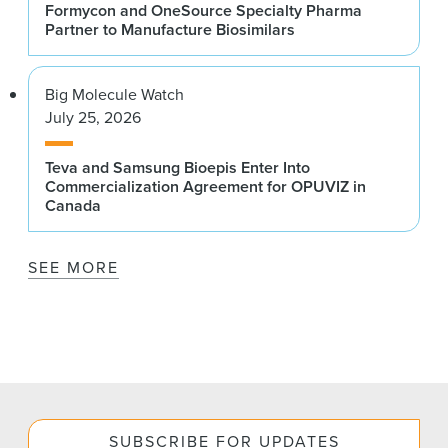
Formycon and OneSource Specialty Pharma
Partner to Manufacture Biosimilars
Big Molecule Watch
July 25, 2026
Teva and Samsung Bioepis Enter Into
Commercialization Agreement for OPUVIZ in
Canada
SEE MORE
SUBSCRIBE FOR UPDATES