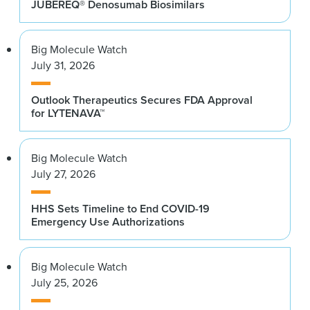
JUBEREQ® Denosumab Biosimilars
Big Molecule Watch
July 31, 2026
Outlook Therapeutics Secures FDA Approval
for LYTENAVA™
Big Molecule Watch
July 27, 2026
HHS Sets Timeline to End COVID-19
Emergency Use Authorizations
Big Molecule Watch
July 25, 2026