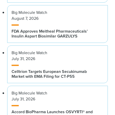
Big Molecule Watch
August 7, 2026
FDA Approves Meitheal Pharmaceuticals’
Insulin Aspart Biosimilar GARZULYS
Big Molecule Watch
July 31, 2026
Celltrion Targets European Secukinumab
Market with EMA Filing for CT-P55
Big Molecule Watch
July 31, 2026
Accord BioPharma Launches OSVYRTI® and