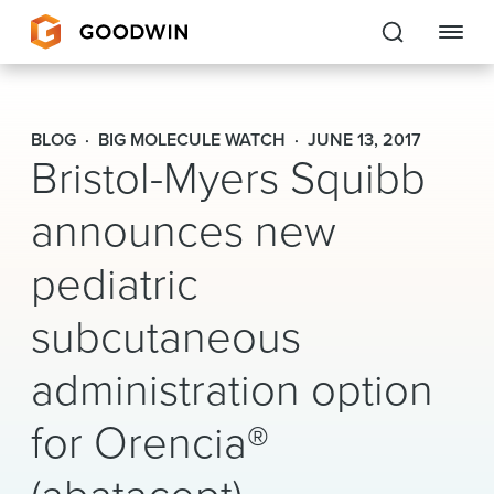
Goodwin
BLOG
BIG MOLECULE WATCH
JUNE 13, 2017
Bristol-Myers Squibb
EXPERTISE
announces new
PEOPLE
pediatric
CAREERS
subcutaneous
INSIGHTS & RESOURCES
administration option
About Us
for Orencia®
Locations