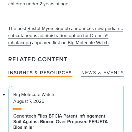
children under 2 years of age.
The post
Bristol-Myers Squibb announces new pediatric
subcutaneous administration option for Orencia®
(abatacept)
appeared first on
Big Molecule Watch
.
RELATED CONTENT
INSIGHTS & RESOURCES
NEWS & EVENTS
Big Molecule Watch
August 7, 2026
Genentech Files BPCIA Patent Infringement
Suit Against Biocon Over Proposed PERJETA
Biosimilar