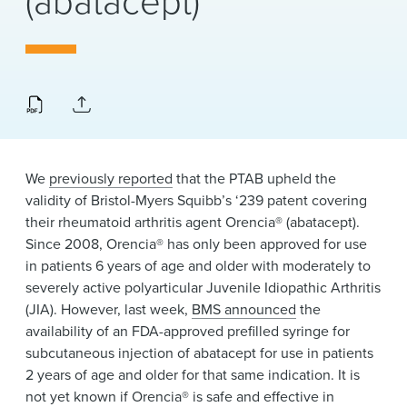
(abatacept)
News & Events
Alumni
We
previously reported
that the PTAB upheld the
validity of Bristol-Myers Squibb’s ‘239 patent covering
their rheumatoid arthritis agent Orencia® (abatacept).
Since 2008, Orencia® has only been approved for use
in patients 6 years of age and older with moderately to
severely active polyarticular Juvenile Idiopathic Arthritis
(JIA). However, last week,
BMS announced
the
availability of an FDA-approved prefilled syringe for
subcutaneous injection of abatacept for use in patients
2 years of age and older for that same indication. It is
not yet known if Orencia® is safe and effective in