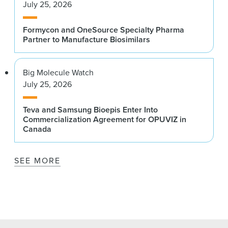
July 25, 2026
Formycon and OneSource Specialty Pharma
Partner to Manufacture Biosimilars
Big Molecule Watch
July 25, 2026
Teva and Samsung Bioepis Enter Into
Commercialization Agreement for OPUVIZ in
Canada
SEE MORE