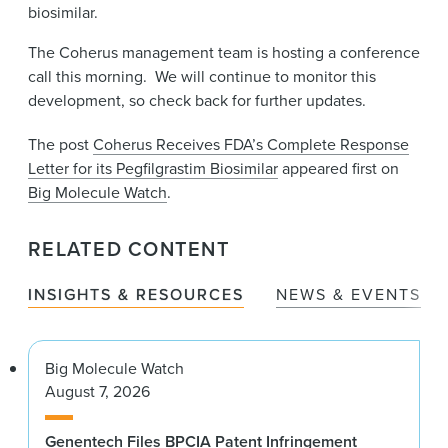
biosimilar.
The Coherus management team is hosting a conference
call this morning. We will continue to monitor this
development, so check back for further updates.
The post
Coherus Receives FDA’s Complete Response
Letter for its Pegfilgrastim Biosimilar
appeared first on
Big Molecule Watch
.
RELATED CONTENT
INSIGHTS & RESOURCES
NEWS & EVENTS
Big Molecule Watch
August 7, 2026
Genentech Files BPCIA Patent Infringement