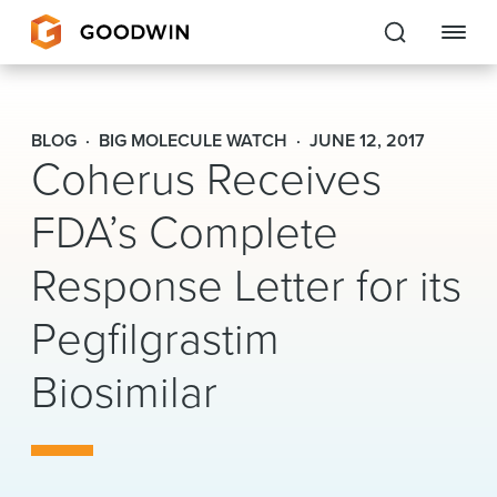
Goodwin
BLOG
BIG MOLECULE WATCH
JUNE 12, 2017
Coherus Receives
EXPERTISE
FDA’s Complete
PEOPLE
Response Letter for its
CAREERS
Pegfilgrastim
INSIGHTS & RESOURCES
Biosimilar
About Us
Locations