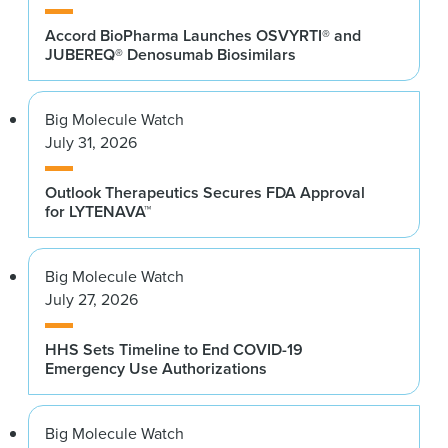
Accord BioPharma Launches OSVYRTI® and
JUBEREQ® Denosumab Biosimilars
Big Molecule Watch
July 31, 2026
Outlook Therapeutics Secures FDA Approval
for LYTENAVA™
Big Molecule Watch
July 27, 2026
HHS Sets Timeline to End COVID-19
Emergency Use Authorizations
Big Molecule Watch