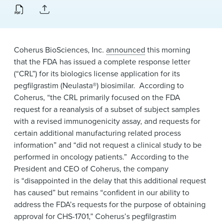
News & Events
Alumni
Coherus BioSciences, Inc.
announced
this morning
that the FDA has issued a complete response letter
(“CRL”) for its biologics license application for its
pegfilgrastim (Neulasta®) biosimilar. According to
Coherus, “the CRL primarily focused on the FDA
request for a reanalysis of a subset of subject samples
with a revised immunogenicity assay, and requests for
certain additional manufacturing related process
information” and “did not request a clinical study to be
performed in oncology patients.” According to the
President and CEO of Coherus, the company
is “disappointed in the delay that this additional request
has caused” but remains “confident in our ability to
address the FDA’s requests for the purpose of obtaining
approval for CHS-1701,” Coherus’s pegfilgrastim