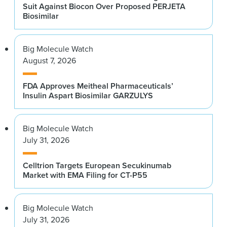
Suit Against Biocon Over Proposed PERJETA
Biosimilar
Big Molecule Watch
August 7, 2026
FDA Approves Meitheal Pharmaceuticals’
Insulin Aspart Biosimilar GARZULYS
Big Molecule Watch
July 31, 2026
Celltrion Targets European Secukinumab
Market with EMA Filing for CT-P55
Big Molecule Watch
July 31, 2026