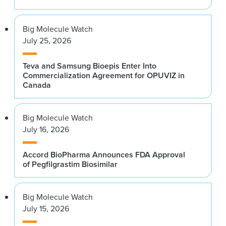
Big Molecule Watch
July 25, 2026
Teva and Samsung Bioepis Enter Into
Commercialization Agreement for OPUVIZ in
Canada
Big Molecule Watch
July 16, 2026
Accord BioPharma Announces FDA Approval
of Pegfilgrastim Biosimilar
Big Molecule Watch
July 15, 2026