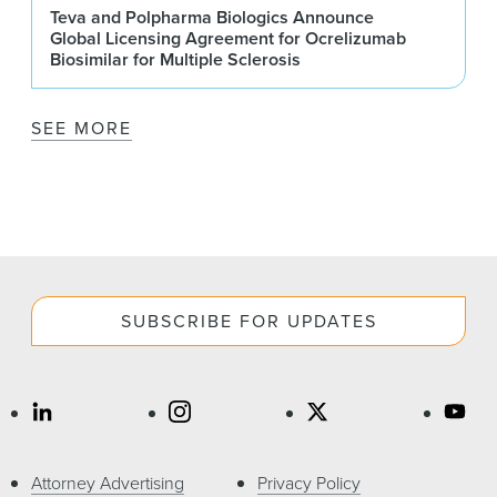
Teva and Polpharma Biologics Announce
Global Licensing Agreement for Ocrelizumab
Biosimilar for Multiple Sclerosis
SEE MORE
SUBSCRIBE FOR UPDATES
Attorney Advertising
Privacy Policy