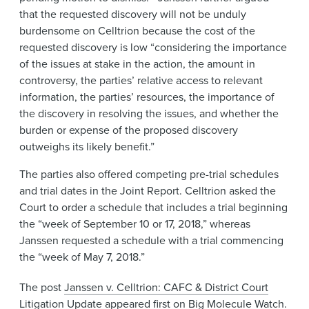
that the requested discovery will not be unduly
burdensome on Celltrion because the cost of the
requested discovery is low “considering the importance
of the issues at stake in the action, the amount in
controversy, the parties’ relative access to relevant
information, the parties’ resources, the importance of
the discovery in resolving the issues, and whether the
burden or expense of the proposed discovery
outweighs its likely benefit.”
The parties also offered competing pre-trial schedules
and trial dates in the Joint Report. Celltrion asked the
Court to order a schedule that includes a trial beginning
the “week of September 10 or 17, 2018,” whereas
Janssen requested a schedule with a trial commencing
the “week of May 7, 2018.”
The post
Janssen v. Celltrion: CAFC & District Court
Litigation Update
appeared first on
Big Molecule Watch
.