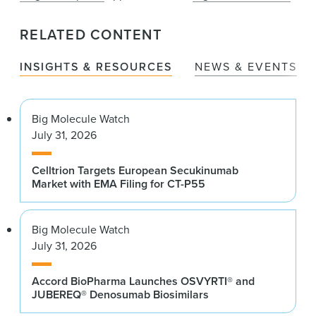
RELATED CONTENT
INSIGHTS & RESOURCES
NEWS & EVENTS
Big Molecule Watch
July 31, 2026
Celltrion Targets European Secukinumab
Market with EMA Filing for CT-P55
Big Molecule Watch
July 31, 2026
Accord BioPharma Launches OSVYRTI® and
JUBEREQ® Denosumab Biosimilars