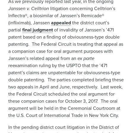
As we previously reported last year, in the ongoing
News & Events
Janssen v. Celltrion
litigation concerning Celltrion’s
Inflectra®, a biosimilar of Janssen’s Remicade®
Alumni
(infliximab), Janssen
appealed
the district court’s
partial
final judgment
of invalidity of Janssen’s ’471
patent based on a finding of obviousness-type double
patenting. The Federal Circuit is treating that appeal as
a companion case for oral argument purposes with
Janssen’s related appeal from an
ex parte
reexamination ruling by the USPTO that the ’471
patent’s claims are unpatentable for obviousness-type
double patenting. The parties completed briefing these
two appeals in April and June, respectively. Last week,
the Federal Circuit scheduled the oral argument for
these companion cases for October 3, 2017. The oral
argument will be held in the Ceremonial Courtroom at
the U.S. Court of International Trade in New York City.
In the pending district court litigation in the District of