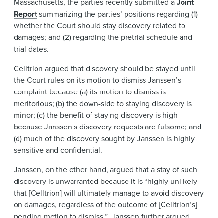
Massachusetts, the parties recently submitted a
Joint
Report
summarizing the parties’ positions regarding (1)
whether the Court should stay discovery related to
damages; and (2) regarding the pretrial schedule and
trial dates.
Celltrion argued that discovery should be stayed until
the Court rules on its motion to dismiss Janssen’s
complaint because (a) its motion to dismiss is
meritorious; (b) the down-side to staying discovery is
minor; (c) the benefit of staying discovery is high
because Janssen’s discovery requests are fulsome; and
(d) much of the discovery sought by Janssen is highly
sensitive and confidential.
Janssen, on the other hand, argued that a stay of such
discovery is unwarranted because it is “highly unlikely
that [Celltrion] will ultimately manage to avoid discovery
on damages, regardless of the outcome of [Celltrion’s]
pending motion to dismiss.” Janssen further argued