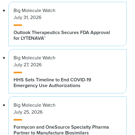
Big Molecule Watch
July 31, 2026
Outlook Therapeutics Secures FDA Approval
for LYTENAVA™
Big Molecule Watch
July 27, 2026
HHS Sets Timeline to End COVID-19
Emergency Use Authorizations
Big Molecule Watch
July 25, 2026
Formycon and OneSource Specialty Pharma
Partner to Manufacture Biosimilars