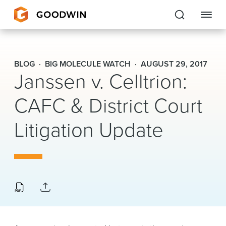
Goodwin
BLOG
BIG MOLECULE WATCH
AUGUST 29, 2017
Janssen v. Celltrion:
EXPERTISE
CAFC & District Court
PEOPLE
Litigation Update
CAREERS
INSIGHTS & RESOURCES
About Us
Locations