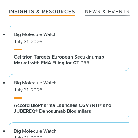
INSIGHTS & RESOURCES
NEWS & EVENTS
Big Molecule Watch
July 31, 2026
Celltrion Targets European Secukinumab
Market with EMA Filing for CT-P55
Big Molecule Watch
July 31, 2026
Accord BioPharma Launches OSVYRTI® and
JUBEREQ® Denosumab Biosimilars
Big Molecule Watch