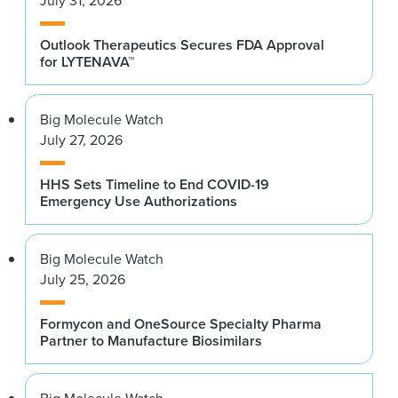
July 31, 2026
Outlook Therapeutics Secures FDA Approval
for LYTENAVA™
Big Molecule Watch
July 27, 2026
HHS Sets Timeline to End COVID-19
Emergency Use Authorizations
Big Molecule Watch
July 25, 2026
Formycon and OneSource Specialty Pharma
Partner to Manufacture Biosimilars