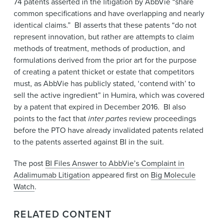
74 patents asserted in the litigation by AbbVie “share
common specifications and have overlapping and nearly
identical claims.” BI asserts that these patents “do not
represent innovation, but rather are attempts to claim
methods of treatment, methods of production, and
formulations derived from the prior art for the purpose
of creating a patent thicket or estate that competitors
must, as AbbVie has publicly stated, ‘contend with’ to
sell the active ingredient” in Humira, which was covered
by a patent that expired in December 2016. BI also
points to the fact that
inter partes
review proceedings
before the PTO have already invalidated patents related
to the patents asserted against BI in the suit.
The post
BI Files Answer to AbbVie’s Complaint in
Adalimumab Litigation
appeared first on
Big Molecule
Watch
.
RELATED CONTENT