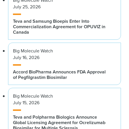
Big Molecule Watch
July 25, 2026
Teva and Samsung Bioepis Enter Into
Commercialization Agreement for OPUVIZ in
Canada
Big Molecule Watch
July 16, 2026
Accord BioPharma Announces FDA Approval
of Pegfilgrastim Biosimilar
Big Molecule Watch
July 15, 2026
Teva and Polpharma Biologics Announce
Global Licensing Agreement for Ocrelizumab
Biosimilar for Multiple Sclerosis