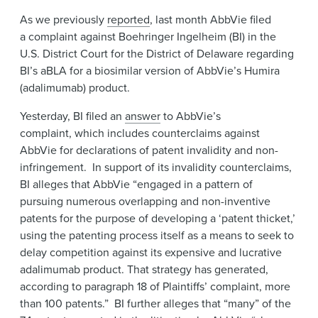
News & Events
As we previously
reported
, last month AbbVie filed
a
complaint against Boehringer Ingelheim (BI) in the
Alumni
U.S. District Court for the District of Delaware regarding
BI’s aBLA for a biosimilar version of AbbVie’s Humira
(adalimumab) product.
Yesterday, BI filed an
answer
to AbbVie’s
complaint, which includes counterclaims against
AbbVie for declarations of patent invalidity and non-
infringement. In support of its invalidity counterclaims,
BI alleges that AbbVie “engaged in a pattern of
pursuing numerous overlapping and non-inventive
patents for the purpose of developing a ‘patent thicket,’
using the patenting process itself as a means to seek to
delay competition against its expensive and lucrative
adalimumab product. That strategy has generated,
according to paragraph 18 of Plaintiffs’ complaint, more
than 100 patents.” BI further alleges that “many” of the