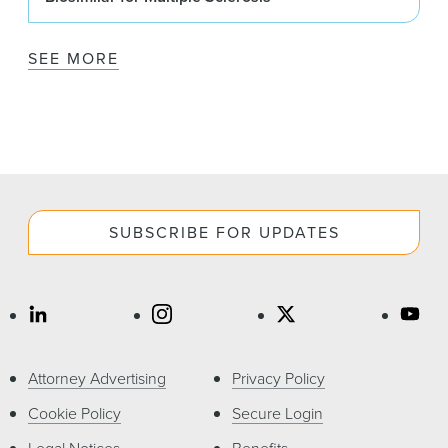
SEE MORE
SUBSCRIBE FOR UPDATES
Attorney Advertising
Privacy Policy
Cookie Policy
Secure Login
Legal Notices
Benefits