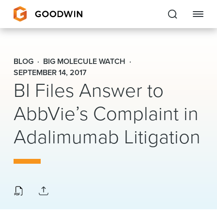
Goodwin
BLOG
BIG MOLECULE WATCH
EXPERTISE
SEPTEMBER 14, 2017
BI Files Answer to
PEOPLE
AbbVie’s Complaint in
CAREERS
Adalimumab Litigation
INSIGHTS & RESOURCES
About Us
Locations