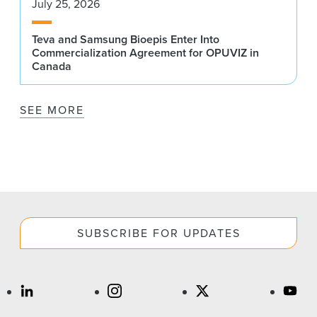
July 25, 2026
Teva and Samsung Bioepis Enter Into
Commercialization Agreement for OPUVIZ in
Canada
SEE MORE
SUBSCRIBE FOR UPDATES