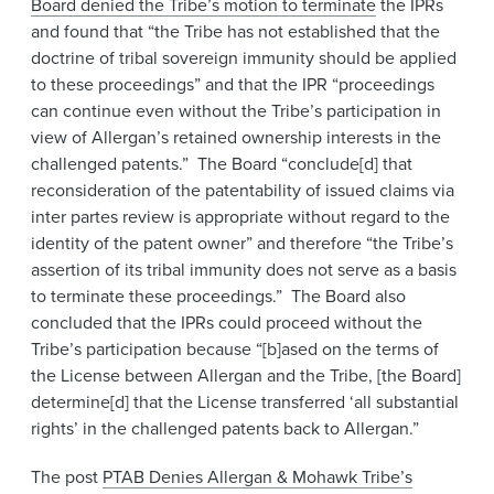
Board denied the Tribe’s motion to terminate
the IPRs
and found that “the Tribe has not established that the
doctrine of tribal sovereign immunity should be applied
to these proceedings” and that the IPR “proceedings
can continue even without the Tribe’s participation in
view of Allergan’s retained ownership interests in the
challenged patents.” The Board “conclude[d] that
reconsideration of the patentability of issued claims via
inter partes review is appropriate without regard to the
identity of the patent owner” and therefore “the Tribe’s
assertion of its tribal immunity does not serve as a basis
to terminate these proceedings.” The Board also
concluded that the IPRs could proceed without the
Tribe’s participation because “[b]ased on the terms of
the License between Allergan and the Tribe, [the Board]
determine[d] that the License transferred ‘all substantial
rights’ in the challenged patents back to Allergan.”
The post
PTAB Denies Allergan & Mohawk Tribe’s