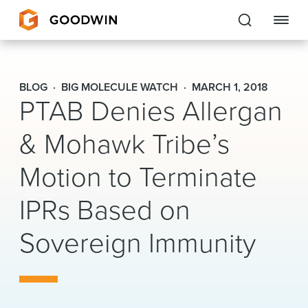
Goodwin
BLOG
BIG MOLECULE WATCH
MARCH 1, 2018
PTAB Denies Allergan
EXPERTISE
& Mohawk Tribe’s
PEOPLE
Motion to Terminate
CAREERS
IPRs Based on
INSIGHTS & RESOURCES
Sovereign Immunity
About Us
Locations