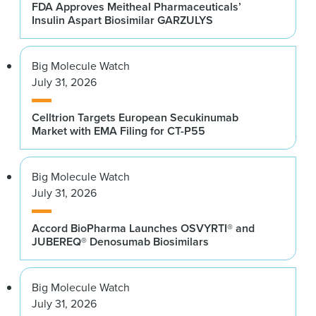
FDA Approves Meitheal Pharmaceuticals’
Insulin Aspart Biosimilar GARZULYS
Big Molecule Watch
July 31, 2026
Celltrion Targets European Secukinumab
Market with EMA Filing for CT-P55
Big Molecule Watch
July 31, 2026
Accord BioPharma Launches OSVYRTI® and
JUBEREQ® Denosumab Biosimilars
Big Molecule Watch
July 31, 2026