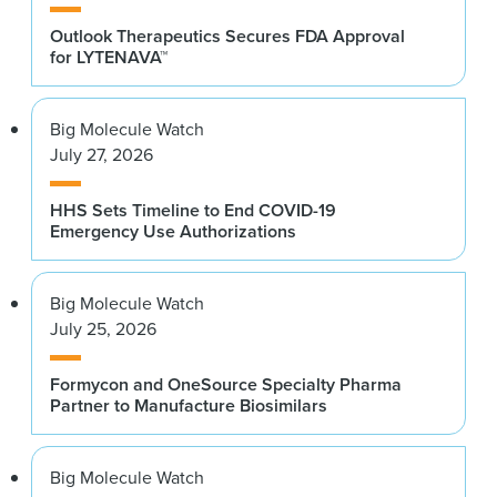
Outlook Therapeutics Secures FDA Approval
for LYTENAVA™
Big Molecule Watch
July 27, 2026
HHS Sets Timeline to End COVID-19
Emergency Use Authorizations
Big Molecule Watch
July 25, 2026
Formycon and OneSource Specialty Pharma
Partner to Manufacture Biosimilars
Big Molecule Watch