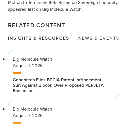
Motion to Terminate IPRs Based on Sovereign Immunity
appeared first on
Big Molecule Watch
.
RELATED CONTENT
INSIGHTS & RESOURCES
NEWS & EVENTS
Big Molecule Watch
August 7, 2026
Genentech Files BPCIA Patent Infringement
Suit Against Biocon Over Proposed PERJETA
Biosimilar
Big Molecule Watch
August 7, 2026