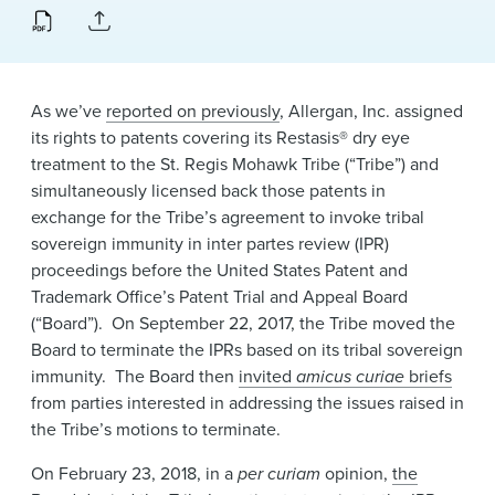
News & Events
Alumni
As we’ve
reported on previously
, Allergan, Inc. assigned
its rights to patents covering its Restasis® dry eye
treatment to the St. Regis Mohawk Tribe (“Tribe”) and
simultaneously licensed back those patents in
exchange for the Tribe’s agreement to invoke tribal
sovereign immunity in inter partes review (IPR)
proceedings before the United States Patent and
Trademark Office’s Patent Trial and Appeal Board
(“Board”). On September 22, 2017, the Tribe moved the
Board to terminate the IPRs based on its tribal sovereign
immunity. The Board then
invited
amicus curiae
briefs
from parties interested in addressing the issues raised in
the Tribe’s motions to terminate.
On February 23, 2018, in a
per curiam
opinion,
the