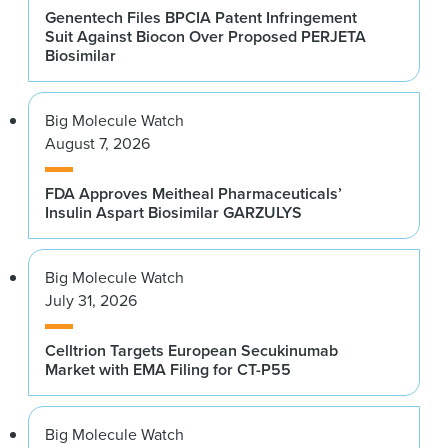
Genentech Files BPCIA Patent Infringement
Suit Against Biocon Over Proposed PERJETA
Biosimilar
Big Molecule Watch
August 7, 2026
FDA Approves Meitheal Pharmaceuticals’
Insulin Aspart Biosimilar GARZULYS
Big Molecule Watch
July 31, 2026
Celltrion Targets European Secukinumab
Market with EMA Filing for CT-P55
Big Molecule Watch