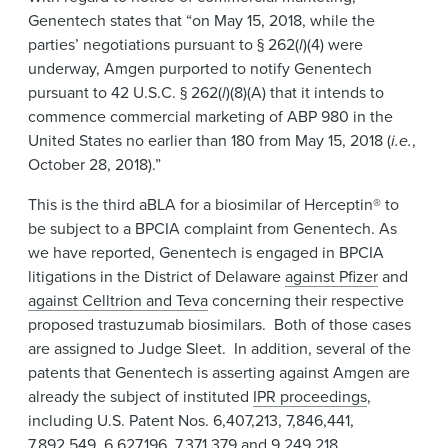
Genentech states that “on May 15, 2018, while the
parties’ negotiations pursuant to § 262(
l
)(4) were
underway, Amgen purported to notify Genentech
pursuant to 42 U.S.C. § 262(
l
)(8)(A) that it intends to
commence commercial marketing of ABP 980 in the
United States no earlier than 180 from May 15, 2018 (
i.e.
,
October 28, 2018).”
This is the third aBLA for a biosimilar of Herceptin® to
be subject to a BPCIA complaint from Genentech. As
we have reported, Genentech is engaged in BPCIA
litigations in the District of Delaware
against Pfizer
and
against Celltrion and Teva
concerning their respective
proposed trastuzumab biosimilars. Both of those cases
are assigned to Judge Sleet. In addition, several of the
patents that Genentech is asserting against Amgen are
already the subject of instituted
IPR proceedings
,
including U.S. Patent Nos. 6,407,213, 7,846,441,
7,892,549, 6,627,196, 7,371,379 and 9,249,218.