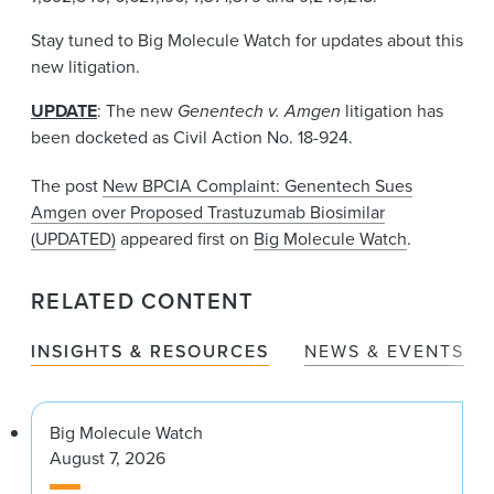
Stay tuned to Big Molecule Watch for updates about this
new litigation.
UPDATE
: The new
Genentech v. Amgen
litigation has
been docketed as Civil Action No. 18-924.
The post
New BPCIA Complaint: Genentech Sues
Amgen over Proposed Trastuzumab Biosimilar
(UPDATED)
appeared first on
Big Molecule Watch
.
RELATED CONTENT
INSIGHTS & RESOURCES
NEWS & EVENTS
Big Molecule Watch
August 7, 2026