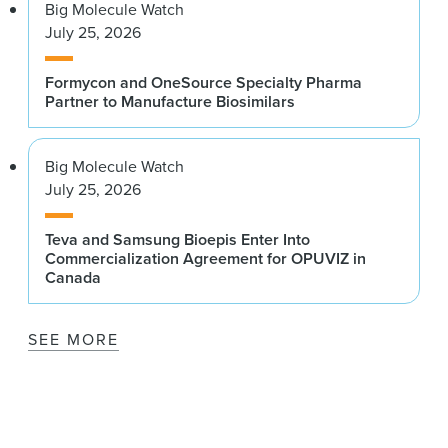
Big Molecule Watch
July 25, 2026
Formycon and OneSource Specialty Pharma
Partner to Manufacture Biosimilars
Big Molecule Watch
July 25, 2026
Teva and Samsung Bioepis Enter Into
Commercialization Agreement for OPUVIZ in
Canada
SEE MORE