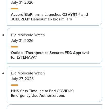
July 31, 2026
Accord BioPharma Launches OSVYRTI® and
JUBEREQ® Denosumab Biosimilars
Big Molecule Watch
July 31, 2026
Outlook Therapeutics Secures FDA Approval
for LYTENAVA™
Big Molecule Watch
July 27, 2026
HHS Sets Timeline to End COVID-19
Emergency Use Authorizations