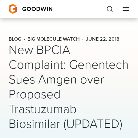
Goodwin
BLOG
BIG MOLECULE WATCH
JUNE 22, 2018
New BPCIA
EXPERTISE
Complaint: Genentech
PEOPLE
Sues Amgen over
CAREERS
Proposed
INSIGHTS & RESOURCES
Trastuzumab
About Us
Biosimilar (UPDATED)
Locations