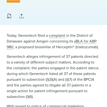
News & Events
Alumni
Today, Genentech filed a
complaint
in the District of
Delaware against Amgen concerning its
aBLA for ABP
980
, a proposed biosimilar of Herceptin® (trastuzumab).
Genentech alleges infringement of 37 patents directed
to a variety of different subject matters. According to
the complaint, the parties engaged in the patent dance,
during which Genentech listed all 37 of these patents
pursuant to subsection (
l
)(3)(A) and (
l
)(7) of the BPCIA
and the parties agreed to litigate all 37 patents in a
single action for patent infringement pursuant to
subsection (
l
)(6).
With regard to notice of commercial marketing,