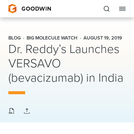
Goodwin
BLOG
BIG MOLECULE WATCH
AUGUST 19, 2019
Dr. Reddy’s Launches
EXPERTISE
VERSAVO
PEOPLE
CAREERS
(bevacizumab) in India
INSIGHTS & RESOURCES
About Us
Locations