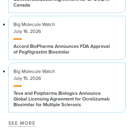
Canada
Big Molecule Watch
July 16, 2026
Accord BioPharma Announces FDA Approval
of Pegfilgrastim Biosimilar
Big Molecule Watch
July 15, 2026
Teva and Polpharma Biologics Announce
Global Licensing Agreement for Ocrelizumab
Biosimilar for Multiple Sclerosis
SEE MORE