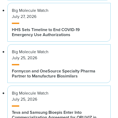
Big Molecule Watch
July 27, 2026
HHS Sets Timeline to End COVID-19
Emergency Use Authorizations
Big Molecule Watch
July 25, 2026
Formycon and OneSource Specialty Pharma
Partner to Manufacture Biosimilars
Big Molecule Watch
July 25, 2026
Teva and Samsung Bioepis Enter Into
Commercialization Agreement for OPUVIZ in