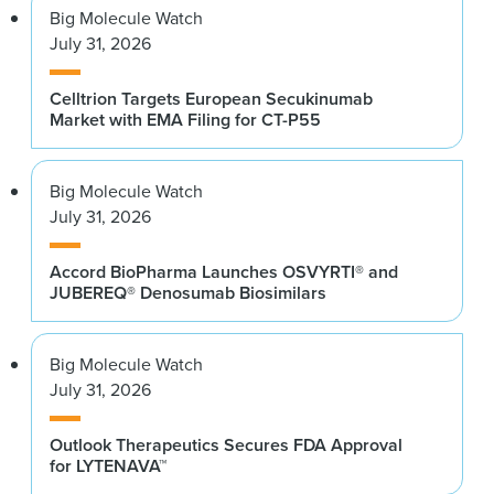
Big Molecule Watch
July 31, 2026
Celltrion Targets European Secukinumab
Market with EMA Filing for CT-P55
Big Molecule Watch
July 31, 2026
Accord BioPharma Launches OSVYRTI® and
JUBEREQ® Denosumab Biosimilars
Big Molecule Watch
July 31, 2026
Outlook Therapeutics Secures FDA Approval
for LYTENAVA™