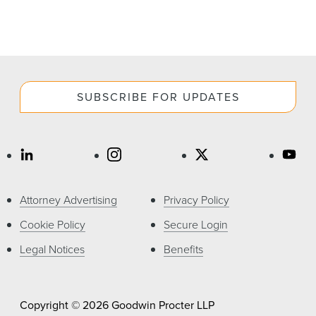
SUBSCRIBE FOR UPDATES
Attorney Advertising
Privacy Policy
Cookie Policy
Secure Login
Legal Notices
Benefits
Copyright © 2026 Goodwin Procter LLP