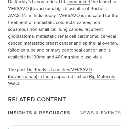
Dr. Reddy’s Laboratories, Ltd.
announced
the launch of
News & Events
VERSAVO (bevacizumab), a biosimilar of Roche’s
Alumni
AVASTIN, in India today. VERSAVO is indicated for the
treatment of metastatic colorectal cancer, non-
squamous non-small cell lung cancer, recurrent
glioblastoma, metastatic renal cell carcinoma, cervical
cancer, metastatic breast cancer and epithelial ovarian,
fallopian tube and primary peritoneal cancer, and is
available in 100mg and 400mg single use vials.
The post
Dr. Reddy’s Launches VERSAVO
(bevacizumab) in India
appeared first on
Big Molecule
Watch
.
RELATED CONTENT
INSIGHTS & RESOURCES
NEWS & EVENTS