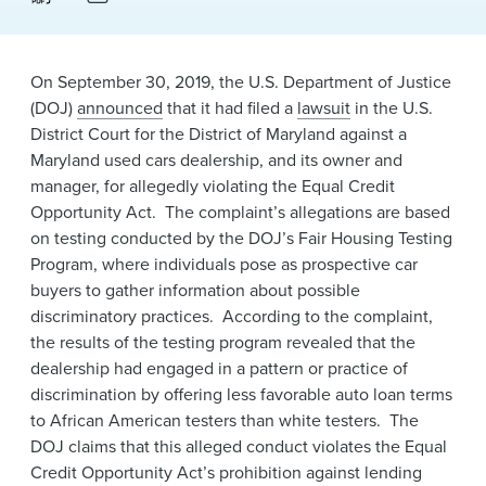
News & Events
Alumni
On September 30, 2019, the U.S. Department of Justice
(DOJ)
announced
that it had filed a
lawsuit
in the U.S.
District Court for the District of Maryland against a
Maryland used cars dealership, and its owner and
manager, for allegedly violating the Equal Credit
Opportunity Act. The complaint’s allegations are based
on testing conducted by the DOJ’s Fair Housing Testing
Program, where individuals pose as prospective car
buyers to gather information about possible
discriminatory practices. According to the complaint,
the results of the testing program revealed that the
dealership had engaged in a pattern or practice of
discrimination by offering less favorable auto loan terms
to African American testers than white testers. The
DOJ claims that this alleged conduct violates the Equal
Credit Opportunity Act’s prohibition against lending