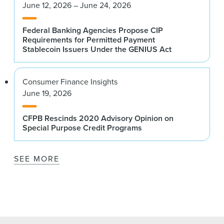
June 12, 2026 – June 24, 2026
Federal Banking Agencies Propose CIP
Requirements for Permitted Payment
Stablecoin Issuers Under the GENIUS Act
Consumer Finance Insights
June 19, 2026
CFPB Rescinds 2020 Advisory Opinion on
Special Purpose Credit Programs
SEE MORE