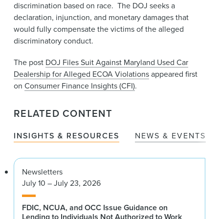
discrimination based on race. The DOJ seeks a
declaration, injunction, and monetary damages that
would fully compensate the victims of the alleged
discriminatory conduct.
The post
DOJ Files Suit Against Maryland Used Car
Dealership for Alleged ECOA Violations
appeared first
on
Consumer Finance Insights (CFI)
.
RELATED CONTENT
INSIGHTS & RESOURCES
NEWS & EVENTS
Newsletters
July 10 – July 23, 2026
FDIC, NCUA, and OCC Issue Guidance on
Lending to Individuals Not Authorized to Work