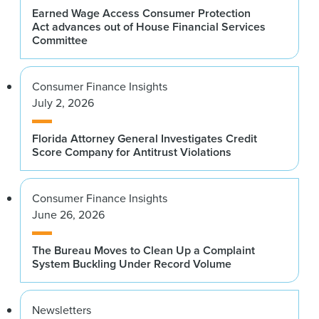
Earned Wage Access Consumer Protection
Act advances out of House Financial Services
Committee
Consumer Finance Insights
July 2, 2026
Florida Attorney General Investigates Credit
Score Company for Antitrust Violations
Consumer Finance Insights
June 26, 2026
The Bureau Moves to Clean Up a Complaint
System Buckling Under Record Volume
Newsletters