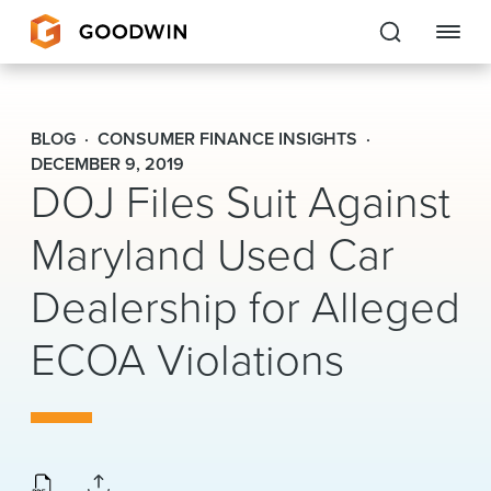
Goodwin
BLOG
CONSUMER FINANCE INSIGHTS
EXPERTISE
DECEMBER 9, 2019
DOJ Files Suit Against
PEOPLE
Maryland Used Car
CAREERS
Dealership for Alleged
INSIGHTS & RESOURCES
ECOA Violations
About Us
Locations