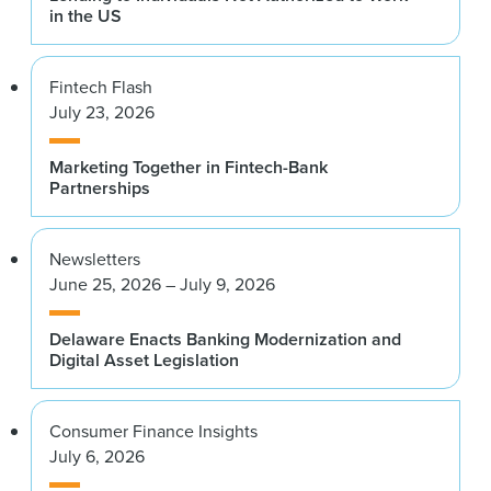
in the US
Fintech Flash
July 23, 2026
Marketing Together in Fintech-Bank
Partnerships
Newsletters
June 25, 2026 – July 9, 2026
Delaware Enacts Banking Modernization and
Digital Asset Legislation
Consumer Finance Insights
July 6, 2026