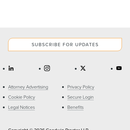
SUBSCRIBE FOR UPDATES
Attorney Advertising
Privacy Policy
Cookie Policy
Secure Login
Legal Notices
Benefits