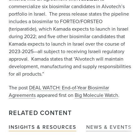
commercialize six biosimilar candidates in Alvotech’s
portfolio in Israel. The press release states the pipeline
includes a biosimilar to FORTEO/FORSTEO
(teriparatide), which Kamada expects to launch in Israel
during 2022; and five other biosimilar candidates that
Kamada expects to launch in Israel over the course of
2023-2025—all subject to receiving Israeli regulatory
approval. Kamada states that “Alvotech will maintain
development, manufacturing and supply responsibilities
for all products.”
The post
DEAL WATCH: End-of-Year Biosimilar
Agreements
appeared first on
Big Molecule Watch
.
RELATED CONTENT
INSIGHTS & RESOURCES
NEWS & EVENTS