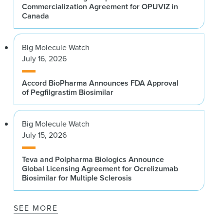
Commercialization Agreement for OPUVIZ in
Canada
Big Molecule Watch
July 16, 2026
Accord BioPharma Announces FDA Approval
of Pegfilgrastim Biosimilar
Big Molecule Watch
July 15, 2026
Teva and Polpharma Biologics Announce
Global Licensing Agreement for Ocrelizumab
Biosimilar for Multiple Sclerosis
SEE MORE