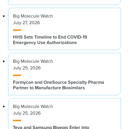
Big Molecule Watch
July 27, 2026
HHS Sets Timeline to End COVID-19
Emergency Use Authorizations
Big Molecule Watch
July 25, 2026
Formycon and OneSource Specialty Pharma
Partner to Manufacture Biosimilars
Big Molecule Watch
July 25, 2026
Teva and Samsung Bioepis Enter Into