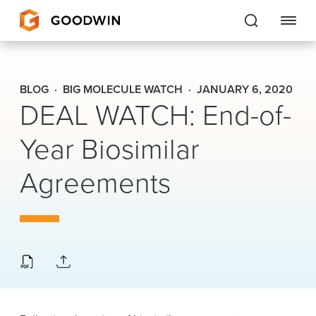
Goodwin
BLOG
BIG MOLECULE WATCH
JANUARY 6, 2020
DEAL WATCH: End-of-
EXPERTISE
Year Biosimilar
PEOPLE
Agreements
CAREERS
INSIGHTS & RESOURCES
About Us
Locations