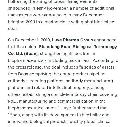
Following the string of biosimilar agreements
News & Events
announced in early November
, a number of additional
transactions were announced in early December,
Alumni
bringing 2019 to a roaring close with global biosimilars
deals.
On December 1, 2019,
Luye Pharma Group
announced
that it acquired
Shandong Boan Biological Technology
Co. Ltd. (Boan)
, strengthening its position in
biopharmaceuticals, including biosimilars. According to
the press release, the deal includes “a series of assets
from Boan comprising the entire product pipeline,
antibody screening platform, antibody manufacturing
platform and related intellectual property, among
others, establishing a complete industry chain covering
R&D, manufacturing and commercialization in the
biopharmaceutical arena.” Luye further stated that
“Boan, along with its development in biosimilar and
innovative biological products, quality global clinical