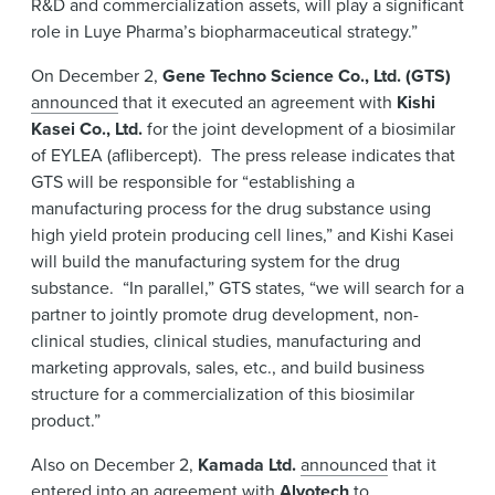
R&D and commercialization assets, will play a significant
role in Luye Pharma’s biopharmaceutical strategy.”
On December 2,
Gene Techno Science Co., Ltd. (GTS)
announced
that it executed an agreement with
Kishi
Kasei Co., Ltd.
for the joint development of a biosimilar
of EYLEA (aflibercept). The press release indicates that
GTS will be responsible for “establishing a
manufacturing process for the drug substance using
high yield protein producing cell lines,” and Kishi Kasei
will build the manufacturing system for the drug
substance. “In parallel,” GTS states, “we will search for a
partner to jointly promote drug development, non-
clinical studies, clinical studies, manufacturing and
marketing approvals, sales, etc., and build business
structure for a commercialization of this biosimilar
product.”
Also on December 2,
Kamada Ltd.
announced
that it
entered into an agreement with
Alvotech
to