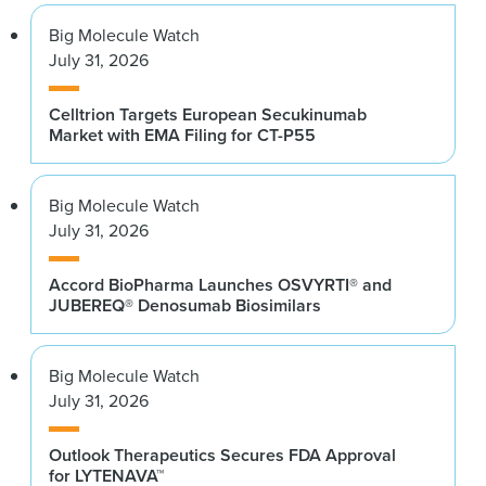
Big Molecule Watch
July 31, 2026
Celltrion Targets European Secukinumab
Market with EMA Filing for CT-P55
Big Molecule Watch
July 31, 2026
Accord BioPharma Launches OSVYRTI® and
JUBEREQ® Denosumab Biosimilars
Big Molecule Watch
July 31, 2026
Outlook Therapeutics Secures FDA Approval
for LYTENAVA™