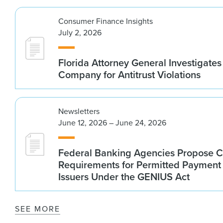
Consumer Finance Insights
July 2, 2026
Florida Attorney General Investigates
Company for Antitrust Violations
Newsletters
June 12, 2026 – June 24, 2026
Federal Banking Agencies Propose C
Requirements for Permitted Payment
Issuers Under the GENIUS Act
SEE MORE