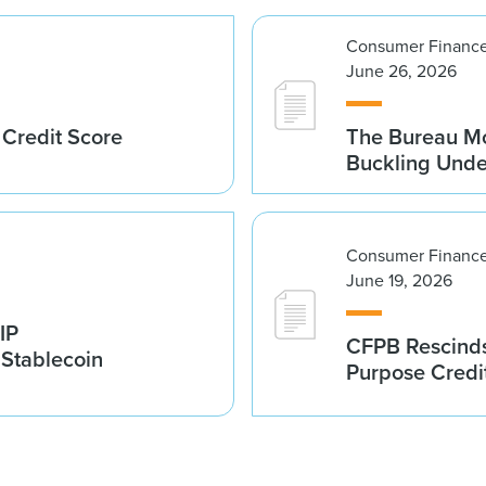
Consumer Finance
June 26, 2026
 Credit Score
The Bureau Mo
Buckling Und
Consumer Finance
June 19, 2026
IP
CFPB Rescinds
 Stablecoin
Purpose Credi