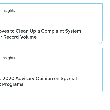
 Insights
ves to Clean Up a Complaint System
er Record Volume
 Insights
 2020 Advisory Opinion on Special
t Programs