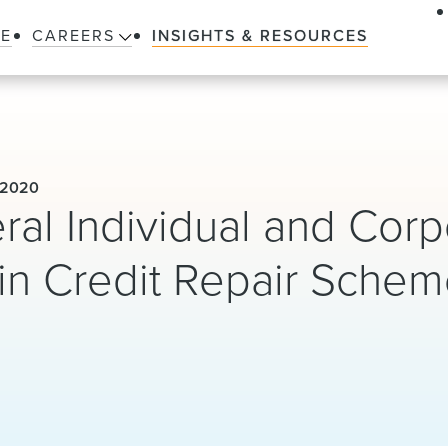
LE
CAREERS
INSIGHTS & RESOURCES
 2020
ral Individual and Corp
in Credit Repair Sche