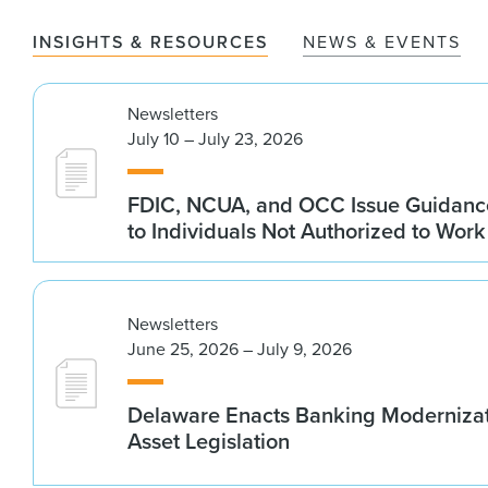
INSIGHTS & RESOURCES
NEWS & EVENTS
Newsletters
July 10 – July 23, 2026
FDIC, NCUA, and OCC Issue Guidanc
to Individuals Not Authorized to Work
Newsletters
June 25, 2026 – July 9, 2026
Delaware Enacts Banking Modernizat
Asset Legislation