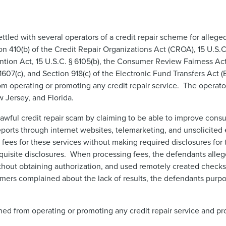
led with several operators of a credit repair scheme for alleged
ion 410(b) of the Credit Repair Organizations Act (CROA), 15 U.S.C.
on Act, 15 U.S.C. § 6105(b), the Consumer Review Fairness Act 
 1607(c), and Section 918(c) of the Electronic Fund Transfers Act (
om operating or promoting any credit repair service. The operato
Jersey, and Florida.
wful credit repair scam by claiming to be able to improve consu
eports through internet websites, telemarketing, and unsolicited 
es for these services without making required disclosures for t
quisite disclosures. When processing fees, the defendants alle
hout obtaining authorization, and used remotely created checks 
ers complained about the lack of results, the defendants purp
ned from operating or promoting any credit repair service and pr