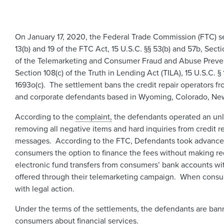
On January 17, 2020, the Federal Trade Commission (FTC) sett
13(b) and 19 of the FTC Act, 15 U.S.C. §§ 53(b) and 57b, Sect
of the Telemarketing and Consumer Fraud and Abuse Preventi
Section 108(c) of the Truth in Lending Act (TILA), 15 U.S.C. §
1693o(c). The settlement bans the credit repair operators fr
and corporate defendants based in Wyoming, Colorado, New 
According to the
complaint,​
the defendants operated an unla
removing all negative items and hard inquiries from credit r
messages. According to the FTC, Defendants took advance fe
consumers the option to finance the fees without making re
electronic fund transfers from consumers’ bank accounts wit
offered through their telemarketing campaign. When consum
with legal action.
Under the terms of the settlements, the defendants are ban
consumers about financial services.