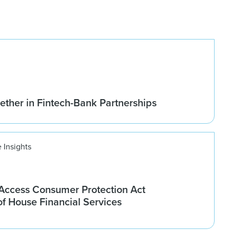
ether in Fintech-Bank Partnerships
 Insights
ccess Consumer Protection Act
f House Financial Services