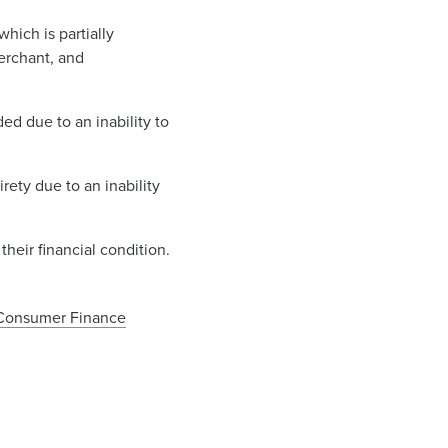
hich is partially
erchant, and
d due to an inability to
ety due to an inability
their financial condition.
Consumer Finance