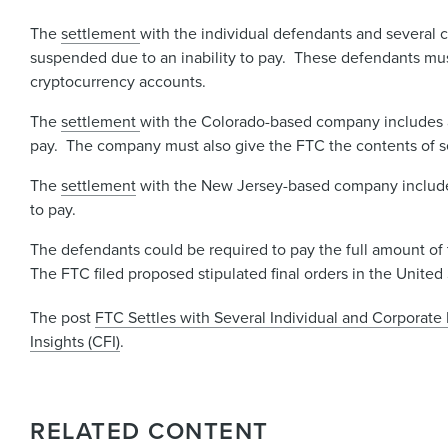
The
settlement
with the individual defendants and several 
suspended due to an inability to pay. These defendants mus
cryptocurrency accounts.
The
settlement
with the Colorado-based company includes a
pay. The company must also give the FTC the contents of se
The
settlement
with the New Jersey-based company includes 
to pay.
The defendants could be required to pay the full amount of t
The FTC filed proposed stipulated final orders in the United S
The post
FTC Settles with Several Individual and Corporat
Insights (CFI)
.
RELATED CONTENT