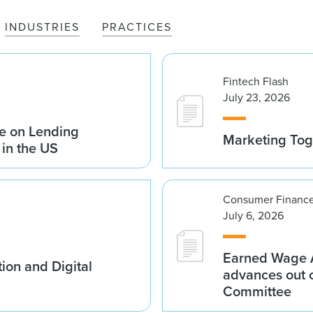
INDUSTRIES
PRACTICES
Fintech Flash
July 23, 2026
e on Lending
Marketing Tog
 in the US
Consumer Finance
July 6, 2026
Earned Wage A
ion and Digital
advances out o
Committee