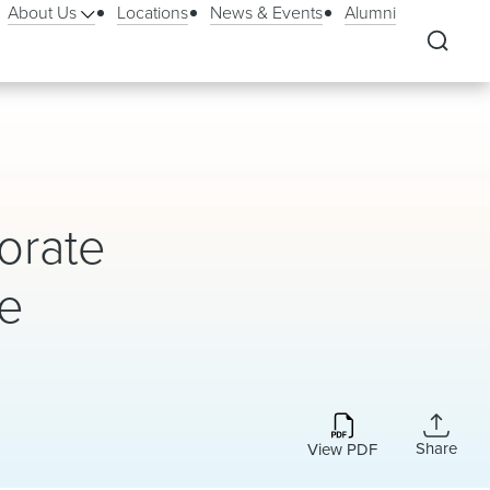
About Us
Locations
News & Events
Alumni
orate
me
Share
View PDF