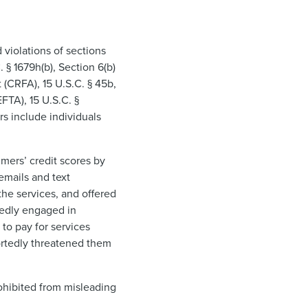
 violations of sections
 § 1679h(b), Section 6(b)
(CRFA), 15 U.S.C. § 45b,
EFTA), 15 U.S.C. §
rs include individuals
mers’ credit scores by
emails and text
he services, and offered
gedly engaged in
to pay for services
ortedly threatened them
ohibited from misleading