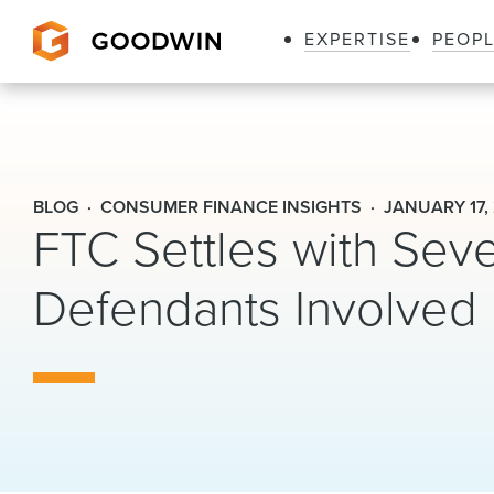
EXPERTISE
PEOP
Goodwin
BLOG
CONSUMER FINANCE INSIGHTS
JANUARY 17,
FTC Settles with Seve
Defendants Involved 