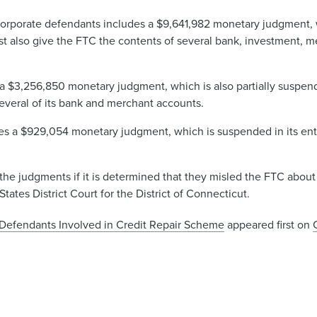
corporate defendants includes a $9,641,982 monetary judgment, w
t also give the FTC the contents of several bank, investment, m
 $3,256,850 monetary judgment, which is also partially suspende
veral of its bank and merchant accounts​.
a $929,054 monetary judgment, which is suspended in its entir
he judgments if it is determined that they misled the FTC about 
tates District Court for the District of Connecticut.
e Defendants Involved in Credit Repair Scheme
appeared first on