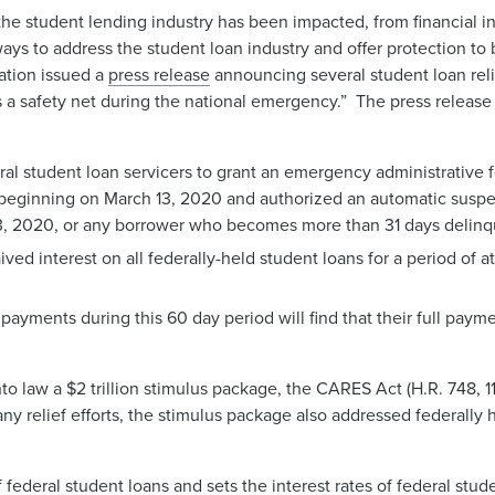
he student lending industry has been impacted, from financial in
ys to address the student loan industry and offer protection to
ation issued a
press release
announcing several student loan relie
s a safety net during the national emergency.” The press relea
ral student loan servicers to grant an emergency administrative 
s, beginning on March 13, 2020 and authorized an automatic susp
13, 2020, or any borrower who becomes more than 31 days delinq
 interest on all federally-held student loans for a period of at
ayments during this 60 day period will find that their full payme
nto law a $2 trillion stimulus package, the CARES Act (H.R. 748, 
 relief efforts, the stimulus package also addressed federally 
deral student loans and sets the interest rates of federal stude