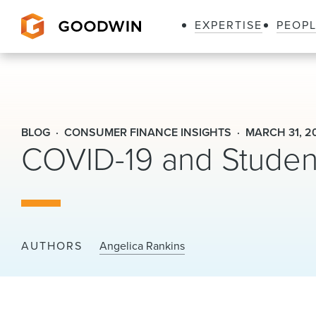
EXPERTISE
PEOP
Goodwin
BLOG
CONSUMER FINANCE INSIGHTS
MARCH 31, 2
COVID-19 and Studen
AUTHORS
Angelica Rankins