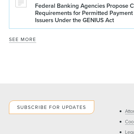
Federal Banking Agencies Propose C
Requirements for Permitted Payment
Issuers Under the GENIUS Act
SEE MORE
SUBSCRIBE FOR UPDATES
Atto
Cook
Lega