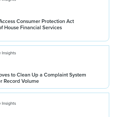
ccess Consumer Protection Act
f House Financial Services
 Insights
ves to Clean Up a Complaint System
er Record Volume
 Insights