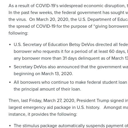
As a result of COVID-19’s widespread economic disruption, t
In the past few weeks, the federal government has sought wa
the virus. On March 20, 2020, the U.S. Department of Educ
the spread of COVID-19 for the purpose of “giving borrower
following:
U.S. Secretary of Education Betsy DeVos directed all fede
borrower who requests it for a period of at least 60 day
any borrower more than 31 days delinquent as of March 
Secretary DeVos also announced that the government waived
beginning on March 13, 2020.
All borrowers who continue to make federal student loan p
the principal amount of their loan.
Then, last Friday, March 27, 2020, President Trump signed i
largest emergency aid package in U.S. history. Amongst many
instance, it provides the following:
The stimulus package automatically suspends payment of fe