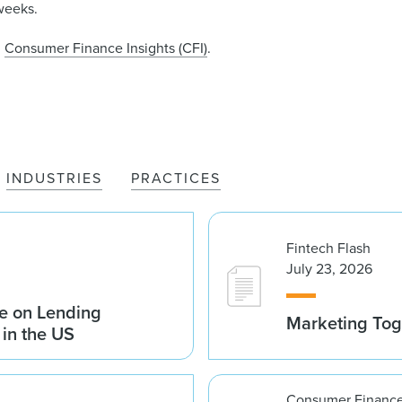
weeks.
n
Consumer Finance Insights (CFI)
.
INDUSTRIES
PRACTICES
Fintech Flash
July 23, 2026
e on Lending
Marketing Tog
 in the US
Consumer Finance