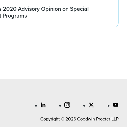
 2020 Advisory Opinion on Special
t Programs
Copyright © 2026 Goodwin Procter LLP