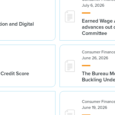
July 6, 2026
Earned Wage A
ion and Digital
advances out o
Committee
Consumer Finance
June 26, 2026
 Credit Score
The Bureau Mo
Buckling Und
Consumer Finance
June 19, 2026