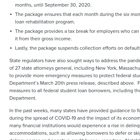
months, until September 30, 2020.
The package ensures that each month during the six mont
loan rehabilitation program.
The package provides a tax break for employers who can 
it from their gross income.
Lastly, the package suspends collection efforts on defau
State regulators have also sought ways to address the pand
of 27 state attorneys general, including New York, Massachus
to provide more emergency measures to protect federal stu
Department’s March 20th press release, described above. Fo
measures to all federal student loan borrowers, including t
Department.
In the past weeks, many states have provided guidance to fi
during the spread of COVID-19 and the impact of its econom
many financial institutions would experience a rise in delin
accommodations, such as allowing borrowers to defer or s