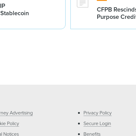
IP
CFPB Rescinds
 Stablecoin
Purpose Credi
rney Advertising
Privacy Policy
ie Policy
Secure Login
l Notices
Benefits