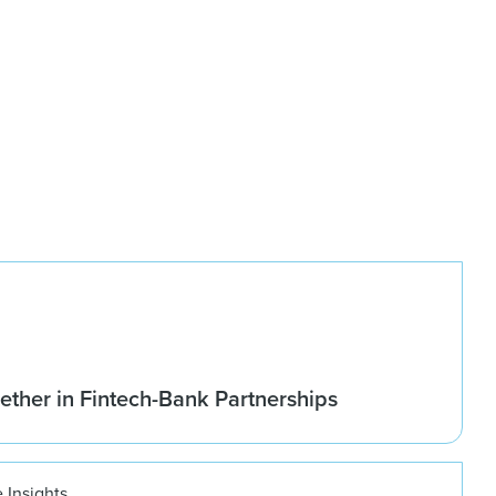
ether in Fintech-Bank Partnerships
 Insights