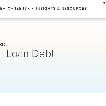
LE
CAREERS
INSIGHTS & RESOURCES
020
t Loan Debt