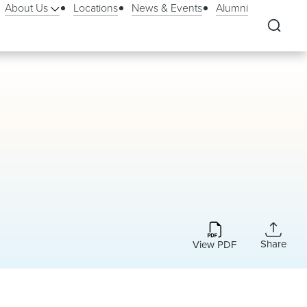
About Us
Locations
News & Events
Alumni
Share
View PDF