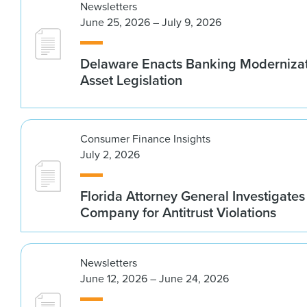
Newsletters
June 25, 2026 – July 9, 2026
Delaware Enacts Banking Modernizat
Asset Legislation
Consumer Finance Insights
July 2, 2026
Florida Attorney General Investigates
Company for Antitrust Violations
Newsletters
June 12, 2026 – June 24, 2026