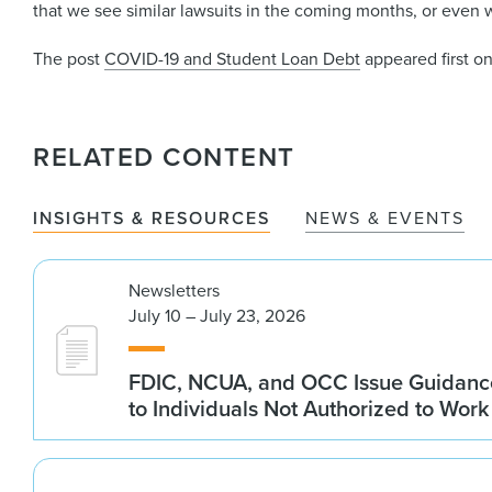
that we see similar lawsuits in the coming months, or even 
The post
COVID-19 and Student Loan Debt
appeared first o
RELATED CONTENT
INSIGHTS & RESOURCES
NEWS & EVENTS
Newsletters
July 10 – July 23, 2026
FDIC, NCUA, and OCC Issue Guidanc
to Individuals Not Authorized to Work