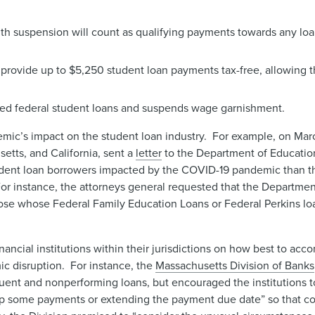
h suspension will count as qualifying payments towards any loa
provide up to $5,250 student loan payments tax-free, allowing 
lted federal student loans and suspends wage garnishment.
emic’s impact on the student loan industry. For example, on Marc
etts, and California, sent a
letter
to the Department of Educatio
dent loan borrowers impacted by the COVID-19 pandemic than th
r instance, the attorneys general requested that the Department
hose whose Federal Family Education Loans or Federal Perkins lo
nancial institutions within their jurisdictions on how best to 
ic disruption. For instance, the
Massachusetts Division of Banks
quent and nonperforming loans, but encouraged the institutions t
kip some payments or extending the payment due date” so that 