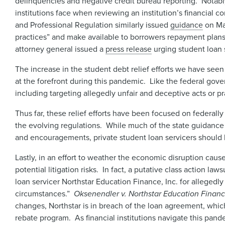
delinquencies and negative credit bureau reporting. Notably
institutions face when reviewing an institution’s financial 
and Professional Regulation similarly issued
guidance
on Mar
practices” and make available to borrowers repayment plans,
attorney general issued a
press release
urging student loan s
The increase in the student debt relief efforts we have seen
at the forefront during this pandemic. Like the federal gove
including targeting allegedly unfair and deceptive acts or pr
Thus far, these relief efforts have been focused on federally
the evolving regulations. While much of the state guidance
and encouragements, private student loan servicers should b
Lastly, in an effort to weather the economic disruption cau
potential litigation risks. In fact, a putative class action law
loan servicer Northstar Education Finance, Inc. for alleged
circumstances.”
Oksenendler v. Northstar Education Finance
changes, Northstar is in breach of the loan agreement, which 
rebate program. As financial institutions navigate this pand