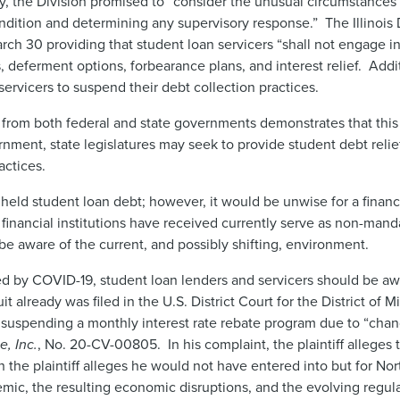
, the Division promised to “consider the unusual circumstances 
condition and determining any supervisory response.” The Illinois
ch 30 providing that student loan servicers “shall not engage in
 deferment options, forbearance plans, and interest relief. Addit
ervicers to suspend their debt collection practices.
 from both federal and state governments demonstrates that this 
rnment, state legislatures may seek to provide student debt relie
actices.
 held student loan debt; however, it would be unwise for a financi
 financial institutions have received currently serve as non-ma
e aware of the current, and possibly shifting, environment.
sed by COVID-19, student loan lenders and servicers should be awa
suit already was filed in the U.S. District Court for the District of
ly suspending a monthly interest rate rebate program due to “ch
, Inc.
, No. 20-CV-00805. In his complaint, the plaintiff alleges 
the plaintiff alleges he would not have entered into but for Nort
emic, the resulting economic disruptions, and the evolving regula