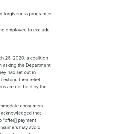
n forgiveness program or
the employee to exclude
h 26, 2020, a coalition
n asking the Department
ey had set out in
 extend their relief
ans are not held by the
accommodate consumers
acknowledged that
o “offer[] payment
consumers may avoid