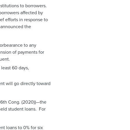
stitutions to borrowers.
 borrowers affected by
f efforts in response to
se announced the
forbearance to any
ension of payments for
uent.
 least 60 days,
nt will go directly toward
116th Cong. (2020))—the
held student loans. For
nt loans to 0% for six