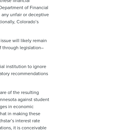
these financial
 Department of Financial
 any unfair or deceptive
ionally, Colorado’s
issue will likely remain
f through legislation–
al institution to ignore
ndatory recommendations
re of the resulting
 Minnesota against student
anges in economic
that in making these
hstar’s interest rate
tions, it is conceivable