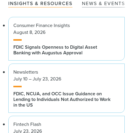
INSIGHTS & RESOURCES
NEWS & EVENTS
Consumer Finance Insights
August 8, 2026
FDIC Signals Openness to Digital Asset
Banking with Augustus Approval
Newsletters
July 10 – July 23, 2026
FDIC, NCUA, and OCC Issue Guidance on
Lending to Individuals Not Authorized to Work
in the US
Fintech Flash
July 23, 2026