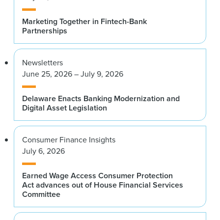
Marketing Together in Fintech-Bank
Partnerships
Newsletters
June 25, 2026 – July 9, 2026
Delaware Enacts Banking Modernization and
Digital Asset Legislation
Consumer Finance Insights
July 6, 2026
Earned Wage Access Consumer Protection
Act advances out of House Financial Services
Committee