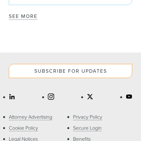
SEE MORE
SUBSCRIBE FOR UPDATES
Attorney Advertising
Privacy Policy
Cookie Policy
Secure Login
Legal Notices
Benefits