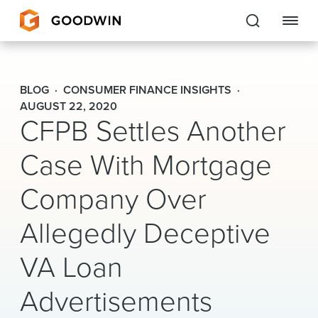
Goodwin
BLOG
CONSUMER FINANCE INSIGHTS
EXPERTISE
AUGUST 22, 2020
CFPB Settles Another
PEOPLE
Case With Mortgage
CAREERS
Company Over
INSIGHTS & RESOURCES
Allegedly Deceptive
VA Loan
About Us
Advertisements
Locations