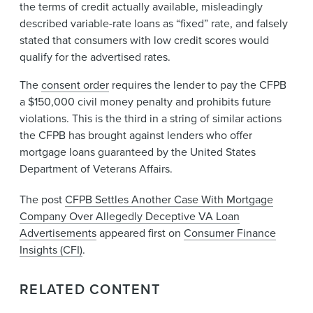
the terms of credit actually available, misleadingly
described variable-rate loans as “fixed” rate, and falsely
stated that consumers with low credit scores would
qualify for the advertised rates.
The
consent order
requires the lender to pay th​e CFPB
a $150,000 civil money penalty and prohibits future
violations. This is the third in a string of similar actions
the CFPB has brought against lenders who offer
mortgage loans guaranteed by the United States
Department of Veterans Affairs.
The post
CFPB Settles Another Case With Mortgage
Company Over Allegedly Deceptive VA Loan
Advertisements
appeared first on
Consumer Finance
Insights (CFI)
.
RELATED CONTENT