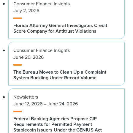
Consumer Finance Insights
July 2, 2026
Florida Attorney General Investigates Credit
Score Company for Antitrust Violations
Consumer Finance Insights
June 26, 2026
The Bureau Moves to Clean Up a Complaint
System Buckling Under Record Volume
Newsletters
June 12, 2026 – June 24, 2026
Federal Banking Agencies Propose CIP
Requirements for Permitted Payment
Stablecoin Issuers Under the GENIUS Act