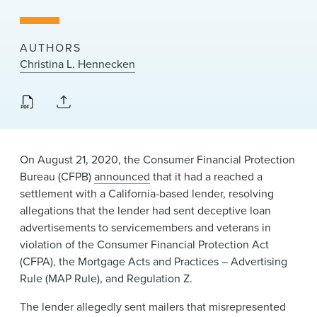
News & Events
Alumni
AUTHORS
Christina L. Hennecken
On August 21, 2020, the Consumer Financial Protection
Bureau (CFPB)
announced
that it had a reached a
settlement with a California-based lender, resolving
allegations that the lender had sent deceptive loan
advertisements to servicemembers and veterans in
violation of the Consumer Financial Protection Act
(CFPA), the Mortgage Acts and Practices – Advertising
Rule (MAP Rule), and Regulation Z.
The lender allegedly sent mailers that misrepresented