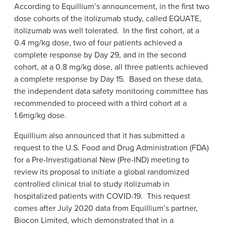
According to Equillium’s announcement, in the first two
dose cohorts of the itolizumab study, called EQUATE,
itolizumab was well tolerated. In the first cohort, at a
0.4 mg/kg dose, two of four patients achieved a
complete response by Day 29, and in the second
cohort, at a 0.8 mg/kg dose, all three patients achieved
a complete response by Day 15. Based on these data,
the independent data safety monitoring committee has
recommended to proceed with a third cohort at a
1.6mg/kg dose.
Equillium also announced that it has submitted a
request to the U.S. Food and Drug Administration (FDA)
for a Pre-Investigational New (Pre-IND) meeting to
review its proposal to initiate a global randomized
controlled clinical trial to study itolizumab in
hospitalized patients with COVID-19. This request
comes after July 2020 data from Equillium’s partner,
Biocon Limited, which demonstrated that in a