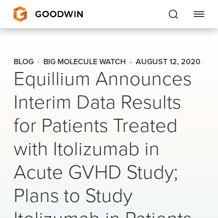
Goodwin
BLOG
BIG MOLECULE WATCH
AUGUST 12, 2020
Equillium Announces
EXPERTISE
Interim Data Results
PEOPLE
for Patients Treated
CAREERS
with Itolizumab in
INSIGHTS & RESOURCES
Acute GVHD Study;
About Us
Plans to Study
Locations