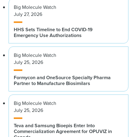
Big Molecule Watch
July 27, 2026
HHS Sets Timeline to End COVID-19
Emergency Use Authorizations
Big Molecule Watch
July 25, 2026
Formycon and OneSource Specialty Pharma
Partner to Manufacture Biosimilars
Big Molecule Watch
July 25, 2026
Teva and Samsung Bioepis Enter Into
Commercialization Agreement for OPUVIZ in