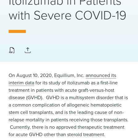
Itolizumab in Patients
News & Events
with Severe COVID-19
Alumni
On August 10, 2020, Equillium, Inc.
announced its
interim data
for its study of itolizumab as a first-line
treatment in patients with acute graft-versus-host
disease (GVHD). GVHD is a multisystem disorder that is
a common complication of allogeneic hematopoietic
stem cell transplants, and is the leading cause of non-
relapse mortality in patients receiving those transplants.
Currently, there is no approved therapeutic treatment
for acute GVHD other than steroid treatment.