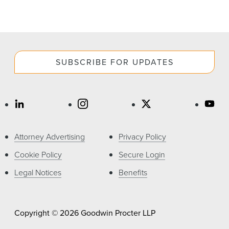
SUBSCRIBE FOR UPDATES
Attorney Advertising
Privacy Policy
Cookie Policy
Secure Login
Legal Notices
Benefits
Copyright © 2026 Goodwin Procter LLP