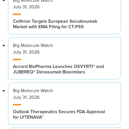
Big Molecule Watch
July 31, 2026
Celltrion Targets European Secukinumab
Market with EMA Filing for CT-P55
Big Molecule Watch
July 31, 2026
Accord BioPharma Launches OSVYRTI® and
JUBEREQ® Denosumab Biosimilars
Big Molecule Watch
July 31, 2026
Outlook Therapeutics Secures FDA Approval
for LYTENAVA™