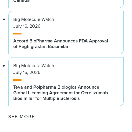
Canada
Big Molecule Watch
July 16, 2026
Accord BioPharma Announces FDA Approval
of Pegfilgrastim Biosimilar
Big Molecule Watch
July 15, 2026
Teva and Polpharma Biologics Announce
Global Licensing Agreement for Ocrelizumab
Biosimilar for Multiple Sclerosis
SEE MORE