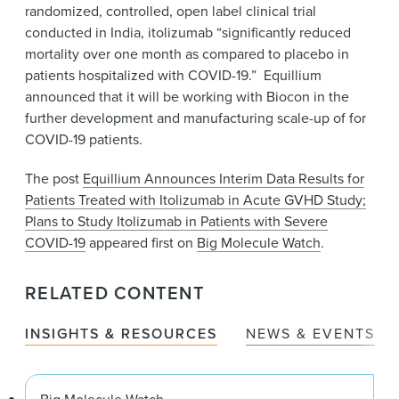
randomized, controlled, open label clinical trial
conducted in India, itolizumab “significantly reduced
mortality over one month as compared to placebo in
patients hospitalized with COVID-19.” Equillium
announced that it will be working with Biocon in the
further development and manufacturing scale-up of for
COVID-19 patients.
The post
Equillium Announces Interim Data Results for
Patients Treated with Itolizumab in Acute GVHD Study;
Plans to Study Itolizumab in Patients with Severe
COVID-19
appeared first on
Big Molecule Watch
.
RELATED CONTENT
INSIGHTS & RESOURCES
NEWS & EVENTS