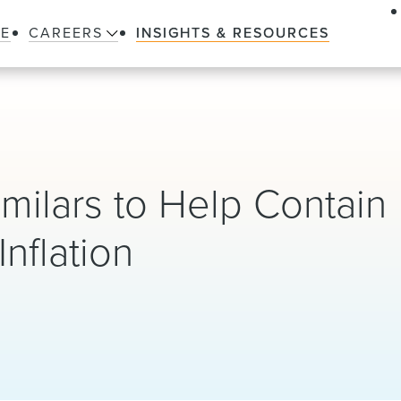
LE
CAREERS
INSIGHTS & RESOURCES
imilars to Help Contain
nflation