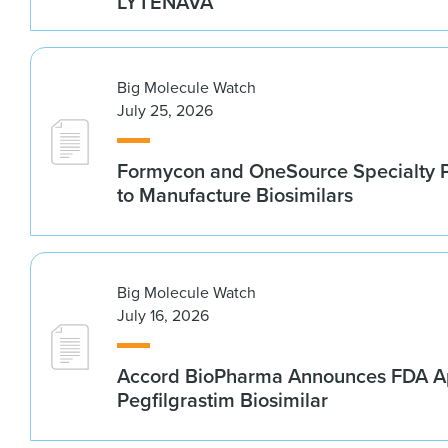
LYTENAVA™
Big Molecule Watch
July 25, 2026
Formycon and OneSource Specialty 
to Manufacture Biosimilars
Big Molecule Watch
July 16, 2026
Accord BioPharma Announces FDA Ap
Pegfilgrastim Biosimilar