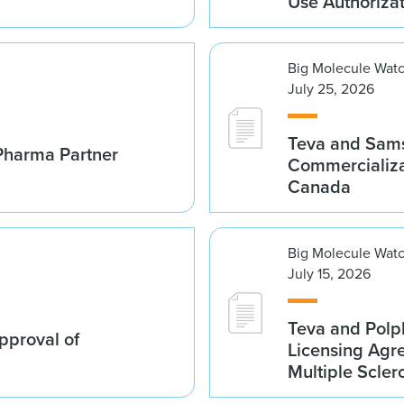
Use Authoriza
Big Molecule Wat
July 25, 2026
Teva and Sams
Pharma Partner
Commercializa
Canada
Big Molecule Wat
July 15, 2026
Teva and Polp
proval of
Licensing Agre
Multiple Scler