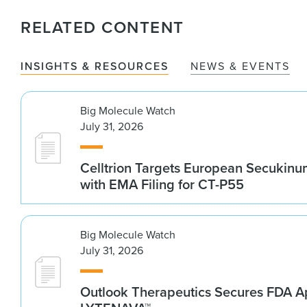
RELATED CONTENT
INSIGHTS & RESOURCES
NEWS & EVENTS
Big Molecule Watch
July 31, 2026
Celltrion Targets European Secukin
with EMA Filing for CT-P55
Big Molecule Watch
July 31, 2026
Outlook Therapeutics Secures FDA Ap