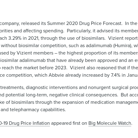
company, released its Summer 2020 Drug Price Forecast. In the 
rities and affecting spending. Particularly, it advised its membe
reach 3.29% in 2021, through the use of biosimilars. Vizient repo
s without biosimilar competition, such as adalimumab (Humira), w
used by Vizient members – the highest proportion of its member
 biosimilar adalimumab that have already been approved and an es
reach the market before 2023. Vizient also reasoned that if thes
rice competition, which Abbvie already increased by 7.4% in Jan
e treatments, diagnostic interventions and nonurgent surgical pro
d potential long-term, negative clinical consequences. But acco
ke of biosimilars through the expansion of medication manageme
 and telepharmacy capabilities.
-19 Drug Price Inflation
appeared first on
Big Molecule Watch
.