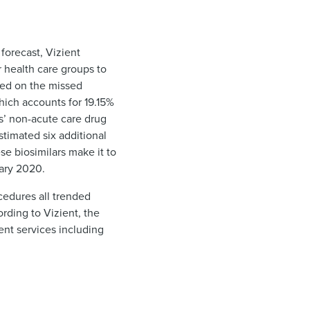
forecast, Vizient
r health care groups to
rted on the missed
hich accounts for 19.15%
s’ non-acute care drug
timated six additional
e biosimilars make it to
uary 2020.
cedures all trended
rding to Vizient, the
nt services including