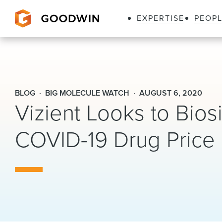
EXPERTISE
PEOP
Goodwin
BLOG
BIG MOLECULE WATCH
AUGUST 6, 2020
Vizient Looks to Bios
COVID-19 Drug Price I