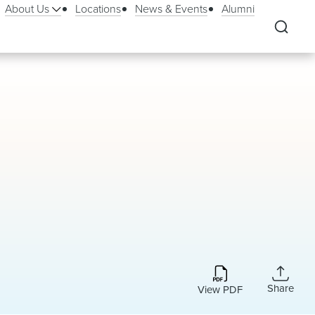
About Us
Locations
News & Events
Alumni
Share
View PDF