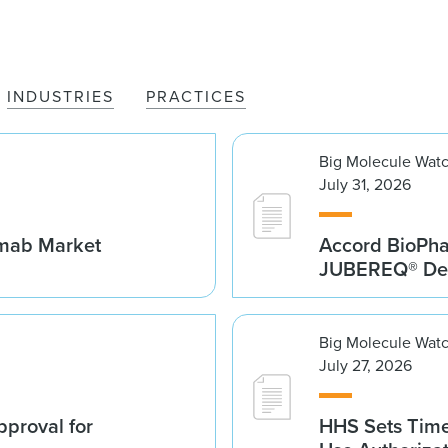
INDUSTRIES
PRACTICES
Big Molecule Wat
July 31, 2026
umab Market
Accord BioPh
JUBEREQ® Den
Big Molecule Wat
July 27, 2026
proval for
HHS Sets Time