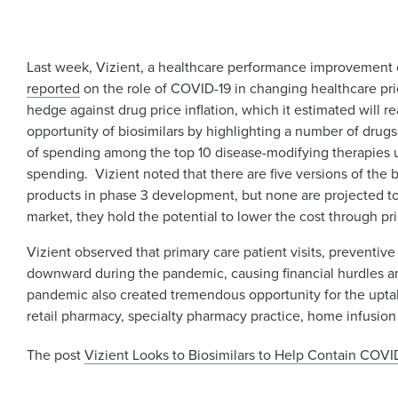
Last week, Vizient, a healthcare performance improvement 
reported
on the role of COVID-19 in changing healthcare prio
hedge against drug price inflation, which it estimated will 
opportunity of biosimilars by highlighting a number of drug
of spending among the top 10 disease-modifying therapies 
spending. Vizient noted that there are five versions of the
products in phase 3 development, but none are projected to 
market, they hold the potential to lower the cost through p
Vizient observed that primary care patient visits, preventiv
downward during the pandemic, causing financial hurdles an
pandemic also created tremendous opportunity for the upta
retail pharmacy, specialty pharmacy practice, home infusion
The post
Vizient Looks to Biosimilars to Help Contain COVID