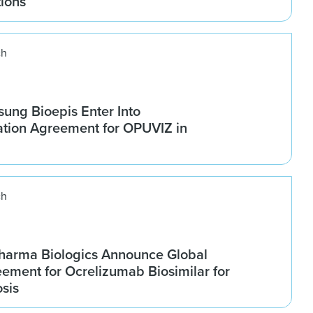
tions
ch
ung Bioepis Enter Into
tion Agreement for OPUVIZ in
ch
harma Biologics Announce Global
ement for Ocrelizumab Biosimilar for
osis