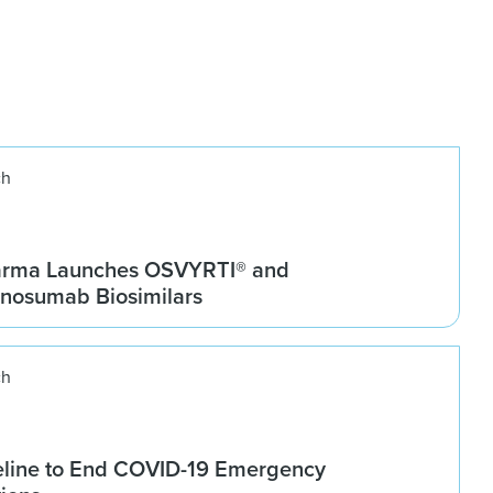
ch
arma Launches OSVYRTI® and
osumab Biosimilars
ch
line to End COVID-19 Emergency