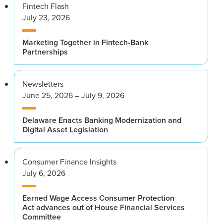
Fintech Flash
July 23, 2026
Marketing Together in Fintech-Bank
Partnerships
Newsletters
June 25, 2026 – July 9, 2026
Delaware Enacts Banking Modernization and
Digital Asset Legislation
Consumer Finance Insights
July 6, 2026
Earned Wage Access Consumer Protection
Act advances out of House Financial Services
Committee