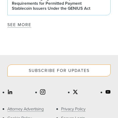
Requirements for Permitted Payment
Stablecoin Issuers Under the GENIUS Act
SEE MORE
SUBSCRIBE FOR UPDATES
Attorney Advertising
Privacy Policy