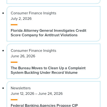
Consumer Finance Insights
July 2, 2026
Florida Attorney General Investigates Credit
Score Company for Antitrust Violations
Consumer Finance Insights
June 26, 2026
The Bureau Moves to Clean Up a Complaint
System Buckling Under Record Volume
Newsletters
June 12, 2026 – June 24, 2026
Federal Banking Agencies Propose CIP