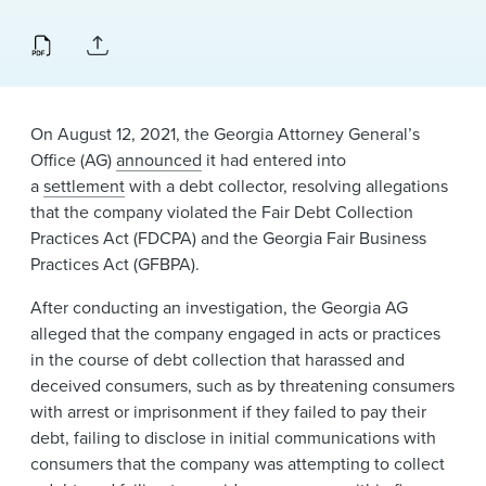
News & Events
Alumni
​On August 12, 2021, the Georgia Attorney General’s
Office (AG)
announced​
it had entered into
a
settlement
with a debt collector, resolving allegations
that the company violated the Fair Debt Collection
Practices Act (FDCPA) and the Georgia Fair Business
Practices Act (GFBPA).
After conducting an investigation, the Georgia AG
alleged that the company engaged in acts or practices
in the course of debt collection that harassed and
deceived consumers, such as by threatening consumers
with arrest or imprisonment if they failed to pay their
debt, failing to disclose in initial communications with
consumers that the company was attempting to collect