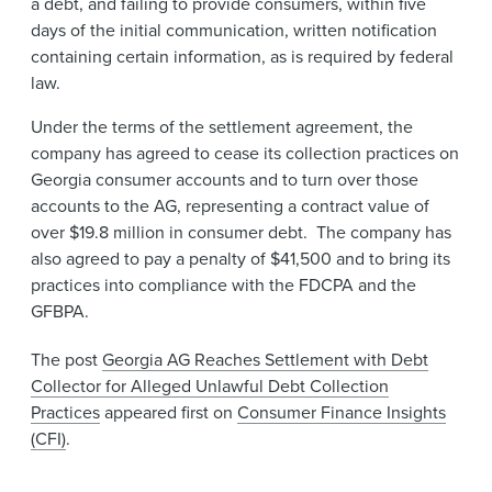
a debt, and failing to provide consumers, within five
days of the initial communication, written notification
containing certain information, as is required by federal
law.
Under the terms of the settlement agreement, the
company has agreed to cease its collection practices on
Georgia consumer accounts and to turn over those
accounts to the AG, representing a contract value of
over $19.8 million in consumer debt. The company has
also agreed to pay a penalty of $41,500 and to bring its
practices into compliance with the FDCPA and the
GFBPA.
The post
Georgia AG Reaches Settlement with Debt
Collector for Alleged Unlawful Debt Collection
Practices
appeared first on
Consumer Finance Insights
(CFI)
.