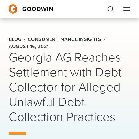
Goodwin
BLOG
CONSUMER FINANCE INSIGHTS
EXPERTISE
AUGUST 16, 2021
Georgia AG Reaches
PEOPLE
Settlement with Debt
CAREERS
Collector for Alleged
INSIGHTS & RESOURCES
Unlawful Debt
Collection Practices
About Us
Locations