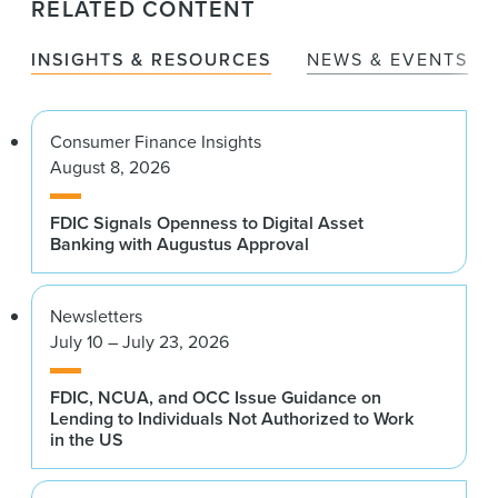
RELATED CONTENT
INSIGHTS & RESOURCES
NEWS & EVENTS
Consumer Finance Insights
August 8, 2026
FDIC Signals Openness to Digital Asset
Banking with Augustus Approval
Newsletters
July 10 – July 23, 2026
FDIC, NCUA, and OCC Issue Guidance on
Lending to Individuals Not Authorized to Work
in the US