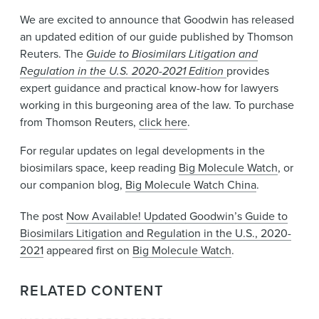
We are excited to announce that Goodwin has released
an updated edition of our guide published by Thomson
Reuters. The
Guide to Biosimilars Litigation and
Regulation in the U.S. 2020-2021 Edition
provides
expert guidance and practical know-how for lawyers
working in this burgeoning area of the law. To purchase
from Thomson Reuters,
click here
.
For regular updates on legal developments in the
biosimilars space, keep reading
Big Molecule Watch
, or
our companion blog,
Big Molecule Watch China
.
The post
Now Available! Updated Goodwin’s Guide to
Biosimilars Litigation and Regulation in the U.S., 2020-
2021
appeared first on
Big Molecule Watch
.
RELATED CONTENT