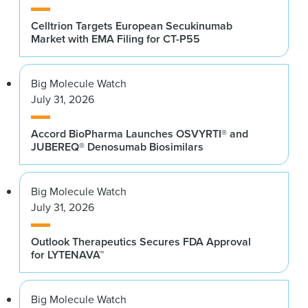
Celltrion Targets European Secukinumab
Market with EMA Filing for CT-P55
Big Molecule Watch
July 31, 2026
Accord BioPharma Launches OSVYRTI® and
JUBEREQ® Denosumab Biosimilars
Big Molecule Watch
July 31, 2026
Outlook Therapeutics Secures FDA Approval
for LYTENAVA™
Big Molecule Watch