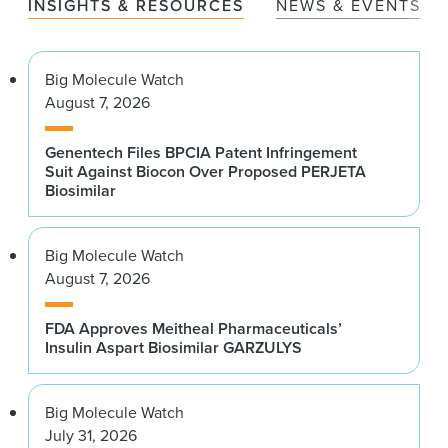
INSIGHTS & RESOURCES
NEWS & EVENTS
Big Molecule Watch
August 7, 2026
Genentech Files BPCIA Patent Infringement
Suit Against Biocon Over Proposed PERJETA
Biosimilar
Big Molecule Watch
August 7, 2026
FDA Approves Meitheal Pharmaceuticals’
Insulin Aspart Biosimilar GARZULYS
Big Molecule Watch
July 31, 2026