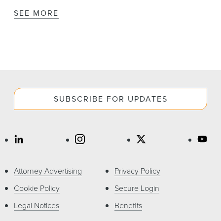
SEE MORE
SUBSCRIBE FOR UPDATES
Attorney Advertising
Privacy Policy
Cookie Policy
Secure Login
Legal Notices
Benefits