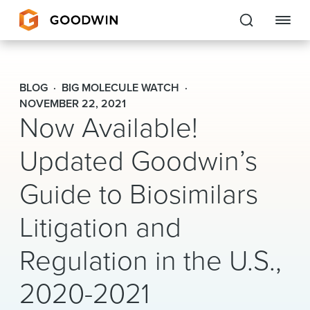
Goodwin
BLOG
BIG MOLECULE WATCH
EXPERTISE
NOVEMBER 22, 2021
Now Available!
PEOPLE
Updated Goodwin’s
CAREERS
Guide to Biosimilars
INSIGHTS & RESOURCES
Litigation and
Regulation in the U.S.,
About Us
2020-2021
Locations