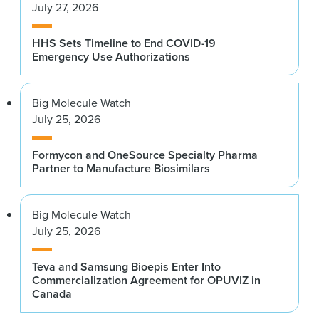
July 27, 2026
HHS Sets Timeline to End COVID-19
Emergency Use Authorizations
Big Molecule Watch
July 25, 2026
Formycon and OneSource Specialty Pharma
Partner to Manufacture Biosimilars
Big Molecule Watch
July 25, 2026
Teva and Samsung Bioepis Enter Into
Commercialization Agreement for OPUVIZ in
Canada