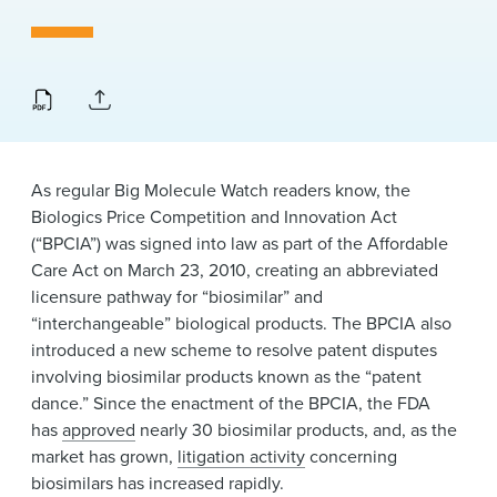
News & Events
Alumni
As regular Big Molecule Watch readers know, the
Biologics Price Competition and Innovation Act
(“BPCIA”) was signed into law as part of the Affordable
Care Act on March 23, 2010, creating an abbreviated
licensure pathway for “biosimilar” and
“interchangeable” biological products. The BPCIA also
introduced a new scheme to resolve patent disputes
involving biosimilar products known as the “patent
dance.” Since the enactment of the BPCIA, the FDA
has
approved
nearly 30 biosimilar products, and, as the
market has grown,
litigation activity
concerning
biosimilars has increased rapidly.