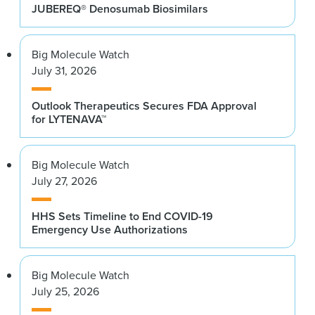
JUBEREQ® Denosumab Biosimilars
Big Molecule Watch
July 31, 2026
Outlook Therapeutics Secures FDA Approval
for LYTENAVA™
Big Molecule Watch
July 27, 2026
HHS Sets Timeline to End COVID-19
Emergency Use Authorizations
Big Molecule Watch
July 25, 2026