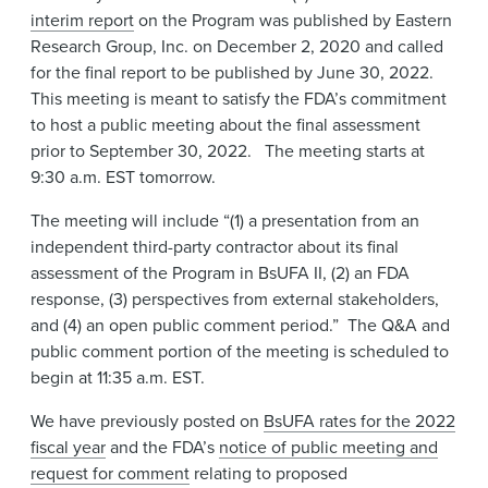
interim report
on the Program was published by Eastern
Research Group, Inc. on December 2, 2020 and called
for the final report to be published by June 30, 2022.
This meeting is meant to satisfy the FDA’s commitment
to host a public meeting about the final assessment
prior to September 30, 2022. The meeting starts at
9:30 a.m. EST tomorrow.
The meeting will include “(1) a presentation from an
independent third-party contractor about its final
assessment of the Program in BsUFA II, (2) an FDA
response, (3) perspectives from external stakeholders,
and (4) an open public comment period.” The Q&A and
public comment portion of the meeting is scheduled to
begin at 11:35 a.m. EST.
We have previously posted on
BsUFA rates for the 2022
fiscal year
and the FDA’s
notice of public meeting and
request for comment
relating to proposed