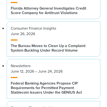
Florida Attorney General Investigates Credit
Score Company for Antitrust Violations
Consumer Finance Insights
June 26, 2026
The Bureau Moves to Clean Up a Complaint
System Buckling Under Record Volume
Newsletters
June 12, 2026 – June 24, 2026
Federal Banking Agencies Propose CIP
Requirements for Permitted Payment
Stablecoin Issuers Under the GENIUS Act