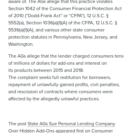
aware of. The​ AGs allege that this practice violates
Section 1042 of the Consumer Financial Protection Act
of 2010 (“Dodd-Frank Act” or “CFPA”), 12 U.S.C. §
5552(a), Section 1036(a)(1)(A) of the CFPA, 12 U.S.C. §
5536(a)(1)(A), and various other state consumer
protection statutes in Pennsylvania, New Jersey, and
Washington. ​​​
The AGs allege that the lender charged consumers tens
of millions of dollars for add-ons and interest on
its products between 2015 and 2018.
The complaint seeks full restitution for borrowers,
repayment of unlawfully gained profits, civil penalties,
and rescission of contracts where consumers were
affected by the allegedly unlawful practices.
The post
State AGs Sue Personal Lending Company
Over Hidden Add-Ons
appeared first on
Consumer