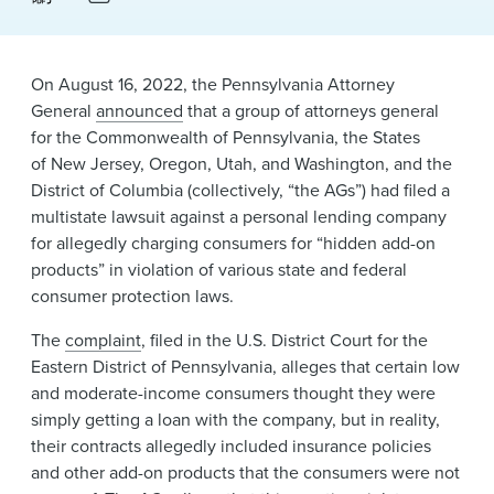
News & Events
Alumni
On August 16, 2022, the Pennsylvania Attorney
General
announced
that a group of attorneys general
for the Commonwealth of Pennsylvania, the States
of New Jersey, Oregon, Utah, and Washington, and the
District of Columbia (collectively, “the AGs”) ​had filed a
multistate lawsuit against a personal lending company
for allegedly charging consumers for “hidden add-on
products” in violation of various state and federal
consumer​ protection laws.
​The
complaint
, filed in the U.S. District Court for the
Eastern District of Pennsylvania, alleges that certain low
and moderate-income consumers thought they were
simply getting a loan with the company, but in reality,
their contracts allegedly included insurance policies
and other add-on products that the consumers were not