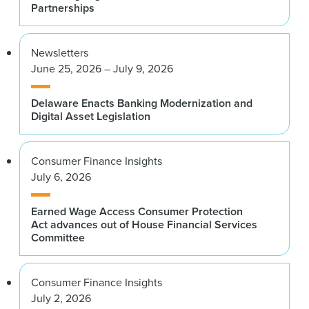
Partnerships
Newsletters
June 25, 2026 – July 9, 2026
Delaware Enacts Banking Modernization and
Digital Asset Legislation
Consumer Finance Insights
July 6, 2026
Earned Wage Access Consumer Protection
Act advances out of House Financial Services
Committee
Consumer Finance Insights
July 2, 2026