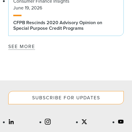
Consumer Finance Insights
June 19, 2026
CFPB Rescinds 2020 Advisory Opinion on
Special Purpose Credit Programs
SEE MORE
SUBSCRIBE FOR UPDATES