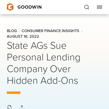
Goodwin
BLOG
CONSUMER FINANCE INSIGHTS
EXPERTISE
AUGUST 16, 2022
State AGs Sue
PEOPLE
Personal Lending
CAREERS
Company Over
INSIGHTS & RESOURCES
Hidden Add-Ons
About Us
Locations