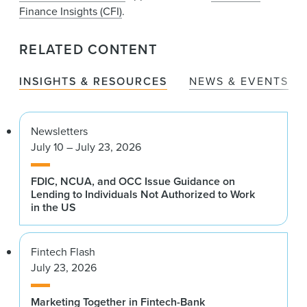
Finance Insights (CFI)
.
RELATED CONTENT
INSIGHTS & RESOURCES
NEWS & EVENTS
Newsletters
July 10 – July 23, 2026
FDIC, NCUA, and OCC Issue Guidance on
Lending to Individuals Not Authorized to Work
in the US
Fintech Flash
July 23, 2026
Marketing Together in Fintech-Bank