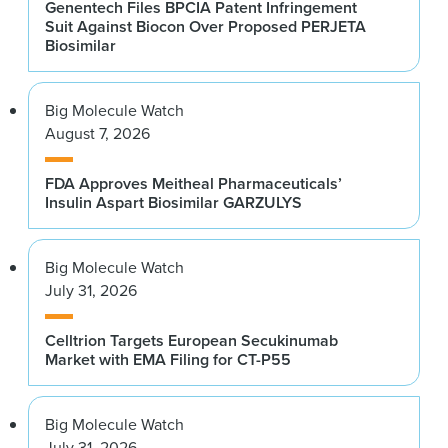
Genentech Files BPCIA Patent Infringement
Suit Against Biocon Over Proposed PERJETA
Biosimilar
Big Molecule Watch
August 7, 2026
FDA Approves Meitheal Pharmaceuticals’
Insulin Aspart Biosimilar GARZULYS
Big Molecule Watch
July 31, 2026
Celltrion Targets European Secukinumab
Market with EMA Filing for CT-P55
Big Molecule Watch
July 31, 2026