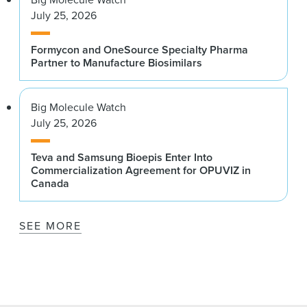
July 25, 2026
Formycon and OneSource Specialty Pharma
Partner to Manufacture Biosimilars
Big Molecule Watch
July 25, 2026
Teva and Samsung Bioepis Enter Into
Commercialization Agreement for OPUVIZ in
Canada
SEE MORE