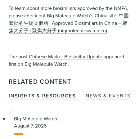
To learn about more biosimilars approved by the NMPA,
please check out Big Molecule Watch’s China site [
中国
获批的生物类似药 | Approved Biosimilars in China – 聚
焦大分子 | 聚焦大分子 (bigmoleculewatch.cn)
].
The post
Chinese Market Biosimilar Update
appeared
first on
Big Molecule Watch
.
RELATED CONTENT
INSIGHTS & RESOURCES
NEWS & EVENTS
Big Molecule Watch
August 7, 2026