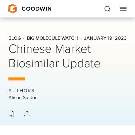
Goodwin
BLOG
BIG MOLECULE WATCH
JANUARY 19, 2023
Chinese Market
EXPERTISE
Biosimilar Update
PEOPLE
CAREERS
INSIGHTS & RESOURCES
AUTHORS
Alison Siedor
About Us
Locations