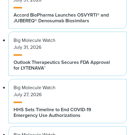
Accord BioPharma Launches OSVYRTI® and
JUBEREQ® Denosumab Biosimilars
Big Molecule Watch
July 31, 2026
Outlook Therapeutics Secures FDA Approval
for LYTENAVA™
Big Molecule Watch
July 27, 2026
HHS Sets Timeline to End COVID-19
Emergency Use Authorizations
Big Molecule Watch