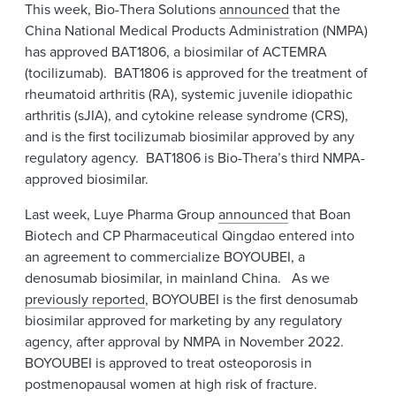
This week, Bio-Thera Solutions
announced
that the
News & Events
China National Medical Products Administration (NMPA)
has approved BAT1806, a biosimilar of ACTEMRA
Alumni
(tocilizumab). BAT1806 is approved for the treatment of
rheumatoid arthritis (RA), systemic juvenile idiopathic
arthritis (sJIA), and cytokine release syndrome (CRS),
and is the first tocilizumab biosimilar approved by any
regulatory agency. BAT1806 is Bio-Thera’s third NMPA-
approved biosimilar.
Last week, Luye Pharma Group
announced
that Boan
Biotech and CP Pharmaceutical Qingdao entered into
an agreement to commercialize BOYOUBEI, a
denosumab biosimilar, in mainland China. As we
previously reported
, BOYOUBEI is the first denosumab
biosimilar approved for marketing by any regulatory
agency, after approval by NMPA in November 2022.
BOYOUBEI is approved to treat osteoporosis in
postmenopausal women at high risk of fracture.