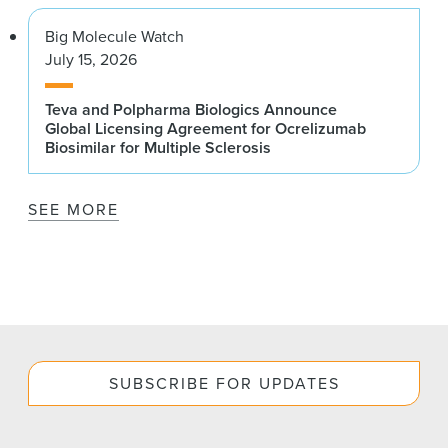
Big Molecule Watch
July 15, 2026
Teva and Polpharma Biologics Announce
Global Licensing Agreement for Ocrelizumab
Biosimilar for Multiple Sclerosis
SEE MORE
SUBSCRIBE FOR UPDATES