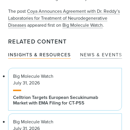
The post
Coya Announces Agreement with Dr. Reddy’s
Laboratories for Treatment of Neurodegenerative
Diseases
appeared first on
Big Molecule Watch
.
RELATED CONTENT
INSIGHTS & RESOURCES
NEWS & EVENTS
Big Molecule Watch
July 31, 2026
Celltrion Targets European Secukinumab
Market with EMA Filing for CT-P55
Big Molecule Watch
July 31, 2026