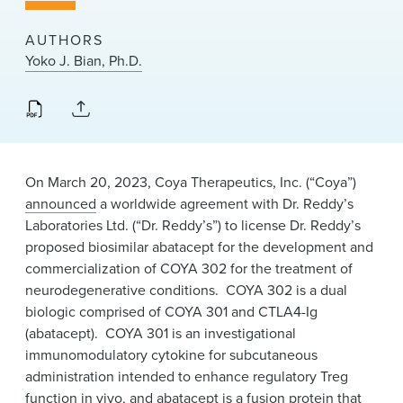
News & Events
AUTHORS
Alumni
Yoko J. Bian, Ph.D.
On March 20, 2023, Coya Therapeutics, Inc. (“
Coya
”)
announced
a worldwide agreement with Dr. Reddy’s
Laboratories Ltd. (“Dr. Reddy’s”) to license Dr. Reddy’s
proposed biosimilar abatacept for the development and
commercialization of COYA 302 for the treatment of
neurodegenerative conditions. COYA 302 is a dual
biologic comprised of COYA 301 and CTLA4-Ig
(abatacept). COYA 301 is an investigational
immunomodulatory cytokine for subcutaneous
administration intended to enhance regulatory Treg
function in vivo, and abatacept is a fusion protein that