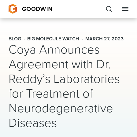
Goodwin
BLOG
BIG MOLECULE WATCH
MARCH 27, 2023
Coya Announces
EXPERTISE
Agreement with Dr.
PEOPLE
Reddy’s Laboratories
CAREERS
for Treatment of
INSIGHTS & RESOURCES
Neurodegenerative
About Us
Diseases
Locations