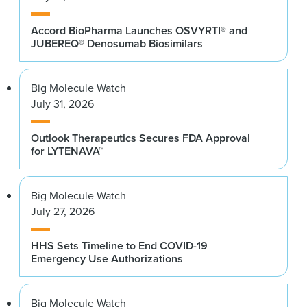
Accord BioPharma Launches OSVYRTI® and
JUBEREQ® Denosumab Biosimilars
Big Molecule Watch
July 31, 2026
Outlook Therapeutics Secures FDA Approval
for LYTENAVA™
Big Molecule Watch
July 27, 2026
HHS Sets Timeline to End COVID-19
Emergency Use Authorizations
Big Molecule Watch