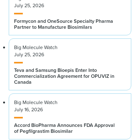
July 25, 2026
Formycon and OneSource Specialty Pharma
Partner to Manufacture Biosimilars
Big Molecule Watch
July 25, 2026
Teva and Samsung Bioepis Enter Into
Commercialization Agreement for OPUVIZ in
Canada
Big Molecule Watch
July 16, 2026
Accord BioPharma Announces FDA Approval
of Pegfilgrastim Biosimilar