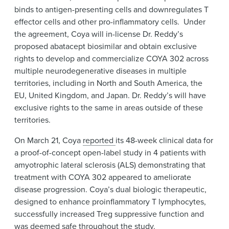
binds to antigen-presenting cells and downregulates T
effector cells and other pro-inflammatory cells. Under
the agreement, Coya will in-license Dr. Reddy’s
proposed abatacept biosimilar and obtain exclusive
rights to develop and commercialize COYA 302 across
multiple neurodegenerative diseases in multiple
territories, including in North and South America, the
EU, United Kingdom, and Japan. Dr. Reddy’s will have
exclusive rights to the same in areas outside of these
territories.
On March 21, Coya
reported
its 48-week clinical data for
a proof-of-concept open-label study in 4 patients with
amyotrophic lateral sclerosis (ALS) demonstrating that
treatment with COYA 302 appeared to ameliorate
disease progression. Coya’s dual biologic therapeutic,
designed to enhance proinflammatory T lymphocytes,
successfully increased Treg suppressive function and
was deemed safe throughout the study.