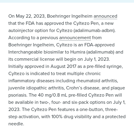
News & Events
Alumni
On May 22, 2023, Boehringer Ingelheim
announced
that the FDA has approved the Cyltezo Pen, a new
autoinjector option for Cyltezo (adalimumab-adbm).
According to a previous
announcement
from
Boehringer Ingelheim, Cyltezo is an FDA-approved
Interchangeable biosimilar to Humira (adalimumab) and
its commercial license will begin on July 1, 2023.
Initially approved in August 2017 as a pre-filled syringe,
Cyltezo is indicated to treat multiple chronic
inflammatory diseases including rheumatoid arthritis,
juvenile idiopathic arthritis, Crohn’s disease, and plaque
psoriasis. The 40 mg/0.8 mL pre-filled Cyltezo Pen will
be available in two-, four- and six-pack options on July 1,
2023. The Cyltezo Pen features a one-button, three-
step activation, with 100% drug visibility and a protected
needle.