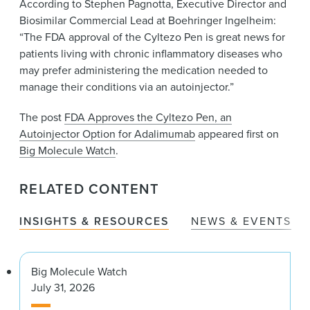
According to Stephen Pagnotta, Executive Director and
Biosimilar Commercial Lead at Boehringer Ingelheim:
“The FDA approval of the Cyltezo Pen is great news for
patients living with chronic inflammatory diseases who
may prefer administering the medication needed to
manage their conditions via an autoinjector.”
The post
FDA Approves the Cyltezo Pen, an
Autoinjector Option for Adalimumab
appeared first on
Big Molecule Watch
.
RELATED CONTENT
INSIGHTS & RESOURCES
NEWS & EVENTS
Big Molecule Watch
July 31, 2026