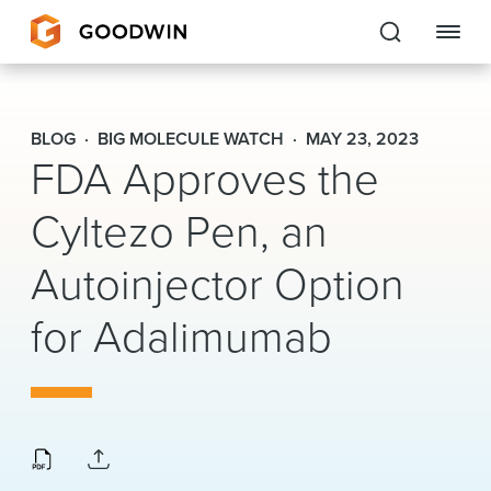
Goodwin
BLOG
BIG MOLECULE WATCH
MAY 23, 2023
FDA Approves the
EXPERTISE
Cyltezo Pen, an
PEOPLE
CAREERS
Autoinjector Option
INSIGHTS & RESOURCES
for Adalimumab
About Us
Locations