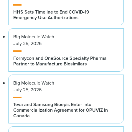
HHS Sets Timeline to End COVID-19
Emergency Use Authorizations
Big Molecule Watch
July 25, 2026
Formycon and OneSource Specialty Pharma
Partner to Manufacture Biosimilars
Big Molecule Watch
July 25, 2026
Teva and Samsung Bioepis Enter Into
Commercialization Agreement for OPUVIZ in
Canada