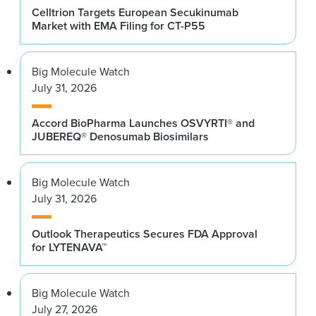
Celltrion Targets European Secukinumab
Market with EMA Filing for CT-P55
Big Molecule Watch
July 31, 2026
Accord BioPharma Launches OSVYRTI® and
JUBEREQ® Denosumab Biosimilars
Big Molecule Watch
July 31, 2026
Outlook Therapeutics Secures FDA Approval
for LYTENAVA™
Big Molecule Watch
July 27, 2026