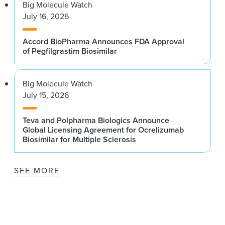
Big Molecule Watch
July 16, 2026
Accord BioPharma Announces FDA Approval
of Pegfilgrastim Biosimilar
Big Molecule Watch
July 15, 2026
Teva and Polpharma Biologics Announce
Global Licensing Agreement for Ocrelizumab
Biosimilar for Multiple Sclerosis
SEE MORE