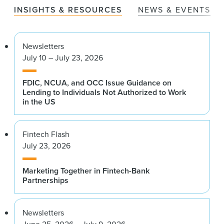
INSIGHTS & RESOURCES
NEWS & EVENTS
Newsletters
July 10 – July 23, 2026
FDIC, NCUA, and OCC Issue Guidance on
Lending to Individuals Not Authorized to Work
in the US
Fintech Flash
July 23, 2026
Marketing Together in Fintech-Bank
Partnerships
Newsletters
June 25, 2026 – July 9, 2026