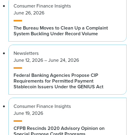
Consumer Finance Insights
June 26, 2026
The Bureau Moves to Clean Up a Complaint
System Buckling Under Record Volume
Newsletters
June 12, 2026 – June 24, 2026
Federal Banking Agencies Propose CIP
Requirements for Permitted Payment
Stablecoin Issuers Under the GENIUS Act
Consumer Finance Insights
June 19, 2026
CFPB Rescinds 2020 Advisory Opinion on
Special Purpose Credit Programs