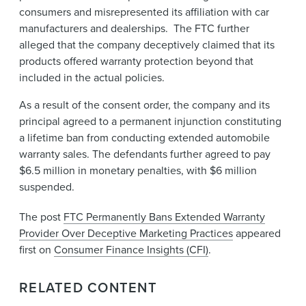
consumers and misrepresented its affiliation with car
manufacturers and dealerships. The FTC further
alleged that the company deceptively claimed that its
products offered warranty protection beyond that
included in the actual policies.
As a result of the consent order, the company and its
principal agreed to a permanent injunction constituting
a lifetime ban from conducting extended automobile
warranty sales. The defendants further agreed to pay
$6.5 million in monetary penalties, with $6 million
suspended.
The post
FTC Permanently Bans Extended Warranty
Provider Over Deceptive Marketing Practices
appeared
first on
Consumer Finance Insights (CFI)
.
RELATED CONTENT