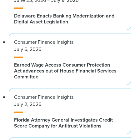
Delaware Enacts Banking Modernization and
Digital Asset Legislation
Consumer Finance Insights
July 6, 2026
Earned Wage Access Consumer Protection
Act advances out of House Financial Services
Committee
Consumer Finance Insights
July 2, 2026
Florida Attorney General Investigates Credit
Score Company for Antitrust Violations