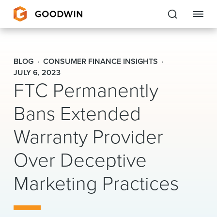
Goodwin
BLOG
CONSUMER FINANCE INSIGHTS
EXPERTISE
JULY 6, 2023
FTC Permanently
PEOPLE
Bans Extended
CAREERS
Warranty Provider
INSIGHTS & RESOURCES
Over Deceptive
Marketing Practices
About Us
Locations