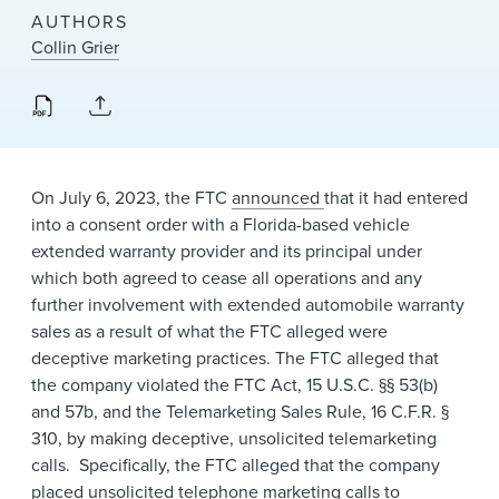
News & Events
AUTHORS
Collin Grier
Alumni
On
July 6, 2023, the FTC
announced ​
that it had entered
into a consent order with a Florida-based ​vehicle
extended warranty provider and its principal under
which both agreed to cease all operations and any
further involvement with extended automobile warranty
sales as a result of what the FTC alleged were
deceptive marketing practices. The FTC alleged that
the company violated the FTC Act, 15 U.S.C. §§ 53(b)
and 57b, and the Telemarketing Sales Rule, 16 C.F.R. §
310, by making deceptive, unsolicited telemarketing
calls. Specifically, the FTC alleged that the company
placed unsolicited telephone marketing calls to