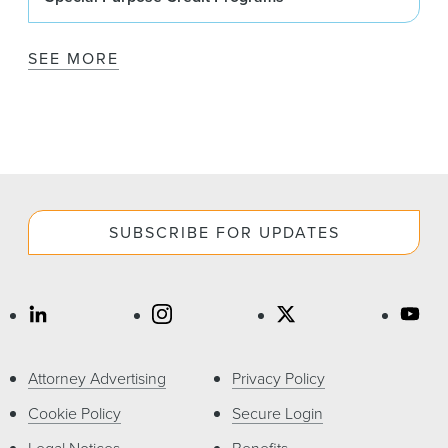
SEE MORE
SUBSCRIBE FOR UPDATES
Attorney Advertising
Privacy Policy
Cookie Policy
Secure Login
Legal Notices
Benefits