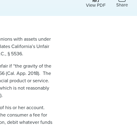
Share
View PDF
unions with assets under
lates California’s Unfair
C., § 5536.
air if “the gravity of the
156 (Cal. App. 2018). The
ncial product or service.
s which is not reasonably
).
of his or her account.
 the consumer a fee for
ion, debit whatever funds