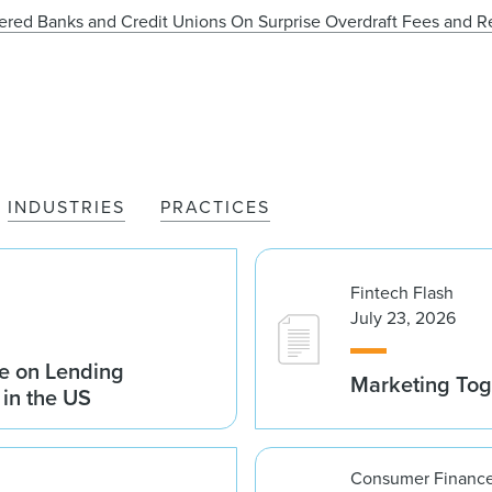
rtered Banks and Credit Unions On Surprise Overdraft Fees and 
INDUSTRIES
PRACTICES
Fintech Flash
July 23, 2026
e on Lending
Marketing Tog
 in the US
Consumer Finance