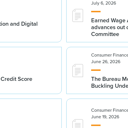
July 6, 2026
Earned Wage A
ion and Digital
advances out o
Committee
Consumer Finance
June 26, 2026
 Credit Score
The Bureau Mo
Buckling Und
Consumer Finance
June 19, 2026