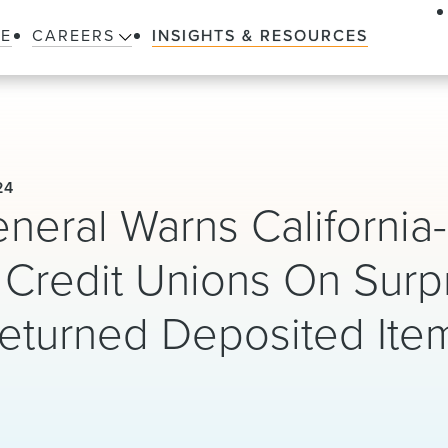
LE
CAREERS
INSIGHTS & RESOURCES
24
eneral Warns California-
Credit Unions On Surp
Returned Deposited Ite