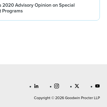
 2020 Advisory Opinion on Special
t Programs
Copyright © 2026 Goodwin Procter LLP