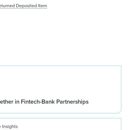
Returned Deposited Item
ether in Fintech-Bank Partnerships
 Insights