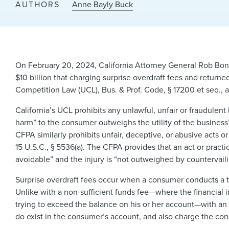
AUTHORS
Anne Bayly Buck
On February 20, 2024, California Attorney General Rob Bon
$10 billion that charging surprise overdraft fees and returned
Competition Law (UCL), Bus. & Prof. Code, § 17200 et seq., 
California’s UCL prohibits any unlawful, unfair or fraudulent 
harm” to the consumer outweighs the utility of the busines
CFPA similarly prohibits unfair, deceptive, or abusive acts or
15 U.S.C., § 5536(a). The CFPA provides that an act or practice
avoidable” and the injury is “not outweighed by countervailin
Surprise overdraft fees occur when a consumer conducts a tr
Unlike with a non-sufficient funds fee—where the financial i
trying to exceed the balance on his or her account—with an o
do exist in the consumer’s account, and also charge the con