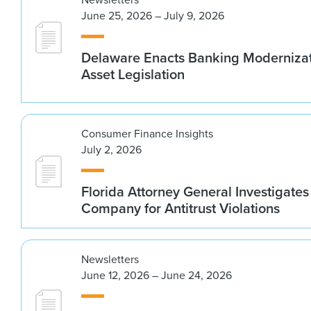
June 25, 2026 – July 9, 2026
Delaware Enacts Banking Modernizat
Asset Legislation
Consumer Finance Insights
July 2, 2026
Florida Attorney General Investigates
Company for Antitrust Violations
Newsletters
June 12, 2026 – June 24, 2026