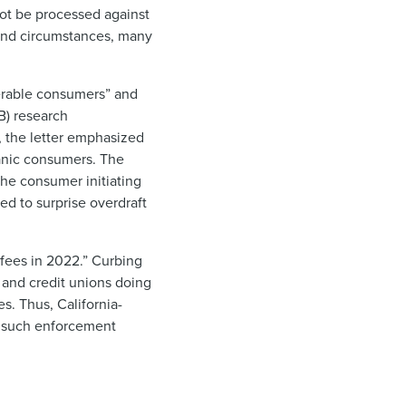
not be processed against
 and circumstances, many
lnerable consumers” and
B) research
, the letter emphasized
panic consumers. The
the consumer initiating
ted to surprise overdraft
 fees in 2022.” Curbing
s and credit unions doing
s. Thus, California-
ne such enforcement