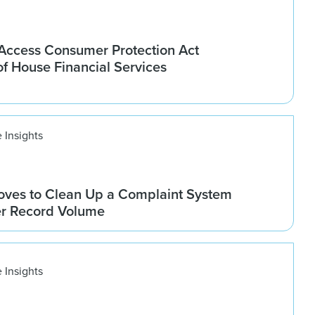
ccess Consumer Protection Act
f House Financial Services
 Insights
ves to Clean Up a Complaint System
er Record Volume
 Insights