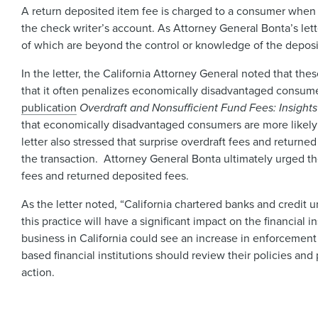
A return deposited item fee is charged to a consumer when 
the check writer’s account. As Attorney General Bonta’s le
of which are beyond the control or knowledge of the depos
In the letter, the California Attorney General noted that the
that it often penalizes economically disadvantaged consum
publication
Overdraft and Nonsufficient Fund Fees: Insigh
that economically disadvantaged consumers are more likely t
letter also stressed that surprise overdraft fees and return
the transaction. Attorney General Bonta ultimately urged the l
fees and returned deposited fees.
As the letter noted, “California chartered banks and credit 
this practice will have a significant impact on the financial
business in California could see an increase in enforcement 
based financial institutions should review their policies a
action.