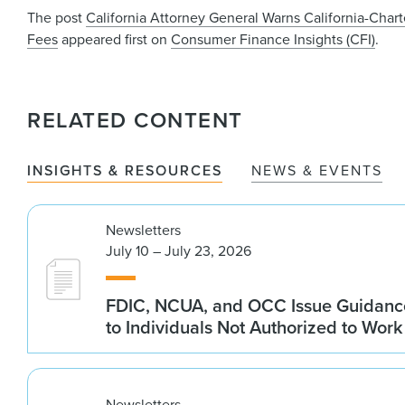
The post
California Attorney General Warns California-Cha
Fees
appeared first on
Consumer Finance Insights (CFI)
.
RELATED CONTENT
INSIGHTS & RESOURCES
NEWS & EVENTS
Newsletters
July 10 – July 23, 2026
FDIC, NCUA, and OCC Issue Guidanc
to Individuals Not Authorized to Work
Newsletters