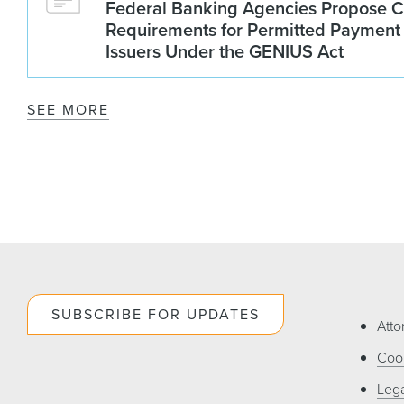
Federal Banking Agencies Propose C
Requirements for Permitted Payment
Issuers Under the GENIUS Act
SEE MORE
SUBSCRIBE FOR UPDATES
Atto
Cook
Lega