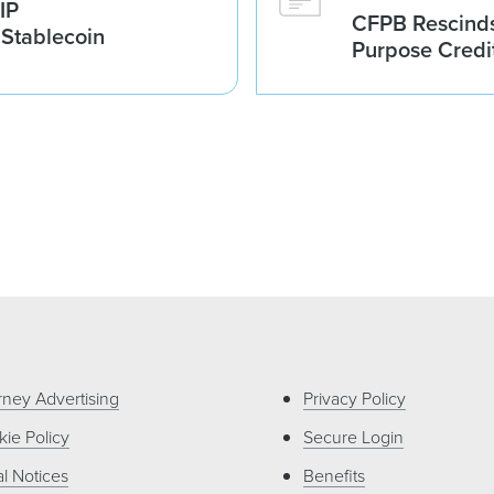
IP
CFPB Rescinds
 Stablecoin
Purpose Credi
rney Advertising
Privacy Policy
ie Policy
Secure Login
l Notices
Benefits