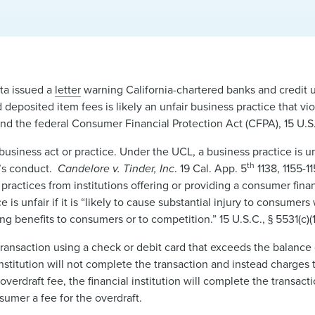
ta issued a
letter
warning California-chartered banks and credit 
 deposited item fees is likely an unfair business practice that vio
and the federal Consumer Financial Protection Act (CFPA), 15 U.S.
business act or practice. Under the UCL, a business practice is unf
th
s’s conduct.
Candelore v. Tinder, Inc
. 19 Cal. App. 5
1138, 1155-1
 practices from institutions offering or providing a consumer fina
 is unfair if it is “likely to cause substantial injury to consumer
g benefits to consumers or to competition.” 15 U.S.C., § 5531(c)(1
ansaction using a check or debit card that exceeds the balance 
nstitution will not complete the transaction and instead charges
verdraft fee, the financial institution will complete the transact
sumer a fee for the overdraft.