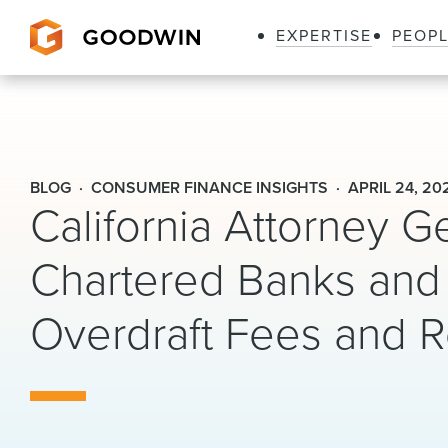
EXPERTISE
PEOP
Goodwin
BLOG
CONSUMER FINANCE INSIGHTS
APRIL 24, 20
California Attorney G
Chartered Banks and 
Overdraft Fees and 