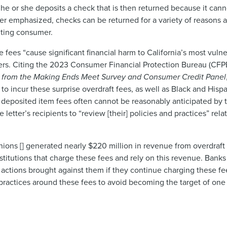
he or she deposits a check that is then returned because it can
tter emphasized, checks can be returned for a variety of reasons
iting consumer.
se fees “cause significant financial harm to California’s most vu
ers. Citing the 2023 Consumer Financial Protection Bureau (CFP
ts from the Making Ends Meet Survey and Consumer Credit Panel
o incur these surprise overdraft fees, as well as Black and His
ed deposited item fees often cannot be reasonably anticipated by 
etter’s recipients to “review [their] policies and practices” rela
unions [] generated nearly $220 million in revenue from overdraft
 institutions that charge these fees and rely on this revenue. Bank
actions brought against them if they continue charging these fee
nd practices around these fees to avoid becoming the target of o