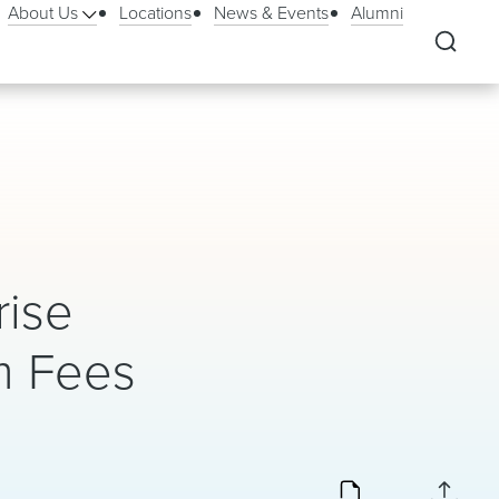
About Us
Locations
News & Events
Alumni
rise
m Fees