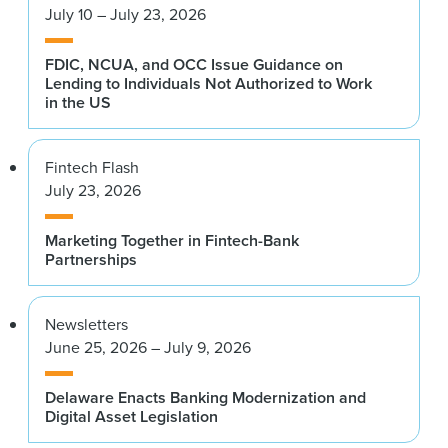
July 10 – July 23, 2026
FDIC, NCUA, and OCC Issue Guidance on
Lending to Individuals Not Authorized to Work
in the US
Fintech Flash
July 23, 2026
Marketing Together in Fintech-Bank
Partnerships
Newsletters
June 25, 2026 – July 9, 2026
Delaware Enacts Banking Modernization and
Digital Asset Legislation