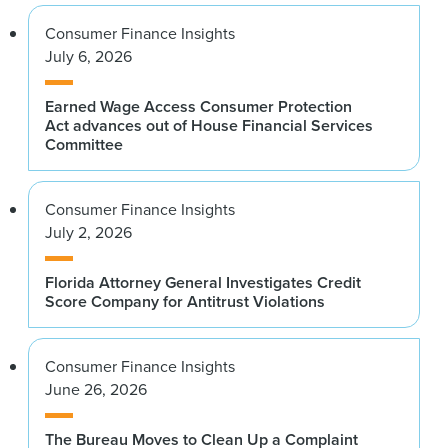
Consumer Finance Insights
July 6, 2026
Earned Wage Access Consumer Protection
Act advances out of House Financial Services
Committee
Consumer Finance Insights
July 2, 2026
Florida Attorney General Investigates Credit
Score Company for Antitrust Violations
Consumer Finance Insights
June 26, 2026
The Bureau Moves to Clean Up a Complaint