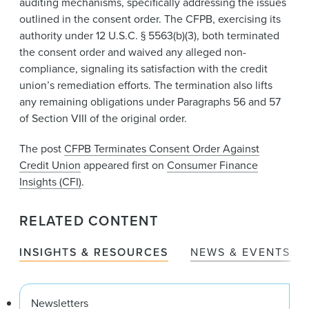
auditing mechanisms, specifically addressing the issues
outlined in the consent order. The CFPB, exercising its
authority under 12 U.S.C. § 5563(b)(3), both terminated
the consent order and waived any alleged non-
compliance, signaling its satisfaction with the credit
union’s remediation efforts. The termination also lifts
any remaining obligations under Paragraphs 56 and 57
of Section VIII of the original order.​​
The post
CFPB Terminates Consent Order Against
Credit Union
appeared first on
Consumer Finance
Insights (CFI)
.
RELATED CONTENT
INSIGHTS & RESOURCES
NEWS & EVENTS
Newsletters