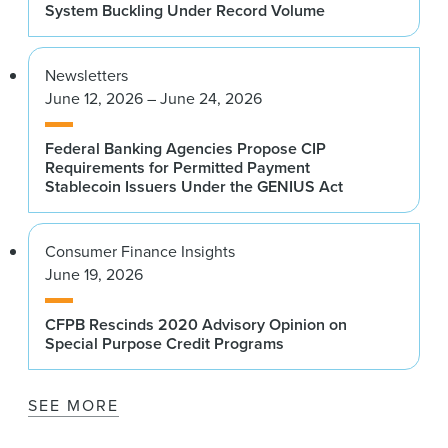
System Buckling Under Record Volume
Newsletters
June 12, 2026 – June 24, 2026
Federal Banking Agencies Propose CIP
Requirements for Permitted Payment
Stablecoin Issuers Under the GENIUS Act
Consumer Finance Insights
June 19, 2026
CFPB Rescinds 2020 Advisory Opinion on
Special Purpose Credit Programs
SEE MORE