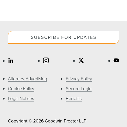
SUBSCRIBE FOR UPDATES
Attorney Advertising
Privacy Policy
Cookie Policy
Secure Login
Legal Notices
Benefits
Copyright © 2026 Goodwin Procter LLP