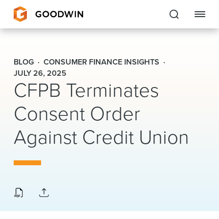
Goodwin
BLOG
CONSUMER FINANCE INSIGHTS
EXPERTISE
JULY 26, 2025
CFPB Terminates
PEOPLE
Consent Order
CAREERS
Against Credit Union
INSIGHTS & RESOURCES
About Us
Locations