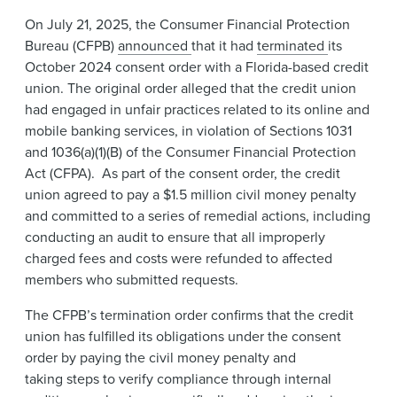
News & Events
On July 21, 2025, the Consumer Financial Protection
Bureau (CFPB)
announced
that it had
terminated
its
Alumni
October 2024 consent order with a Florida-based credit
union. The original order alleged that the credit union
had engaged in unfair practices related to its online and
mobile banking services, in violation of Sections 1031
and 1036(a)(1)(B) of the Consumer Financial Protection
Act (CFPA). As part of the consent order, the credit
union agreed to pay a $1.5 million civil money penalty
and committed to a series of remedial actions, including
conducting an audit to ensure that all improperly
charged fees and costs were refunded to affected
members who submitted requests.
The CFPB’s termination order confirms that the credit
union has fulfilled its obligations under the consent
order by paying the civil money penalty and
taking steps to verify compliance through internal