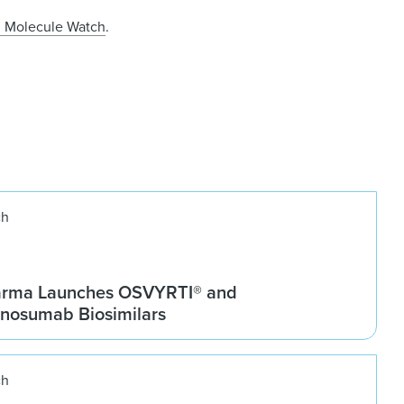
g Molecule Watch
.
ch
arma Launches OSVYRTI® and
osumab Biosimilars
ch