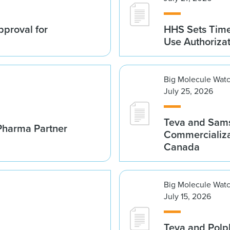
proval for
HHS Sets Time
Use Authoriza
Big Molecule Wat
July 25, 2026
Teva and Sams
Pharma Partner
Commercializa
Canada
Big Molecule Wat
July 15, 2026
Teva and Polp