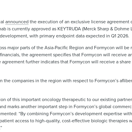
cal
announced
the execution of an exclusive license agreement 
ab is currently approved as KEYTRUDA (Merck Sharp & Dohme LL
al development, with primary endpoint data expected in Q1 2026.
s major parts of the Asia-Pacific Region and Formycon will be r
financials, the agreement specifies that Formycon will receive 
 agreement further indicates that Formycon will receive a share 
 the companies in the region with respect to Formycon’s afliberc
tion of this important oncology therapeutic to our existing partne
and marks another important step in Formycon’s global commercia
ommented: “By combining Formycon’s development expertise with
atient access to high-quality, cost-effective biologic therapies w
.”