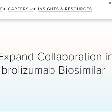
LE
CAREERS
INSIGHTS & RESOURCES
xpand Collaboration in
mbrolizumab Biosimilar