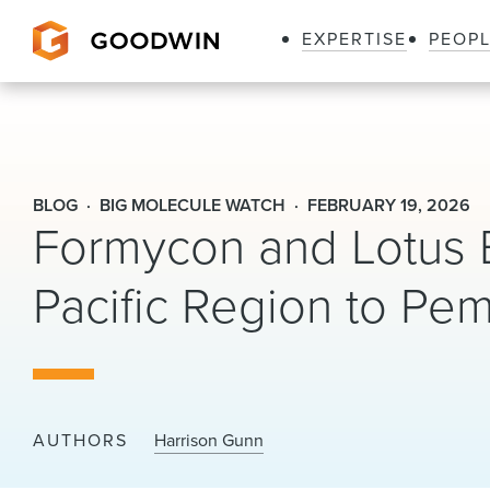
EXPERTISE
PEOP
Goodwin
BLOG
BIG MOLECULE WATCH
FEBRUARY 19, 2026
Formycon and Lotus E
Pacific Region to Pe
AUTHORS
Harrison Gunn