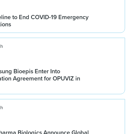
line to End COVID-19 Emergency
tions
ch
ung Bioepis Enter Into
tion Agreement for OPUVIZ in
ch
harma Biologics Announce Global