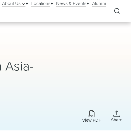
About Us
Locations
News & Events
Alumni
 Asia-
Share
View PDF