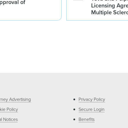
proval of
Licensing Agre
Multiple Scler
rney Advertising
Privacy Policy
ie Policy
Secure Login
l Notices
Benefits