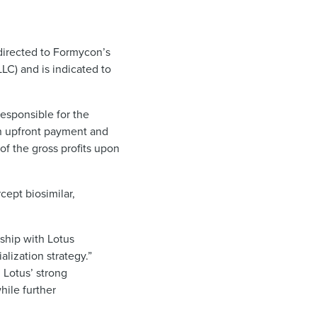
directed to Formycon’s
C) and is indicated to
esponsible for the
an upfront payment and
of the gross profits upon
ept biosimilar,
rship with Lotus
lization strategy.”
 Lotus’ strong
hile further