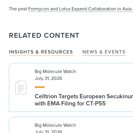
The post
Formycon and Lotus Expand Collaboration in Asia-
RELATED CONTENT
INSIGHTS & RESOURCES
NEWS & EVENTS
Big Molecule Watch
July 31, 2026
Celltrion Targets European Secukin
with EMA Filing for CT-P55
Big Molecule Watch
July 31, 2026