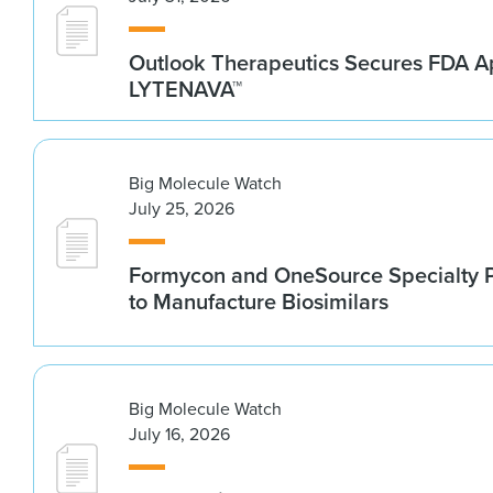
Outlook Therapeutics Secures FDA Ap
LYTENAVA™
Big Molecule Watch
July 25, 2026
Formycon and OneSource Specialty 
to Manufacture Biosimilars
Big Molecule Watch
July 16, 2026