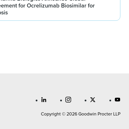
ement for Ocrelizumab Biosimilar for
osis
Copyright © 2026 Goodwin Procter LLP