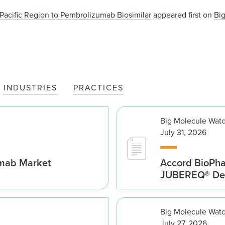
Pacific Region to Pembrolizumab Biosimilar
appeared first on
Bi
INDUSTRIES
PRACTICES
Big Molecule Wat
July 31, 2026
umab Market
Accord BioPh
JUBEREQ® Den
Big Molecule Wat
July 27, 2026