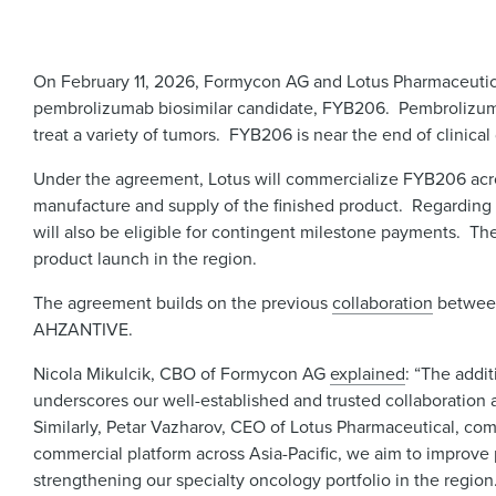
On February 11, 2026, Formycon AG and Lotus Pharmaceuti
pembrolizumab biosimilar candidate, FYB206. Pembrolizum
treat a variety of tumors. FYB206 is near the end of clinic
Under the agreement, Lotus will commercialize FYB206 acros
manufacture and supply of the finished product. Regarding 
will also be eligible for contingent milestone payments. The
product launch in the region.
The agreement builds on the previous
collaboration
between
AHZANTIVE.
Nicola Mikulcik, CBO of Formycon AG
explained
: “The addi
underscores our well-established and trusted collaboration 
Similarly, Petar Vazharov, CEO of Lotus Pharmaceutical, c
commercial platform across Asia-Pacific, we aim to improve p
strengthening our specialty oncology portfolio in the region