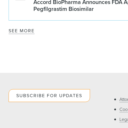
Accord BioPharma Announces FDA Ap
Pegfilgrastim Biosimilar
SEE MORE
SUBSCRIBE FOR UPDATES
Atto
Cook
Lega