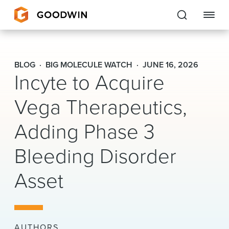
Goodwin
BLOG
BIG MOLECULE WATCH
JUNE 16, 2026
Incyte to Acquire
EXPERTISE
Vega Therapeutics,
PEOPLE
Adding Phase 3
CAREERS
Bleeding Disorder
INSIGHTS & RESOURCES
Asset
About Us
Locations
AUTHORS