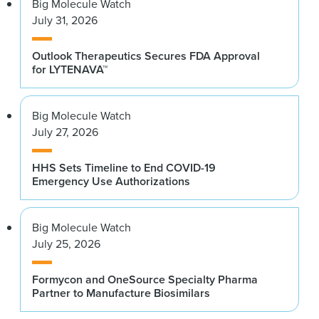
Big Molecule Watch
July 31, 2026
Outlook Therapeutics Secures FDA Approval
for LYTENAVA™
Big Molecule Watch
July 27, 2026
HHS Sets Timeline to End COVID-19
Emergency Use Authorizations
Big Molecule Watch
July 25, 2026
Formycon and OneSource Specialty Pharma
Partner to Manufacture Biosimilars