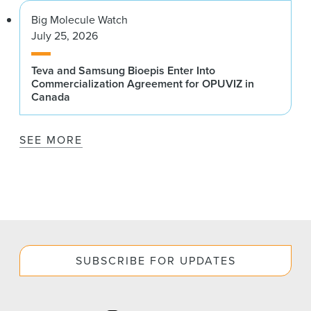
Big Molecule Watch
July 25, 2026
Teva and Samsung Bioepis Enter Into
Commercialization Agreement for OPUVIZ in
Canada
SEE MORE
SUBSCRIBE FOR UPDATES