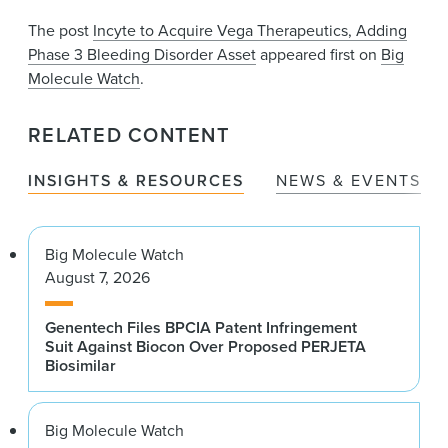
The post
Incyte to Acquire Vega Therapeutics, Adding
Phase 3 Bleeding Disorder Asset
appeared first on
Big
Molecule Watch
.
RELATED CONTENT
INSIGHTS & RESOURCES
NEWS & EVENTS
Big Molecule Watch
August 7, 2026
Genentech Files BPCIA Patent Infringement
Suit Against Biocon Over Proposed PERJETA
Biosimilar
Big Molecule Watch