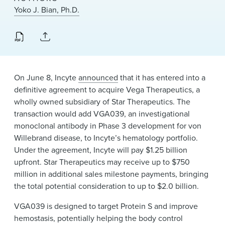
News & Events
Yoko J. Bian, Ph.D.
Alumni
On June 8, Incyte
announced
that it has entered into a
definitive agreement to acquire Vega Therapeutics, a
wholly owned subsidiary of Star Therapeutics. The
transaction would add VGA039, an investigational
monoclonal antibody in Phase 3 development for von
Willebrand disease, to Incyte’s hematology portfolio.
Under the agreement, Incyte will pay $1.25 billion
upfront. Star Therapeutics may receive up to $750
million in additional sales milestone payments, bringing
the total potential consideration to up to $2.0 billion.
VGA039 is designed to target Protein S and improve
hemostasis, potentially helping the body control