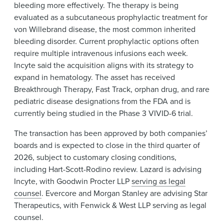
bleeding more effectively. The therapy is being
evaluated as a subcutaneous prophylactic treatment for
von Willebrand disease, the most common inherited
bleeding disorder. Current prophylactic options often
require multiple intravenous infusions each week.
Incyte said the acquisition aligns with its strategy to
expand in hematology. The asset has received
Breakthrough Therapy, Fast Track, orphan drug, and rare
pediatric disease designations from the FDA and is
currently being studied in the Phase 3 VIVID-6 trial.
The transaction has been approved by both companies’
boards and is expected to close in the third quarter of
2026, subject to customary closing conditions,
including Hart-Scott-Rodino review. Lazard is advising
Incyte, with Goodwin Procter LLP
serving as legal
counsel
. Evercore and Morgan Stanley are advising Star
Therapeutics, with Fenwick & West LLP serving as legal
counsel.