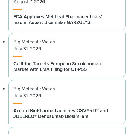
August 7, 2026
FDA Approves Meitheal Pharmaceuticals’
Insulin Aspart Biosimilar GARZULYS
Big Molecule Watch
July 31, 2026
Celltrion Targets European Secukinumab
Market with EMA Filing for CT-P55
Big Molecule Watch
July 31, 2026
Accord BioPharma Launches OSVYRTI® and
JUBEREQ® Denosumab Biosimilars