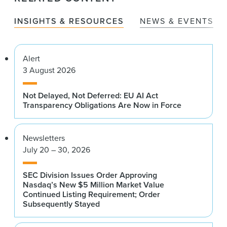
News & Events
INSIGHTS & RESOURCES
NEWS & EVENTS
Alumni
Alert
3 August 2026
Not Delayed, Not Deferred: EU AI Act
Transparency Obligations Are Now in Force
Newsletters
July 20 – 30, 2026
SEC Division Issues Order Approving
Nasdaq’s New $5 Million Market Value
Continued Listing Requirement; Order
Subsequently Stayed