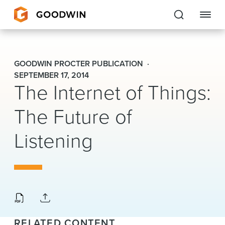
Goodwin
GOODWIN PROCTER PUBLICATION
EXPERTISE
SEPTEMBER 17, 2014
The Internet of Things:
PEOPLE
The Future of
CAREERS
Listening
INSIGHTS & RESOURCES
About Us
Locations
RELATED CONTENT