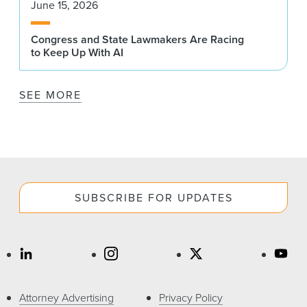
June 15, 2026
Congress and State Lawmakers Are Racing
to Keep Up With AI
SEE MORE
SUBSCRIBE FOR UPDATES
Attorney Advertising
Privacy Policy