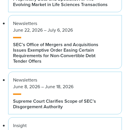
Evolving Market in Life Sciences Transactions
Newsletters
June 22, 2026 – July 6, 2026
SEC’s Office of Mergers and Acquisitions
Issues Exemptive Order Easing Certain
Requirements for Non-Convertible Debt
Tender Offers
Newsletters
June 8, 2026 – June 18, 2026
Supreme Court Clarifies Scope of SEC’s
Disgorgement Authority
Insight