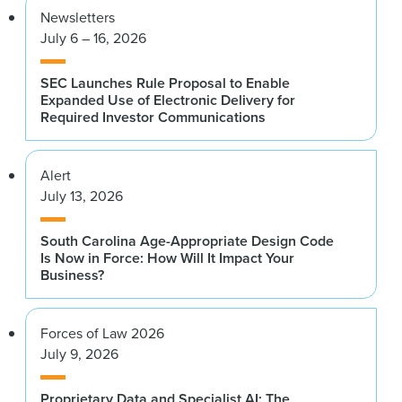
Newsletters
July 6 – 16, 2026
SEC Launches Rule Proposal to Enable
Expanded Use of Electronic Delivery for
Required Investor Communications
Alert
July 13, 2026
South Carolina Age-Appropriate Design Code
Is Now in Force: How Will It Impact Your
Business?
Forces of Law 2026
July 9, 2026
Proprietary Data and Specialist AI: The