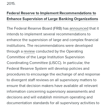
2015.
Federal Reserve to Implement Recommendations to
Enhance Supervision of Large Banking Organizations
The Federal Reserve Board (FRB) has
announced
that it
intends to implement several recommendations to
enhance the supervision of large and complex financial
institutions. The recommendations were developed
through a
review
conducted by the Operating
Committee of the Large Institution Supervision
Coordinating Committee (LISCC). In particular, the
Federal Reserve System will develop policies and
procedures to encourage the exchange of and response
to divergent staff reviews on all supervisory matters to
ensure that decision makers have available all relevant
information concerning supervisory assessments and
decisions and will establish minimum operating and
documentation standards for all supervisory activities to