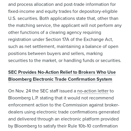
and process allocation and post-trade information for
fixed-income and equity trades for depository-eligible
U.S. securities. Both applications state that, other than
the matching service, the applicant will not perform any
other functions of a clearing agency requiring
registration under Section 17A of the Exchange Act,
such as net settlement, maintaining a balance of open
positions between buyers and sellers, marking
securities to the market, or handling funds or securities.
SEC Provides No-Action Relief to Brokers Who Use
Bloomberg Electronic Trade Confirmation System
On Nov. 24 the SEC staff issued a
no-action letter
to
Bloomberg L.P. stating that it would not recommend
enforcement action to the Commission against broker-
dealers using electronic trade confirmations generated
and delivered through an electronic platform provided
by Bloomberg to satisfy their Rule 10b-10 confirmation