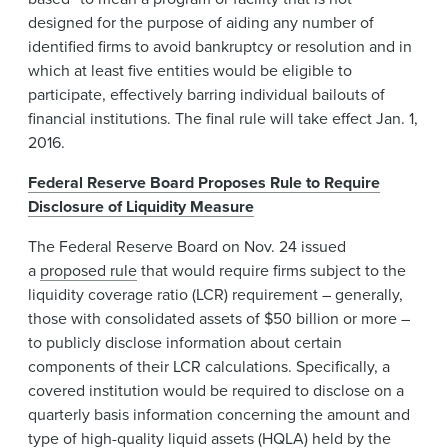
designed for the purpose of aiding any number of
identified firms to avoid bankruptcy or resolution and in
which at least five entities would be eligible to
participate, effectively barring individual bailouts of
financial institutions. The final rule will take effect Jan. 1,
2016.
Federal Reserve Board Proposes Rule to Require
Disclosure of Liquidity Measure
The Federal Reserve Board on Nov. 24 issued
a
proposed rule
that would require firms subject to the
liquidity coverage ratio (LCR) requirement – generally,
those with consolidated assets of $50 billion or more –
to publicly disclose information about certain
components of their LCR calculations. Specifically, a
covered institution would be required to disclose on a
quarterly basis information concerning the amount and
type of high-quality liquid assets (HQLA) held by the