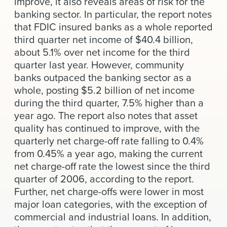
improve, it also reveals areas of risk for the
News & Events
banking sector. In particular, the report notes
that FDIC insured banks as a whole reported
Alumni
third quarter net income of $40.4 billion,
about 5.1% over net income for the third
quarter last year. However, community
banks outpaced the banking sector as a
whole, posting $5.2 billion of net income
during the third quarter, 7.5% higher than a
year ago. The report also notes that asset
quality has continued to improve, with the
quarterly net charge-off rate falling to 0.4%
from 0.45% a year ago, making the current
net charge-off rate the lowest since the third
quarter of 2006, according to the report.
Further, net charge-offs were lower in most
major loan categories, with the exception of
commercial and industrial loans. In addition,