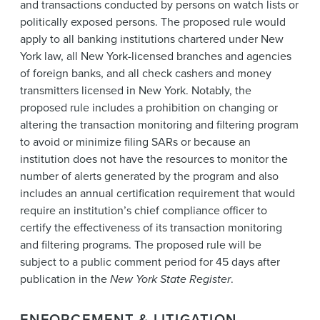
and transactions conducted by persons on watch lists or
politically exposed persons. The proposed rule would
apply to all banking institutions chartered under New
York law, all New York-licensed branches and agencies
of foreign banks, and all check cashers and money
transmitters licensed in New York. Notably, the
proposed rule includes a prohibition on changing or
altering the transaction monitoring and filtering program
to avoid or minimize filing SARs or because an
institution does not have the resources to monitor the
number of alerts generated by the program and also
includes an annual certification requirement that would
require an institution’s chief compliance officer to
certify the effectiveness of its transaction monitoring
and filtering programs. The proposed rule will be
subject to a public comment period for 45 days after
publication in the
New York State Register
.
ENFORCEMENT & LITIGATION