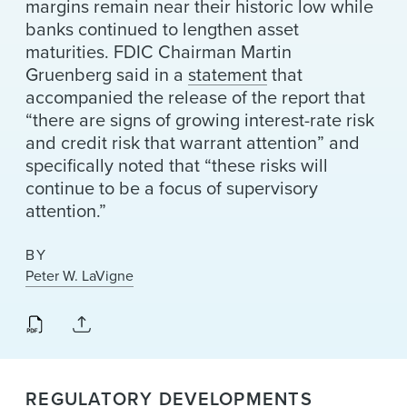
margins remain near their historic low while
banks continued to lengthen asset
maturities. FDIC Chairman Martin
Gruenberg said in a
statement
that
accompanied the release of the report that
“there are signs of growing interest-rate risk
and credit risk that warrant attention” and
specifically noted that “these risks will
continue to be a focus of supervisory
attention.”
BY
Peter W. LaVigne
REGULATORY DEVELOPMENTS