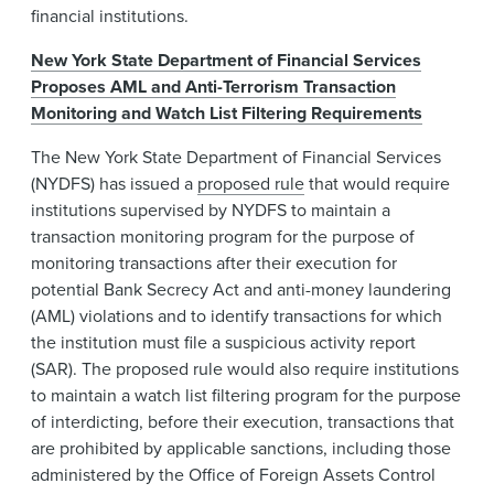
financial institutions.
New York State Department of Financial Services
Proposes AML and Anti-Terrorism Transaction
Monitoring and Watch List Filtering Requirements
The New York State Department of Financial Services
(NYDFS) has issued a
proposed rule
that would require
institutions supervised by NYDFS to maintain a
transaction monitoring program for the purpose of
monitoring transactions after their execution for
potential Bank Secrecy Act and anti-money laundering
(AML) violations and to identify transactions for which
the institution must file a suspicious activity report
(SAR). The proposed rule would also require institutions
to maintain a watch list filtering program for the purpose
of interdicting, before their execution, transactions that
are prohibited by applicable sanctions, including those
administered by the Office of Foreign Assets Control