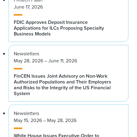
June 17, 2026
FDIC Approves Deposit Insurance
Applications for ILCs Proposing Specialty
Business Models
Newsletters
May 28, 2026 – June 11, 2026
FinCEN Issues Joint Advisory on Non-Work
Authorized Populations and Their Employers
and Risks to the Integrity of the US Financial
System
Newsletters
May 15, 2026 – May 28, 2026
White House Issues Executive Order to