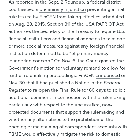
As reported in the
Sept. 2 Roundup
, a federal district
court issued a
preliminary injunction
preventing a final
rule issued by FinCEN from taking effect as scheduled
on Aug. 28, 2015. Section 311 of the USA PATRIOT Act
authorizes the Secretary of the Treasury to require U.S.
financial institutions and financial agencies to take one
or more special measures against any foreign financial
institution determined to be “of primary money
laundering concern.” On Nov. 6, the Court granted the
Government’s motion for voluntary remand to allow for
further rulemaking proceedings. FinCEN
announced
on
Nov. 30 that it had published a
Notice
in the
Federal
Register
to re-open the Final Rule for 60 days to solicit
additional comment in connection with the rulemaking,
particularly with respect to the unclassified, non-
protected documents that support the rulemaking and
whether any alternatives to the prohibition of the
opening or maintaining of correspondent accounts with
FBME would effectively mitigate the risk to domestic