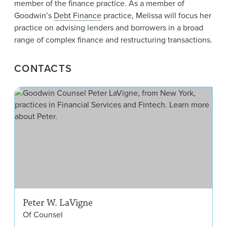
member of the finance practice. As a member of
Goodwin’s
Debt Finance
practice, Melissa will focus her
practice on advising lenders and borrowers in a broad
range of complex finance and restructuring transactions.
CONTACTS
Pet
Peter W. LaVigne
Of Counsel