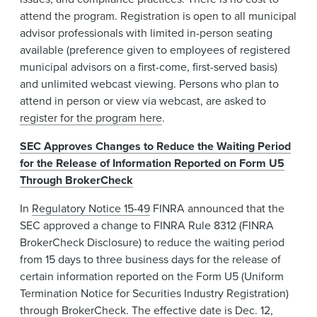
attend the program. Registration is open to all municipal
advisor professionals with limited in-person seating
available (preference given to employees of registered
municipal advisors on a first-come, first-served basis)
and unlimited webcast viewing. Persons who plan to
attend in person or view via webcast, are asked to
register for the program here
.
SEC Approves Changes to Reduce the Waiting Period
for the Release of Information Reported on Form U5
Through BrokerCheck
In
Regulatory Notice 15-49
FINRA announced that the
SEC approved a change to FINRA Rule 8312 (FINRA
BrokerCheck Disclosure) to reduce the waiting period
from 15 days to three business days for the release of
certain information reported on the Form U5 (Uniform
Termination Notice for Securities Industry Registration)
through BrokerCheck. The effective date is Dec. 12,