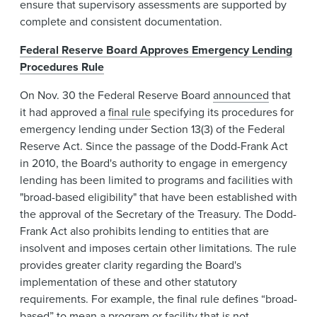
ensure that supervisory assessments are supported by
complete and consistent documentation.
Federal Reserve Board Approves Emergency Lending
Procedures Rule
On Nov. 30 the Federal Reserve Board
announced
that
it had approved a
final rule
specifying its procedures for
emergency lending under Section 13(3) of the Federal
Reserve Act. Since the passage of the Dodd-Frank Act
in 2010, the Board's authority to engage in emergency
lending has been limited to programs and facilities with
"broad-based eligibility" that have been established with
the approval of the Secretary of the Treasury. The Dodd-
Frank Act also prohibits lending to entities that are
insolvent and imposes certain other limitations. The rule
provides greater clarity regarding the Board's
implementation of these and other statutory
requirements. For example, the final rule defines “broad-
based” to mean a program or facility that is not