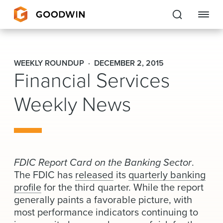
Goodwin
WEEKLY ROUNDUP
DECEMBER 2, 2015
Financial Services
EXPERTISE
Weekly News
PEOPLE
CAREERS
INSIGHTS & RESOURCES
FDIC Report Card on the Banking Sector
.
The FDIC has
released
its
quarterly banking
About Us
profile
for the third quarter. While the report
generally paints a favorable picture, with
Locations
most performance indicators continuing to