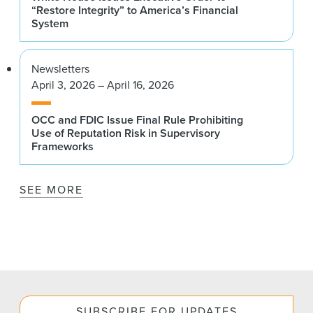
“Restore Integrity” to America’s Financial
System
Newsletters
April 3, 2026 – April 16, 2026
OCC and FDIC Issue Final Rule Prohibiting
Use of Reputation Risk in Supervisory
Frameworks
SEE MORE
SUBSCRIBE FOR UPDATES