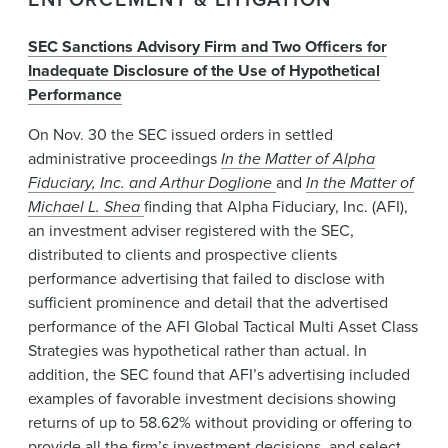
SEC Sanctions Advisory Firm and Two Officers for
Inadequate Disclosure of the Use of Hypothetical
Performance
On Nov. 30 the SEC issued orders in settled
administrative proceedings
In the Matter of Alpha
Fiduciary, Inc. and Arthur Doglione
and
In the Matter of
Michael L. Shea
finding that Alpha Fiduciary, Inc. (AFI),
an investment adviser registered with the SEC,
distributed to clients and prospective clients
performance advertising that failed to disclose with
sufficient prominence and detail that the advertised
performance of the AFI Global Tactical Multi Asset Class
Strategies was hypothetical rather than actual. In
addition, the SEC found that AFI’s advertising included
examples of favorable investment decisions showing
returns of up to 58.62% without providing or offering to
provide all the firm’s investment decisions, and select