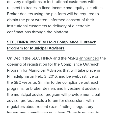
delivery obligations to institutional customers with
respect to trades in fixed-income and equity securities.
Broker-dealers using the platform will be required to
obtain the prior written, informed consent of their
institutional customers to delivery of electronic
confirmations through the platform.
SEC, FINRA, MSRB to Hold Compliance Outreach
Program for Municipal Advisors
On Dec. 1 the SEC, FINRA and the MSRB
announced
the
opening of registration for the Compliance Outreach
Program for Municipal Advisors that will take place in
Philadelphia on Feb. 3, 2016, and be webcast live on
the SEC website. Similar to the compliance outreach
programs for broker-dealers and investment advisers,
the municipal advisor program will provide municipal
advisor professionals a forum for discussions with
regulators about recent exam findings, regulatory
issues, and compliance practices. There is no cost to