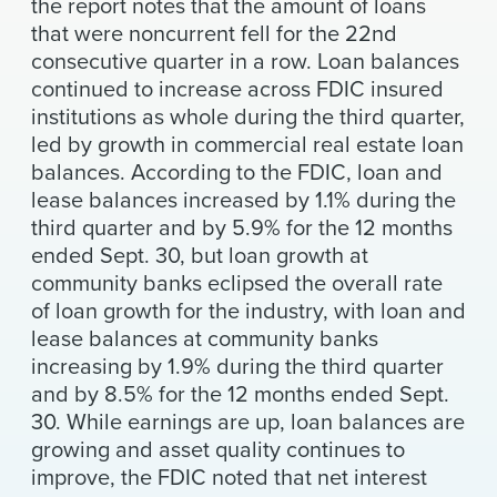
the report notes that the amount of loans
that were noncurrent fell for the 22nd
consecutive quarter in a row. Loan balances
continued to increase across FDIC insured
institutions as whole during the third quarter,
led by growth in commercial real estate loan
balances. According to the FDIC, loan and
lease balances increased by 1.1% during the
third quarter and by 5.9% for the 12 months
ended Sept. 30, but loan growth at
community banks eclipsed the overall rate
of loan growth for the industry, with loan and
lease balances at community banks
increasing by 1.9% during the third quarter
and by 8.5% for the 12 months ended Sept.
30. While earnings are up, loan balances are
growing and asset quality continues to
improve, the FDIC noted that net interest