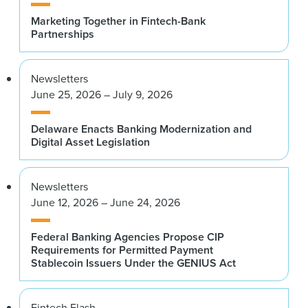
Marketing Together in Fintech-Bank
Partnerships
Newsletters
June 25, 2026 – July 9, 2026
Delaware Enacts Banking Modernization and
Digital Asset Legislation
Newsletters
June 12, 2026 – June 24, 2026
Federal Banking Agencies Propose CIP
Requirements for Permitted Payment
Stablecoin Issuers Under the GENIUS Act
Fintech Flash