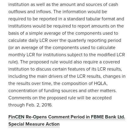
institution as well as the amount and sources of cash
outflows and inflows. The information would be
required to be reported in a standard tabular format and
institutions would be required to report amounts on the
basis of a simple average of the components used to
calculate daily LCR over the quarterly reporting period
(or an average of the components used to calculate
monthly LCR for institutions subject to the modified LCR
rule). The proposed rule would also require a covered
institution to discuss certain features of its LCR results,
including the main drivers of the LCR results, changes in
the results over time, the composition of HQLA,
concentration of funding sources and other matters.
Comments on the proposed rule will be accepted
through Feb. 2, 2016.
FinCEN Re-Opens Comment Period in FBME Bank Ltd.
Special Measure Action