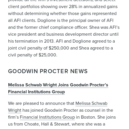
client portfolios showing over 28% in annualized gains
without determining whether those gains represented
all AFI clients. Doglione is the principal owner of AFI
and the former chief compliance officer. Shea was AFI’s
vice president and business development director until
his termination in 2013. AFI and Doglione agreed to a
joint civil penalty of $250,000 and Shea agreed to a
civil penalty of $25,000.
GOODWIN PROCTER NEWS
Melissa Schwab Wright Joins Goodwin Procter’s
Financial Institutions Group
We are pleased to announce that
Melissa Schwab
Wright
has joined Goodwin Procter as counsel in the
firm’s
Financial Institutions Group
in Boston. She joins
us from Choate, Hall & Stewart, where she was a