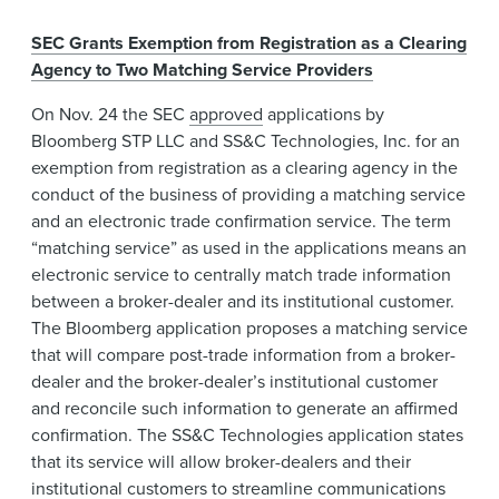
SEC Grants Exemption from Registration as a Clearing
Agency to Two Matching Service Providers
On Nov. 24 the SEC
approved
applications by
Bloomberg STP LLC and SS&C Technologies, Inc. for an
exemption from registration as a clearing agency in the
conduct of the business of providing a matching service
and an electronic trade confirmation service. The term
“matching service” as used in the applications means an
electronic service to centrally match trade information
between a broker-dealer and its institutional customer.
The Bloomberg application proposes a matching service
that will compare post-trade information from a broker-
dealer and the broker-dealer’s institutional customer
and reconcile such information to generate an affirmed
confirmation. The SS&C Technologies application states
that its service will allow broker-dealers and their
institutional customers to streamline communications