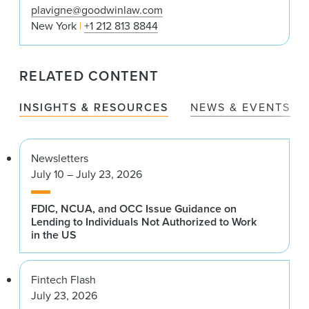
plavigne@goodwinlaw.com
New York
+1 212 813 8844
RELATED CONTENT
INSIGHTS & RESOURCES
NEWS & EVENTS
Newsletters
July 10 – July 23, 2026
FDIC, NCUA, and OCC Issue Guidance on
Lending to Individuals Not Authorized to Work
in the US
Fintech Flash
July 23, 2026