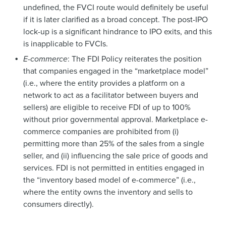
undefined, the FVCI route would definitely be useful
if it is later clarified as a broad concept. The post-IPO
lock-up is a significant hindrance to IPO exits, and this
is inapplicable to FVCIs.
E-commerce
: The FDI Policy reiterates the position
that companies engaged in the “marketplace model”
(i.e., where the entity provides a platform on a
network to act as a facilitator between buyers and
sellers) are eligible to receive FDI of up to 100%
without prior governmental approval. Marketplace e-
commerce companies are prohibited from (i)
permitting more than 25% of the sales from a single
seller, and (ii) influencing the sale price of goods and
services. FDI is not permitted in entities engaged in
the “inventory based model of e-commerce” (i.e.,
where the entity owns the inventory and sells to
consumers directly).