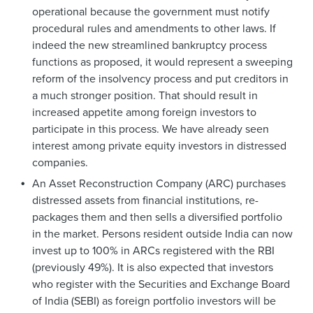
operational because the government must notify
procedural rules and amendments to other laws. If
indeed the new streamlined bankruptcy process
functions as proposed, it would represent a sweeping
reform of the insolvency process and put creditors in
a much stronger position. That should result in
increased appetite among foreign investors to
participate in this process. We have already seen
interest among private equity investors in distressed
companies.
An Asset Reconstruction Company (ARC) purchases
distressed assets from financial institutions, re-
packages them and then sells a diversified portfolio
in the market. Persons resident outside India can now
invest up to 100% in ARCs registered with the RBI
(previously 49%). It is also expected that investors
who register with the Securities and Exchange Board
of India (SEBI) as foreign portfolio investors will be