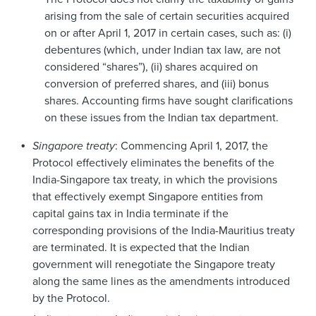
arising from the sale of certain securities acquired
on or after April 1, 2017 in certain cases, such as: (i)
debentures (which, under Indian tax law, are not
considered “shares”), (ii) shares acquired on
conversion of preferred shares, and (iii) bonus
shares. Accounting firms have sought clarifications
on these issues from the Indian tax department.
Singapore treaty
: Commencing April 1, 2017, the
Protocol effectively eliminates the benefits of the
India-Singapore tax treaty, in which the provisions
that effectively exempt Singapore entities from
capital gains tax in India terminate if the
corresponding provisions of the India-Mauritius treaty
are terminated. It is expected that the Indian
government will renegotiate the Singapore treaty
along the same lines as the amendments introduced
by the Protocol.