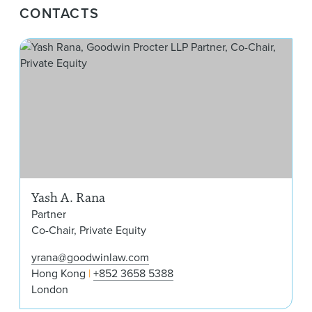
CONTACTS
Yas
Yash A. Rana
Partner
Co-Chair, Private Equity
yrana@goodwinlaw.com
Hong Kong
+852 3658 5388
London