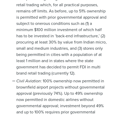
retail trading which, for all practical purposes,
remains off limits. As before, up to 51% ownership
is permitted with prior governmental approval and
subject to onerous conditions such as (1) a
minimum $100 million investment of which half
has to be invested in ‘back-end infrastructure,’ (2)
procuring at least 30% by value from Indian micro,
small and medium industries, and (3) stores only
being permitted in cities with a population of at
least 1 million and in states where the state
government has decided to permit FDI in multi
brand retail trading (currently 12).
Civil Aviation
: 100% ownership now permitted in
brownfield airport projects without governmental
approval (previously 74%). Up to 49% ownership
now permitted in domestic airlines without
governmental approval; investment beyond 49%
and up to 100% requires prior governmental