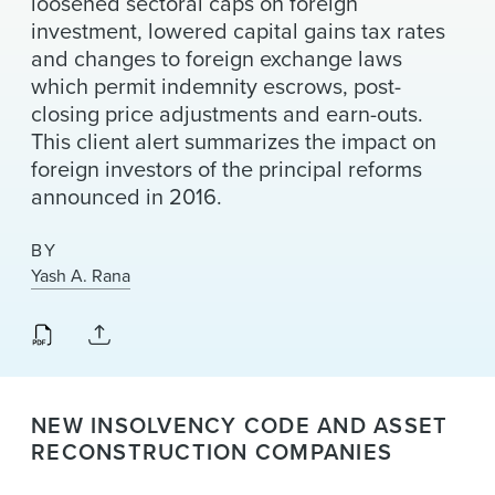
loosened sectoral caps on foreign
News & Events
investment, lowered capital gains tax rates
and changes to foreign exchange laws
Alumni
which permit indemnity escrows, post-
closing price adjustments and earn-outs.
This client alert summarizes the impact on
foreign investors of the principal reforms
announced in 2016.
BY
Yash A. Rana
NEW INSOLVENCY CODE AND ASSET
RECONSTRUCTION COMPANIES