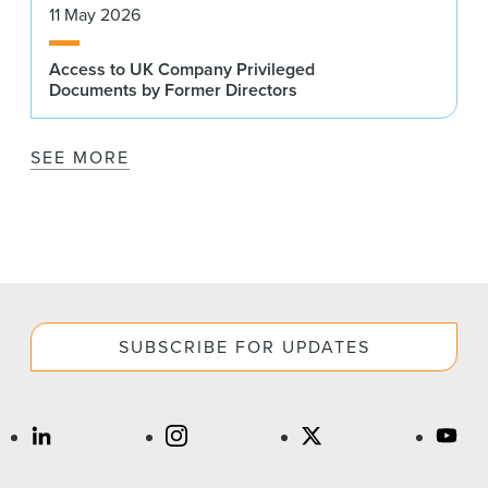
11 May 2026
Access to UK Company Privileged
Documents by Former Directors
SEE MORE
SUBSCRIBE FOR UPDATES