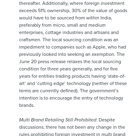
thereafter. Additionally, where foreign investment
exceeds 51% ownership, 30% of the value of goods
would have to be sourced from within India,
preferably from micro, small and medium
enterprises, cottage industries and artisans and
craftsmen. The local sourcing condition was an
impediment to companies such as Apple, who had
previously looked into seeking an exemption. The
June 20 press release relaxes the local sourcing
condition for three years generally, and for five
years for entities trading products having ‘state-of-
art’ and ‘cutting edge’ technology (neither of these
terms are currently defined). The government’s
intention is to encourage the entry of technology
brands.
Multi Brand Retailing Still Prohibited
: Despite
discussions, there has not been any change in the
rules prohibiting foreign investment in multi brand