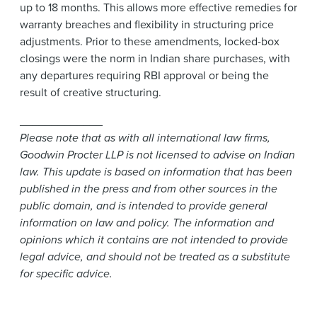
up to 18 months. This allows more effective remedies for
warranty breaches and flexibility in structuring price
adjustments. Prior to these amendments, locked-box
closings were the norm in Indian share purchases, with
any departures requiring RBI approval or being the
result of creative structuring.
_____________
Please note that as with all international law firms,
Goodwin Procter LLP is not licensed to advise on Indian
law. This update is based on information that has been
published in the press and from other sources in the
public domain, and is intended to provide general
information on law and policy. The information and
opinions which it contains are not intended to provide
legal advice, and should not be treated as a substitute
for specific advice.