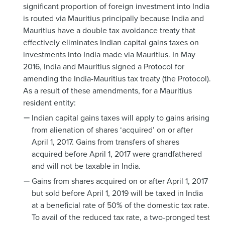
significant proportion of foreign investment into India
is routed via Mauritius principally because India and
Mauritius have a double tax avoidance treaty that
effectively eliminates Indian capital gains taxes on
investments into India made via Mauritius. In May
2016, India and Mauritius signed a Protocol for
amending the India-Mauritius tax treaty (the Protocol).
As a result of these amendments, for a Mauritius
resident entity:
Indian capital gains taxes will apply to gains arising
from alienation of shares ‘acquired’ on or after
April 1, 2017. Gains from transfers of shares
acquired before April 1, 2017 were grandfathered
and will not be taxable in India.
Gains from shares acquired on or after April 1, 2017
but sold before April 1, 2019 will be taxed in India
at a beneficial rate of 50% of the domestic tax rate.
To avail of the reduced tax rate, a two-pronged test