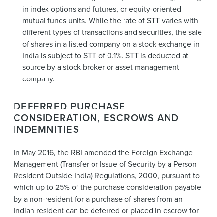
in index options and futures, or equity-oriented
mutual funds units. While the rate of STT varies with
different types of transactions and securities, the sale
of shares in a listed company on a stock exchange in
India is subject to STT of 0.1%. STT is deducted at
source by a stock broker or asset management
company.
DEFERRED PURCHASE
CONSIDERATION, ESCROWS AND
INDEMNITIES
In May 2016, the RBI amended the Foreign Exchange
Management (Transfer or Issue of Security by a Person
Resident Outside India) Regulations, 2000, pursuant to
which up to 25% of the purchase consideration payable
by a non-resident for a purchase of shares from an
Indian resident can be deferred or placed in escrow for