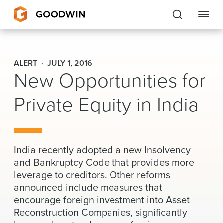
Goodwin
ALERT
JULY 1, 2016
New Opportunities for
EXPERTISE
Private Equity in India
PEOPLE
CAREERS
INSIGHTS & RESOURCES
India recently adopted a new Insolvency
and Bankruptcy Code that provides more
leverage to creditors. Other reforms
About Us
announced include measures that
encourage foreign investment into Asset
Locations
Reconstruction Companies, significantly