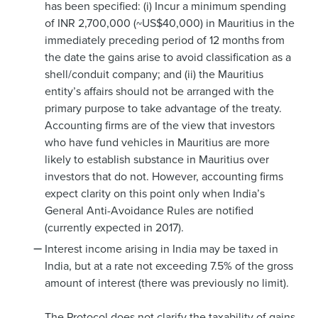
has been specified: (i) Incur a minimum spending
of INR 2,700,000 (~US$40,000) in Mauritius in the
immediately preceding period of 12 months from
the date the gains arise to avoid classification as a
shell/conduit company; and (ii) the Mauritius
entity’s affairs should not be arranged with the
primary purpose to take advantage of the treaty.
Accounting firms are of the view that investors
who have fund vehicles in Mauritius are more
likely to establish substance in Mauritius over
investors that do not. However, accounting firms
expect clarity on this point only when India’s
General Anti-Avoidance Rules are notified
(currently expected in 2017).
Interest income arising in India may be taxed in
India, but at a rate not exceeding 7.5% of the gross
amount of interest (there was previously no limit).
The Protocol does not clarify the taxability of gains