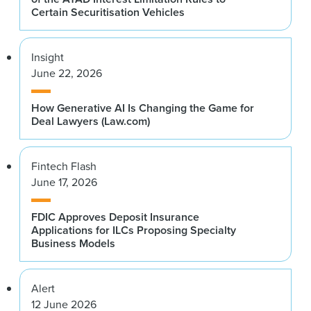
Certain Securitisation Vehicles
Insight
June 22, 2026
How Generative AI Is Changing the Game for
Deal Lawyers (Law.com)
Fintech Flash
June 17, 2026
FDIC Approves Deposit Insurance
Applications for ILCs Proposing Specialty
Business Models
Alert
12 June 2026