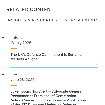
RELATED CONTENT
INSIGHTS & RESOURCES
NEWS & EVENTS
Insight
13 July 2026
The UK’s Defence Commitment Is Sending
Markets a Signal
Insight
June 23, 2026
Luxembourg Tax Alert — Advocate General
Recommends Dismissal of Commission
Action Concerning Luxembourg's Application
of the ATAD Interest Limitation Rules to