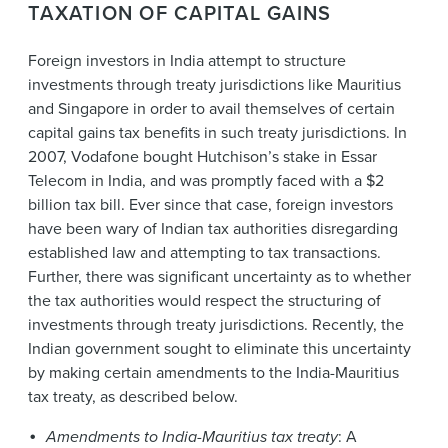
TAXATION OF CAPITAL GAINS
Foreign investors in India attempt to structure
investments through treaty jurisdictions like Mauritius
and Singapore in order to avail themselves of certain
capital gains tax benefits in such treaty jurisdictions. In
2007, Vodafone bought Hutchison’s stake in Essar
Telecom in India, and was promptly faced with a $2
billion tax bill. Ever since that case, foreign investors
have been wary of Indian tax authorities disregarding
established law and attempting to tax transactions.
Further, there was significant uncertainty as to whether
the tax authorities would respect the structuring of
investments through treaty jurisdictions. Recently, the
Indian government sought to eliminate this uncertainty
by making certain amendments to the India-Mauritius
tax treaty, as described below.
Amendments to India-Mauritius tax treaty
: A