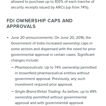
allowed to purchase up to 100% of each tranche of
security receipts issued by ARCs (up from 74%).
FDI OWNERSHIP CAPS AND
APPROVALS
June 20 announcements
: On June 20, 2016, the
Government of India increased ownership caps in
some sectors and dispensed with the need for prior
governmental approval in certain cases. Significant
changes include:
Pharmaceuticals
: Up to 74% ownership permitted
in brownfield pharmaceutical entities without
government approval. Previously, any such
investment required prior approval.
Single Brand Retail Trading
: As before, up to 49%
ownership permitted without governmental
approval and with governmental approval