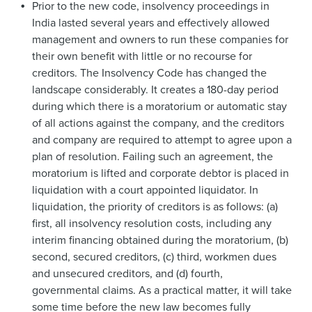
Prior to the new code, insolvency proceedings in
India lasted several years and effectively allowed
management and owners to run these companies for
their own benefit with little or no recourse for
creditors. The Insolvency Code has changed the
landscape considerably. It creates a 180-day period
during which there is a moratorium or automatic stay
of all actions against the company, and the creditors
and company are required to attempt to agree upon a
plan of resolution. Failing such an agreement, the
moratorium is lifted and corporate debtor is placed in
liquidation with a court appointed liquidator. In
liquidation, the priority of creditors is as follows: (a)
first, all insolvency resolution costs, including any
interim financing obtained during the moratorium, (b)
second, secured creditors, (c) third, workmen dues
and unsecured creditors, and (d) fourth,
governmental claims. As a practical matter, it will take
some time before the new law becomes fully