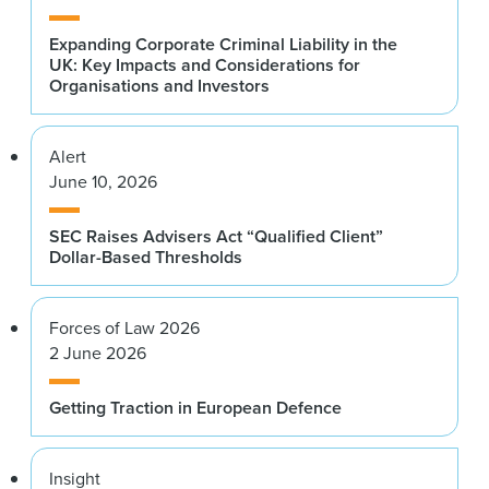
Expanding Corporate Criminal Liability in the
UK: Key Impacts and Considerations for
Organisations and Investors
Alert
June 10, 2026
SEC Raises Advisers Act “Qualified Client”
Dollar-Based Thresholds
Forces of Law 2026
2 June 2026
Getting Traction in European Defence
Insight