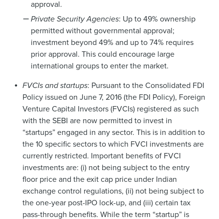
approval.
Private Security Agencies
: Up to 49% ownership
permitted without governmental approval;
investment beyond 49% and up to 74% requires
prior approval. This could encourage large
international groups to enter the market.
FVCIs and startups
: Pursuant to the Consolidated FDI
Policy issued on June 7, 2016 (the FDI Policy), Foreign
Venture Capital Investors (FVCIs) registered as such
with the SEBI are now permitted to invest in
“startups” engaged in any sector. This is in addition to
the 10 specific sectors to which FVCI investments are
currently restricted. Important benefits of FVCI
investments are: (i) not being subject to the entry
floor price and the exit cap price under Indian
exchange control regulations, (ii) not being subject to
the one-year post-IPO lock-up, and (iii) certain tax
pass-through benefits. While the term “startup” is