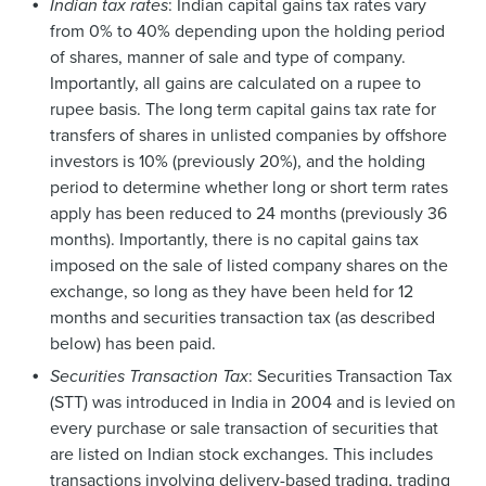
Indian tax rates
: Indian capital gains tax rates vary
from 0% to 40% depending upon the holding period
of shares, manner of sale and type of company.
Importantly, all gains are calculated on a rupee to
rupee basis. The long term capital gains tax rate for
transfers of shares in unlisted companies by offshore
investors is 10% (previously 20%), and the holding
period to determine whether long or short term rates
apply has been reduced to 24 months (previously 36
months). Importantly, there is no capital gains tax
imposed on the sale of listed company shares on the
exchange, so long as they have been held for 12
months and securities transaction tax (as described
below) has been paid.
Securities Transaction Tax
: Securities Transaction Tax
(STT) was introduced in India in 2004 and is levied on
every purchase or sale transaction of securities that
are listed on Indian stock exchanges. This includes
transactions involving delivery-based trading, trading