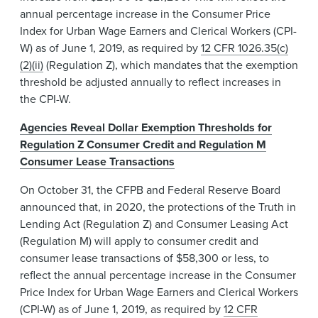
annual percentage increase in the Consumer Price
Index for Urban Wage Earners and Clerical Workers (CPI-
W) as of June 1, 2019, as required by
12 CFR 1026.35(c)
(2)(ii)
(Regulation Z), which mandates that the exemption
threshold be adjusted annually to reflect increases in
the CPI-W.
Agencies Reveal Dollar Exemption Thresholds for
Regulation Z Consumer Credit and Regulation M
Consumer Lease Transactions
On October 31, the CFPB and Federal Reserve Board
announced that, in 2020, the protections of the Truth in
Lending Act (Regulation Z) and Consumer Leasing Act
(Regulation M) will apply to consumer credit and
consumer lease transactions of $58,300 or less, to
reflect the annual percentage increase in the Consumer
Price Index for Urban Wage Earners and Clerical Workers
(CPI-W) as of June 1, 2019, as required by
12 CFR