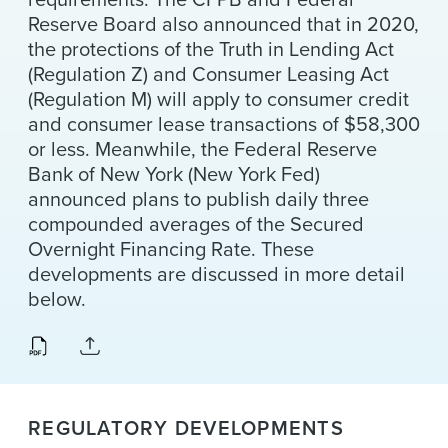
Reserve Board also announced that in 2020,
the protections of the Truth in Lending Act
(Regulation Z) and Consumer Leasing Act
(Regulation M) will apply to consumer credit
and consumer lease transactions of $58,300
or less. Meanwhile, the Federal Reserve
Bank of New York (New York Fed)
announced plans to publish daily three
compounded averages of the Secured
Overnight Financing Rate. These
developments are discussed in more detail
below.
REGULATORY DEVELOPMENTS