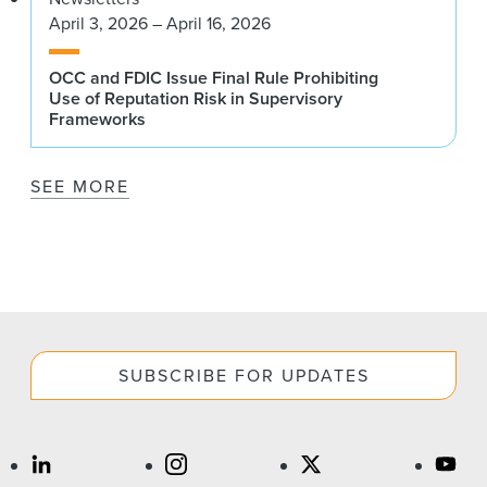
April 3, 2026 – April 16, 2026
OCC and FDIC Issue Final Rule Prohibiting
Use of Reputation Risk in Supervisory
Frameworks
SEE MORE
SUBSCRIBE FOR UPDATES