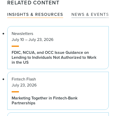
RELATED CONTENT
INSIGHTS & RESOURCES
NEWS & EVENTS
Newsletters
July 10 – July 23, 2026
FDIC, NCUA, and OCC Issue Guidance on
Lending to Individuals Not Authorized to Work
in the US
Fintech Flash
July 23, 2026
Marketing Together in Fintech-Bank
Partnerships