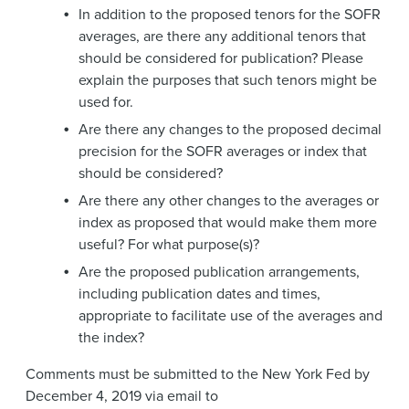
In addition to the proposed tenors for the SOFR
averages, are there any additional tenors that
should be considered for publication? Please
explain the purposes that such tenors might be
used for.
Are there any changes to the proposed decimal
precision for the SOFR averages or index that
should be considered?
Are there any other changes to the averages or
index as proposed that would make them more
useful? For what purpose(s)?
Are the proposed publication arrangements,
including publication dates and times,
appropriate to facilitate use of the averages and
the index?
Comments must be submitted to the New York Fed by
December 4, 2019 via email to