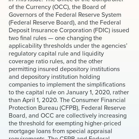
News & Events
of the Currency (OCC), the Board of
Governors of the Federal Reserve System
Alumni
(Federal Reserve Board), and the Federal
Deposit Insurance Corporation (FDIC) issued
two final rules — one changing the
applicability thresholds under the agencies’
regulatory capital rule and liquidity
coverage ratio rules, and the other
permitting insured depository institutions
and depository institution holding
companies to implement the simplifications
to the capital rule on January 1, 2020, rather
than April 1, 2020. The Consumer Financial
Protection Bureau (CFPB), Federal Reserve
Board, and OCC are collectively increasing
the threshold for exempting higher-priced
mortgage loans from special appraisal
requirements. The CFPB and Federal