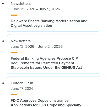
Newsletters
June 25, 2026 – July 9, 2026
Delaware Enacts Banking Modernization and
Digital Asset Legislation
Newsletters
June 12, 2026 – June 24, 2026
Federal Banking Agencies Propose CIP
Requirements for Permitted Payment
Stablecoin Issuers Under the GENIUS Act
Fintech Flash
June 17, 2026
FDIC Approves Deposit Insurance
Applications for ILCs Proposing Specialty