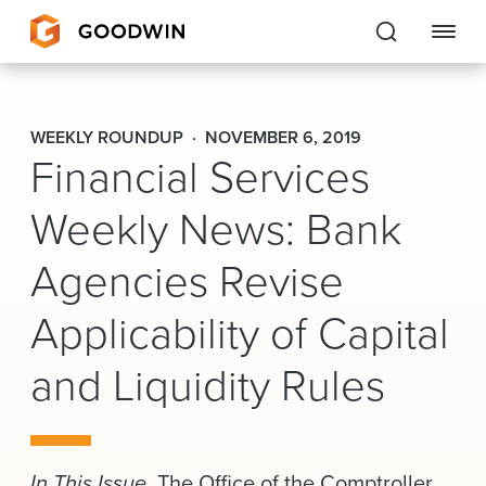
Goodwin
WEEKLY ROUNDUP
NOVEMBER 6, 2019
Financial Services
EXPERTISE
Weekly News: Bank
PEOPLE
Agencies Revise
CAREERS
Applicability of Capital
INSIGHTS & RESOURCES
and Liquidity Rules
About Us
Locations
In This Issue.
The Office of the Comptroller