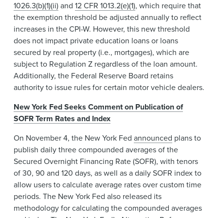
1026.3(b)(1)(ii)
and
12 CFR 1013.2(e)(1)
, which require that
the exemption threshold be adjusted annually to reflect
increases in the CPI-W. However, this new threshold
does not impact private education loans or loans
secured by real property (i.e., mortgages), which are
subject to Regulation Z regardless of the loan amount.
Additionally, the Federal Reserve Board retains
authority to issue rules for certain motor vehicle dealers.
New York Fed Seeks Comment on Publication of
SOFR Term Rates and Index
On November 4, the New York Fed
announced
plans to
publish daily three compounded averages of the
Secured Overnight Financing Rate (SOFR), with tenors
of 30, 90 and 120 days, as well as a daily SOFR index to
allow users to calculate average rates over custom time
periods. The New York Fed also released its
methodology for calculating the compounded averages