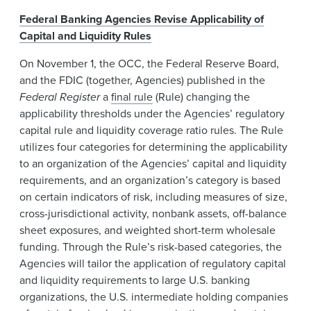
Federal Banking Agencies Revise Applicability of
Capital and Liquidity Rules
On November 1, the OCC, the Federal Reserve Board,
and the FDIC (together, Agencies) published in the
Federal Register
a
final rule
(Rule) changing the
applicability thresholds under the Agencies’ regulatory
capital rule and liquidity coverage ratio rules. The Rule
utilizes four categories for determining the applicability
to an organization of the Agencies’ capital and liquidity
requirements, and an organization’s category is based
on certain indicators of risk, including measures of size,
cross-jurisdictional activity, nonbank assets, off-balance
sheet exposures, and weighted short-term wholesale
funding. Through the Rule’s risk-based categories, the
Agencies will tailor the application of regulatory capital
and liquidity requirements to large U.S. banking
organizations, the U.S. intermediate holding companies