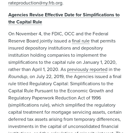
rateproduction@ny.frb.org
.
Agencies Revise Effective Date for Simplifications to
the Capital Rule
On November 4, the FDIC, OCC and the Federal
Reserve Board jointly issued a
final rule
that permits
insured depository institutions and depository
institution holding companies to implement the
simplifications to the capital rule on January 1, 2020,
rather than April 1, 2020. As
previously reported
in the
Roundup
, on July 22, 2019, the Agencies issued a final
rule titled Regulatory Capital: Simplifications to the
Capital Rule Pursuant to the Economic Growth and
Regulatory Paperwork Reduction Act of 1996
(simplifications rule), which simplified the regulatory
capital treatment for mortgage servicing assets, certain
deferred tax assets arising from temporary differences,
investments in the capital of unconsolidated financial