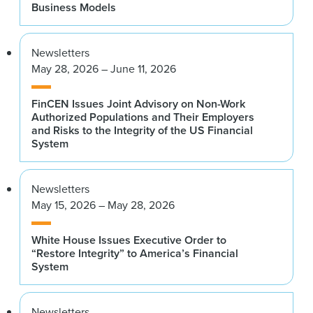
Business Models
Newsletters
May 28, 2026 – June 11, 2026
FinCEN Issues Joint Advisory on Non-Work
Authorized Populations and Their Employers
and Risks to the Integrity of the US Financial
System
Newsletters
May 15, 2026 – May 28, 2026
White House Issues Executive Order to
“Restore Integrity” to America’s Financial
System
Newsletters