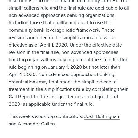
institutions, and the calculation of minority interest. The
simplifications rule and the final rule are applicable to all
non-advanced approaches banking organizations,
including those that qualify and elect to use the
community bank leverage ratio framework. These
revisions included in the simplifications rule were
effective as of April 1, 2020. Under the effective date
revision in the final rule, non-advanced approaches
banking organizations may implement the simplification
rule beginning on January 1, 2020 but not later than
April 1, 2020. Non-advanced approaches banking
organizations may implement the simplified capital
treatment in the simplifications rule by completing their
Call Report for the first quarter or second quarter of
2020, as applicable under the final rule.
This week’s
Roundup
contributors:
Josh Burlingham
and
Alexander Callen
.