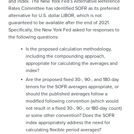
and index. The New York Fed’s Alternative Reference
Rates Committee has identified SOFR as its preferred
alternative for U.S. dollar LIBOR, which is not
guaranteed to be available after the end of 2021.
Specifically, the New York Fed asked for responses to
the following questions:
Is the proposed calculation methodology,
including the compounding approach,
appropriate for calculating the averages and
index?
Are the proposed fixed 30-, 90-, and 180-day
tenors for the SOFR averages appropriate, or
should the published averages follow a
modified following convention (which would
not result in a fixed 30-, 90-, or 180-day count)
or some other convention? Does the SOFR
index appropriately address the need for
calculating flexible period averages?