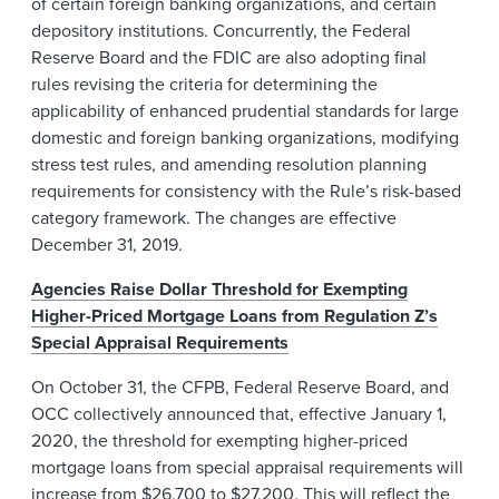
of certain foreign banking organizations, and certain
depository institutions. Concurrently, the Federal
Reserve Board and the FDIC are also adopting final
rules revising the criteria for determining the
applicability of enhanced prudential standards for large
domestic and foreign banking organizations, modifying
stress test rules, and amending resolution planning
requirements for consistency with the Rule’s risk-based
category framework. The changes are effective
December 31, 2019.
Agencies Raise Dollar Threshold for Exempting
Higher-Priced Mortgage Loans from Regulation Z’s
Special Appraisal Requirements
On October 31, the CFPB, Federal Reserve Board, and
OCC collectively announced that, effective January 1,
2020, the threshold for exempting higher-priced
mortgage loans from special appraisal requirements will
increase from $26,700 to $27,200. This will reflect the